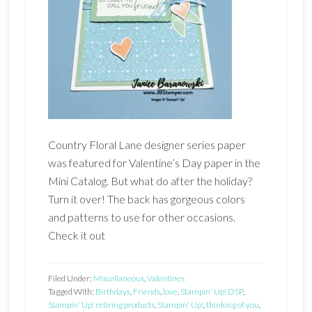
Country Floral Lane designer series paper
was featured for Valentine’s Day paper in the
Mini Catalog. But what do after the holiday?
Turn it over! The back has gorgeous colors
and patterns to use for other occasions.
Check it out
Filed Under:
Miscellaneous
,
Valentines
Tagged With:
Birthdays
,
Friends
,
love
,
Stampin' Up! DSP
,
Stampin' Up! retiring products
,
Stampin' Up!
,
thinking of you
,