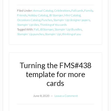
Filed Under:
Annual Catalog
,
Celebrations
,
Fall cards
,
Family
,
Friends
,
Holiday Catalog
,
JB Stamper
,
Mini Catalog
,
Occasions Catalog
,
Punches
,
Stampin' Up! designer papers
,
Stampin' Up! dies
,
Thinking of You cards
Tagged With:
Fall
,
JBStamper
,
Stampin' Up! Bundles
,
Stampin' Up punches
,
Stampin' Up!
,
thinking of you
Turning the FMS#438
template for more
cards
June 8, 2020
Leave a Comment