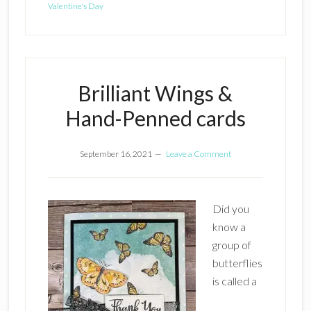
Valentine's Day
Brilliant Wings &
Hand-Penned cards
September 16, 2021
Leave a Comment
Did you
know a
group of
butterflies
is called a