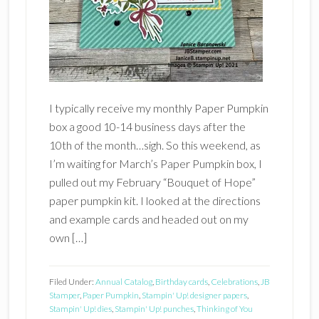
I typically receive my monthly Paper Pumpkin
box a good 10-14 business days after the
10th of the month…sigh. So this weekend, as
I’m waiting for March’s Paper Pumpkin box, I
pulled out my February “Bouquet of Hope”
paper pumpkin kit. I looked at the directions
and example cards and headed out on my
own […]
Filed Under:
Annual Catalog
,
Birthday cards
,
Celebrations
,
JB
Stamper
,
Paper Pumpkin
,
Stampin' Up! designer papers
,
Stampin' Up! dies
,
Stampin' Up! punches
,
Thinking of You