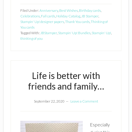
Filed Under:
Anniversary
,
Best Wishes
,
Birthday cards
,
Celebrations
,
Fall cards
,
Holiday Catalog
,
JB Stamper
,
Stampin' Up! designer papers
,
Thank You cards
,
Thinking of
You cards
Tagged With:
JBStamper
,
Stampin' Up! Bundles
,
Stampin' Up!
,
thinking of you
Life is better with
friends and family…
September 22, 2020
Leave a Comment
Especially