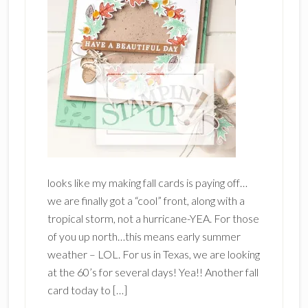
looks like my making fall cards is paying off…
we are finally got a “cool” front, along with a
tropical storm, not a hurricane-YEA. For those
of you up north…this means early summer
weather – LOL. For us in Texas, we are looking
at the 60’s for several days! Yea!! Another fall
card today to […]