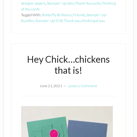
designer papers
,
Stampin' Up! dies
,
Thank You cards
,
Thinking
of You cards
Tagged With:
Butterfly Brilliance
,
Friends
,
Stampin' Up!
Bundles
,
Stampin' Up! DSP
,
Thank you
,
thinking of you
Hey Chick…chickens
that is!
June 21, 2021
Leave a Comment