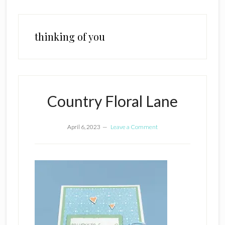
thinking of you
Country Floral Lane
April 6, 2023
Leave a Comment