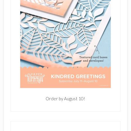
Order by August 10!