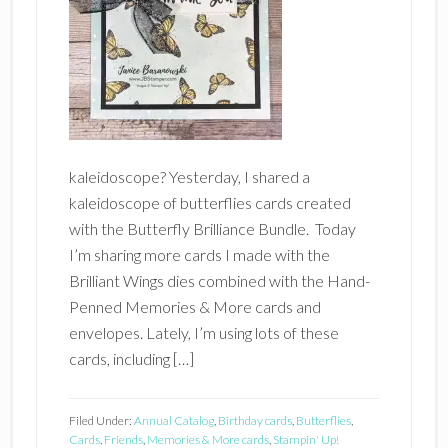
kaleidoscope? Yesterday, I shared a
kaleidoscope of butterflies cards created
with the Butterfly Brilliance Bundle. Today
I’m sharing more cards I made with the
Brilliant Wings dies combined with the Hand-
Penned Memories & More cards and
envelopes. Lately, I’m using lots of these
cards, including […]
Filed Under:
Annual Catalog
,
Birthday cards
,
Butterflies
,
Cards
,
Friends
,
Memories & More cards
,
Stampin' Up!