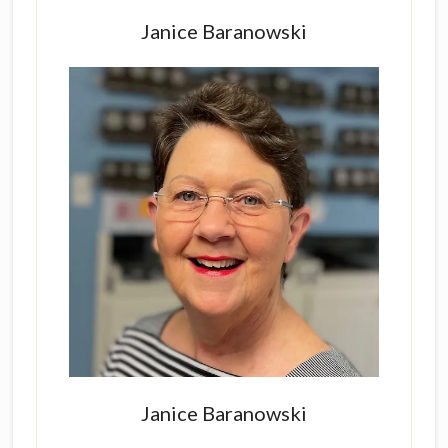
Sidebar
Janice Baranowski
Janice Baranowski