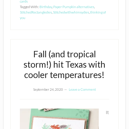
cards
Tagged With:
Birthday
,
Paper Pumpkin alternatives
,
StitchedRectangledies
,
Stitchedwithwhimsydies
,
thinking of
you
Fall (and tropical
storm!) hit Texas with
cooler temperatures!
September 24, 2020
Leave a Comment
It