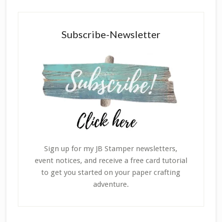
Subscribe-Newsletter
Sign up for my JB Stamper newsletters,
event notices, and receive a free card tutorial
to get you started on your paper crafting
adventure.