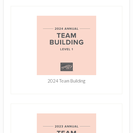
2024 Team Building