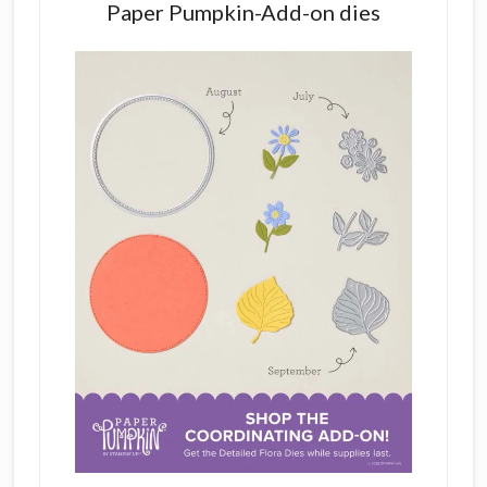
Paper Pumpkin-Add-on dies