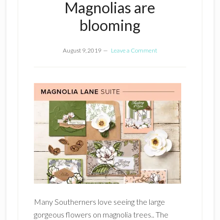
Magnolias are
blooming
August 9, 2019
Leave a Comment
Many Southerners love seeing the large
gorgeous flowers on magnolia trees.. The