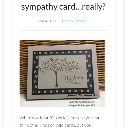
sympathy card…really?
May 4, 2017
Leave a Comment
When you hear “Go Wild” I’m sure you can
think of all kinds of wild cards, but you