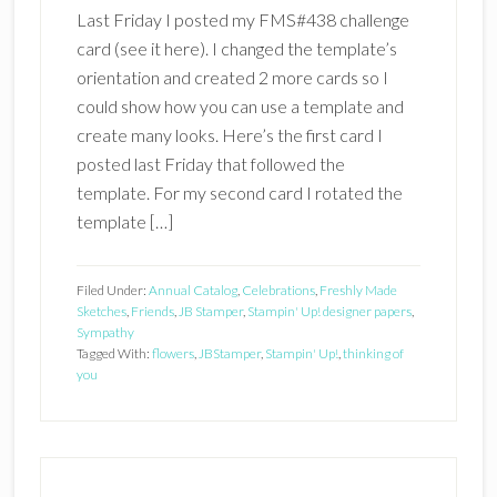
Last Friday I posted my FMS#438 challenge
card (see it here). I changed the template’s
orientation and created 2 more cards so I
could show how you can use a template and
create many looks. Here’s the first card I
posted last Friday that followed the
template. For my second card I rotated the
template […]
Filed Under:
Annual Catalog
,
Celebrations
,
Freshly Made
Sketches
,
Friends
,
JB Stamper
,
Stampin' Up! designer papers
,
Sympathy
Tagged With:
flowers
,
JBStamper
,
Stampin' Up!
,
thinking of
you