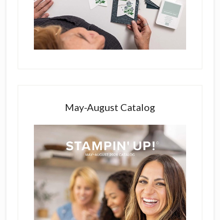
May-August Catalog