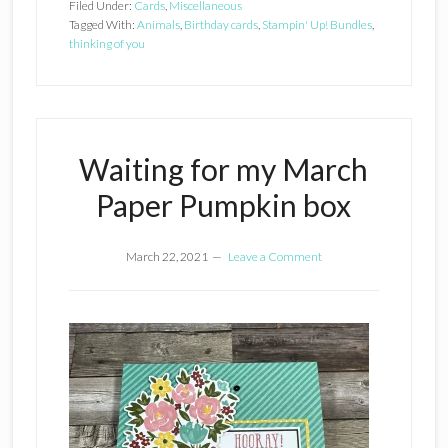
Filed Under:
Cards
,
Miscellaneous
Tagged With:
Animals
,
Birthday cards
,
Stampin' Up! Bundles
,
thinking of you
Waiting for my March
Paper Pumpkin box
March 22, 2021
Leave a Comment