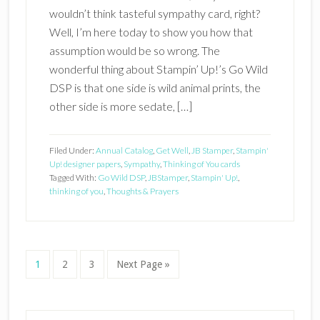
wouldn’t think tasteful sympathy card, right?
Well, I’m here today to show you how that
assumption would be so wrong. The
wonderful thing about Stampin’ Up!’s Go Wild
DSP is that one side is wild animal prints, the
other side is more sedate, […]
Filed Under:
Annual Catalog
,
Get Well
,
JB Stamper
,
Stampin'
Up! designer papers
,
Sympathy
,
Thinking of You cards
Tagged With:
Go Wild DSP
,
JBStamper
,
Stampin' Up!
,
thinking of you
,
Thoughts & Prayers
Page
Page
Page
Go
1
2
3
Next Page »
to
Primary