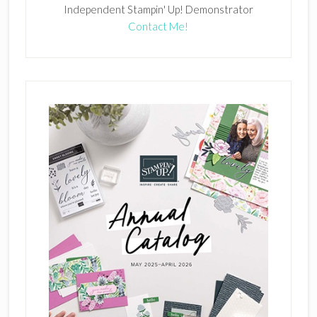
Independent Stampin' Up! Demonstrator
Contact Me!