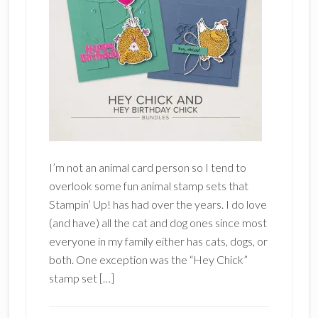
I’m not an animal card person so I tend to
overlook some fun animal stamp sets that
Stampin’ Up! has had over the years. I do love
(and have) all the cat and dog ones since most
everyone in my family either has cats, dogs, or
both. One exception was the “Hey Chick”
stamp set […]