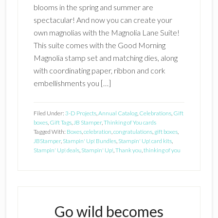
blooms in the spring and summer are
spectacular! And now you can create your
own magnolias with the Magnolia Lane Suite!
This suite comes with the Good Morning
Magnolia stamp set and matching dies, along
with coordinating paper, ribbon and cork
embellishments you […]
Filed Under:
3-D Projects
,
Annual Catalog
,
Celebrations
,
Gift
boxes
,
Gift Tags
,
JB Stamper
,
Thinking of You cards
Tagged With:
Boxes
,
celebration
,
congratulations
,
gift boxes
,
JBStamper
,
Stampin' Up! Bundles
,
Stampin' Up! card kits
,
Stampin' Up! deals
,
Stampin' Up!
,
Thank you
,
thinking of you
Go wild becomes