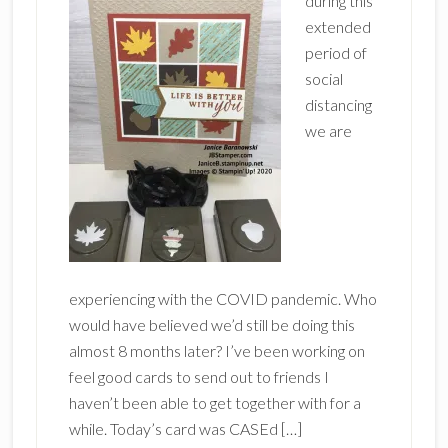
during this
extended
period of
social
distancing
we are
experiencing with the COVID pandemic. Who
would have believed we’d still be doing this
almost 8 months later? I’ve been working on
feel good cards to send out to friends I
haven’t been able to get together with for a
while. Today’s card was CASEd […]