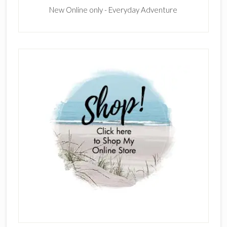
New Online only - Everyday Adventure