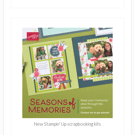
New Stampin' Up scrapbooking kits