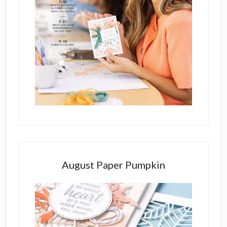
August Paper Pumpkin