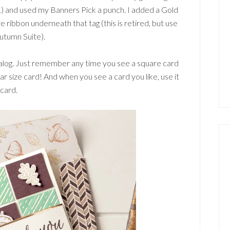
L) and used my Banners Pick a punch. I added a Gold
ribbon underneath that tag (this is retired, but use
utumn Suite).
talog. Just remember any time you see a square card
ular size card! And when you see a card you like, use it
 card.