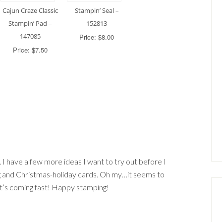
Cajun Craze Classic
Stampin’ Seal –
Stampin’ Pad –
152813
147085
Price: $8.00
Price: $7.50
d. I have a few more ideas I want to try out before I
 and Christmas-holiday cards. Oh my…it seems to
it’s coming fast! Happy stamping!