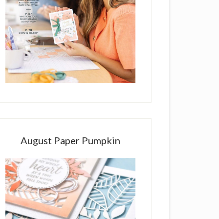
August Paper Pumpkin