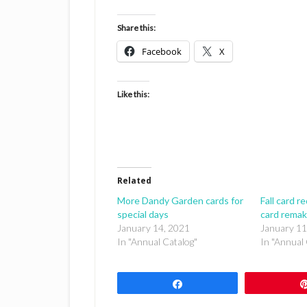
Share this:
Facebook
X
Like this:
Related
More Dandy Garden cards for
Fall card r
special days
card rema
January 14, 2021
January 11
In "Annual Catalog"
In "Annual 
Share