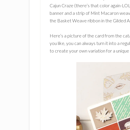
Cajun Craze (there’s that color again-LO
banner and a strip of Mint Macaron weave 
the Basket Weave ribbon in the Gilded A
Here’s a picture of the card from the ca
you like, you can always turn it into a reg
to create your own variation for a unique