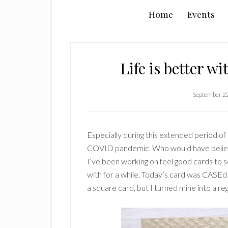
Home
Events
Life is better w
September 2
Especially during this extended period of
COVID pandemic. Who would have believed
I’ve been working on feel good cards to s
with for a while. Today’s card was CASEd
a square card, but I turned mine into a reg