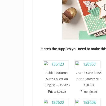
Here’s the supplies you need to make this
Gilded Autumn
Crumb Cake 8-1/2″
Suite Collection
X 11″ Cardstock –
(English) – 155123
120953
Price: $96.25
Price: $8.75