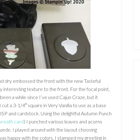
nd dry embossed the front with the new Tasteful
 interesting texture to the front. For the focal point,
 been a while since I’ve used Cajun Craze, but it
I cut a 3-1/4″ square in Very Vanilla to use as a base
DSP and cardstock. Using the delightful Autumn Punch
wreath card
) I punched various leaves and acorns
ede. I played around with the layout choosing
I was happy with the colors. I stamped my greeting in