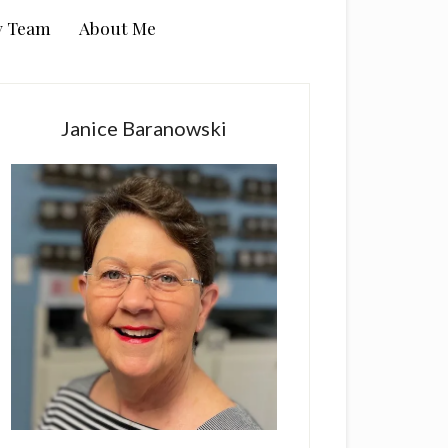
y Team
About Me
rimary
idebar
Janice Baranowski