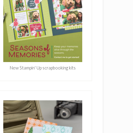
New Stampin' Up scrapbooking kits