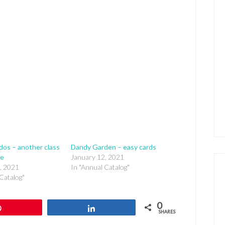
edos – another class
Dandy Garden – easy cards
ke
January 12, 2021
, 2021
In "Annual Catalog"
Catalog"
0
Pin
Share
SHARES