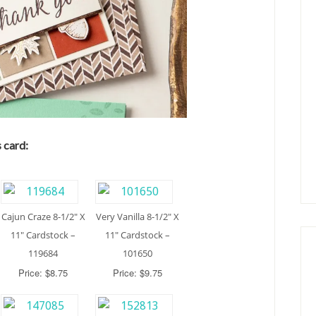
 card:
Cajun Craze 8-1/2″ X
Very Vanilla 8-1/2″ X
11″ Cardstock –
11″ Cardstock –
119684
101650
Price: $8.75
Price: $9.75