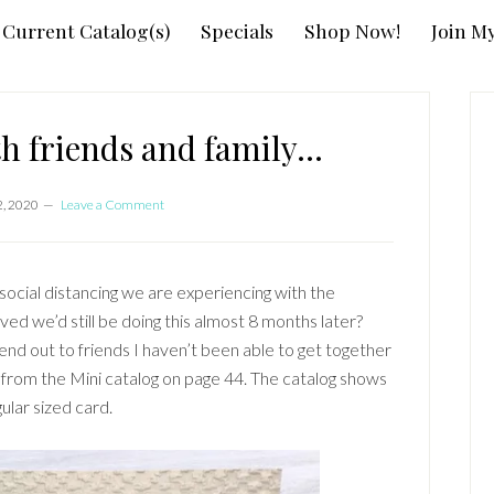
Current Catalog(s)
Specials
Shop Now!
Join M
P
S
ith friends and family…
2, 2020
Leave a Comment
 social distancing we are experiencing with the
 we’d still be doing this almost 8 months later?
end out to friends I haven’t been able to get together
 from the Mini catalog on page 44. The catalog shows
ular sized card.