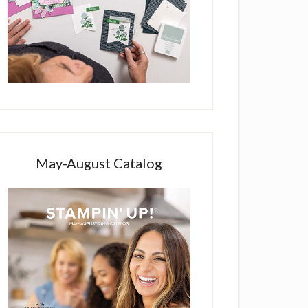
May-August Catalog