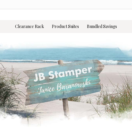
Clearance Rack
Product Suites
Bundled Savings