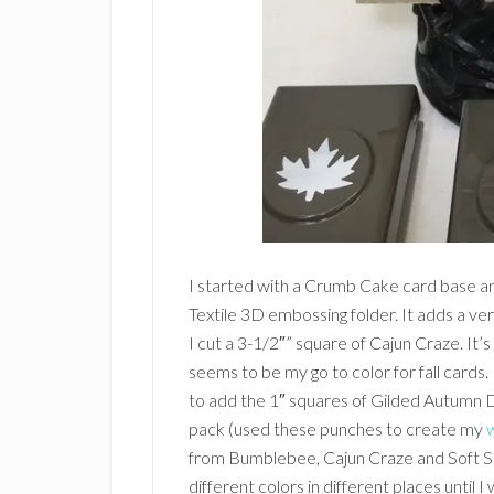
I started with a Crumb Cake card base a
Textile 3D embossing folder. It adds a very
I cut a 3-1/2″” square of Cajun Craze. It’s
seems to be my go to color for fall cards. 
to add the 1″ squares of Gilded Autumn 
pack (used these punches to create my
from Bumblebee, Cajun Craze and Soft Su
different colors in different places until 