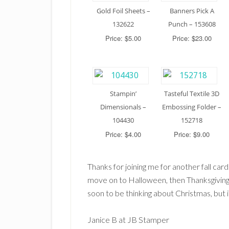
Gold Foil Sheets –
Banners Pick A
132622
Punch – 153608
Price: $5.00
Price: $23.00
Stampin’
Tasteful Textile 3D
Dimensionals –
Embossing Folder –
104430
152718
Price: $4.00
Price: $9.00
Thanks for joining me for another fall car
move on to Halloween, then Thanksgiving
soon to be thinking about Christmas, but 
Janice B at JB Stamper