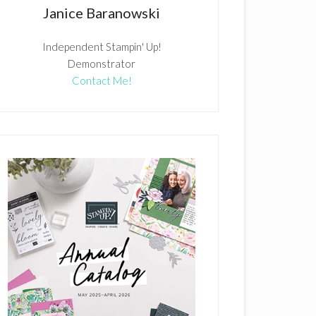
Janice Baranowski
Independent Stampin' Up!
Demonstrator
Contact Me!