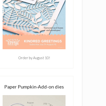
Order by August 10!
Paper Pumpkin-Add-on dies