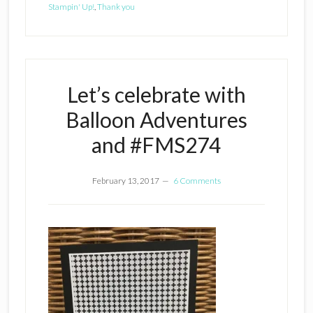
Stampin' Up!
,
Thank you
Let’s celebrate with
Balloon Adventures
and #FMS274
February 13, 2017
6 Comments