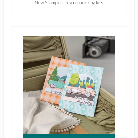
New Stampin' Up scrapbooking kits