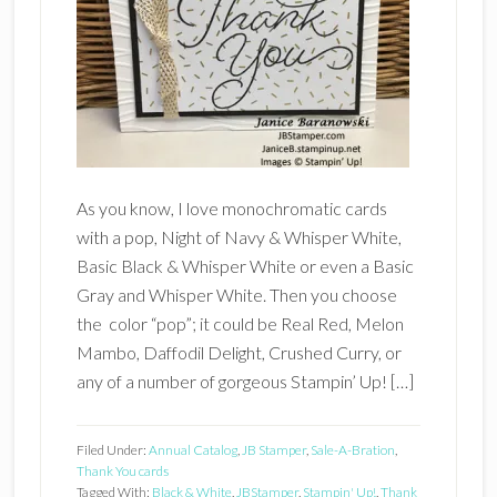
As you know, I love monochromatic cards
with a pop, Night of Navy & Whisper White,
Basic Black & Whisper White or even a Basic
Gray and Whisper White. Then you choose
the color “pop”; it could be Real Red, Melon
Mambo, Daffodil Delight, Crushed Curry, or
any of a number of gorgeous Stampin’ Up! […]
Filed Under:
Annual Catalog
,
JB Stamper
,
Sale-A-Bration
,
Thank You cards
Tagged With:
Black & White
,
JBStamper
,
Stampin' Up!
,
Thank