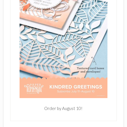
Order by August 10!