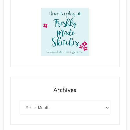
Archives
Archives