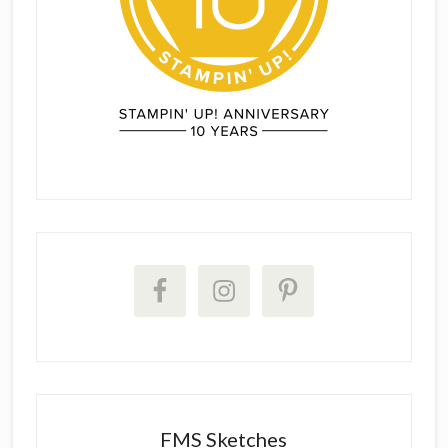
FMS Sketches