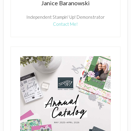
Janice Baranowski
Independent Stampin' Up! Demonstrator
Contact Me!