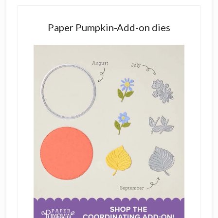
Paper Pumpkin-Add-on dies