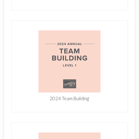
2024 Team Building