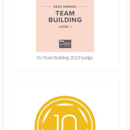
SU-Team Building-2023 badge