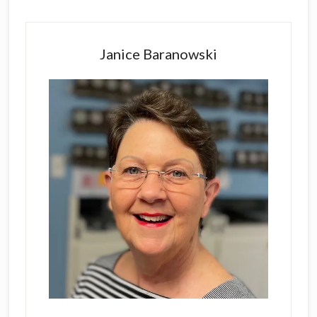
Primary
Sidebar
Janice Baranowski