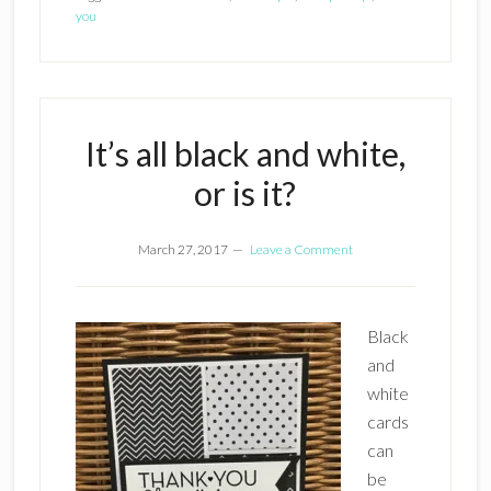
you
It’s all black and white,
or is it?
March 27, 2017
Leave a Comment
Black
and
white
cards
can
be