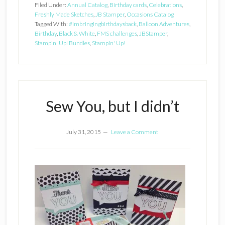
Filed Under:
Annual Catalog
,
Birthday cards
,
Celebrations
,
Freshly Made Sketches
,
JB Stamper
,
Occasions Catalog
Tagged With:
#imbringingbirthdaysback
,
Balloon Adventures
,
Birthday
,
Black & White
,
FMS challenges
,
JBStamper
,
Stampin' Up! Bundles
,
Stampin' Up!
Sew You, but I didn’t
July 31, 2015
Leave a Comment