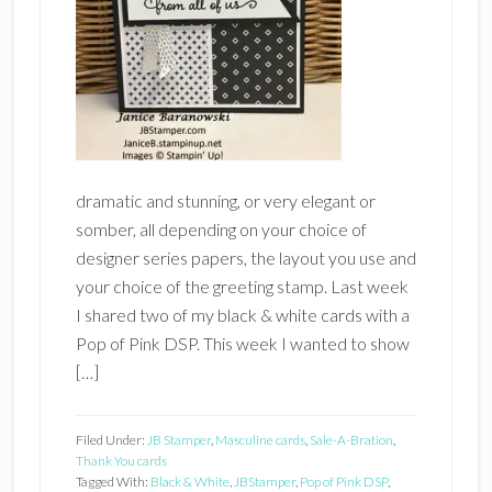
dramatic and stunning, or very elegant or
somber, all depending on your choice of
designer series papers, the layout you use and
your choice of the greeting stamp. Last week
I shared two of my black & white cards with a
Pop of Pink DSP. This week I wanted to show
[…]
Filed Under:
JB Stamper
,
Masculine cards
,
Sale-A-Bration
,
Thank You cards
Tagged With:
Black & White
,
JBStamper
,
Pop of Pink DSP
,