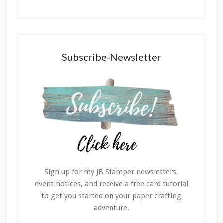
Subscribe-Newsletter
Sign up for my JB Stamper newsletters,
event notices, and receive a free card tutorial
to get you started on your paper crafting
adventure.