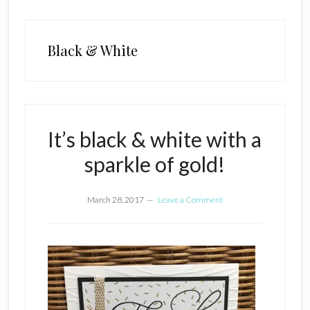
Black & White
It’s black & white with a
sparkle of gold!
March 28, 2017
Leave a Comment