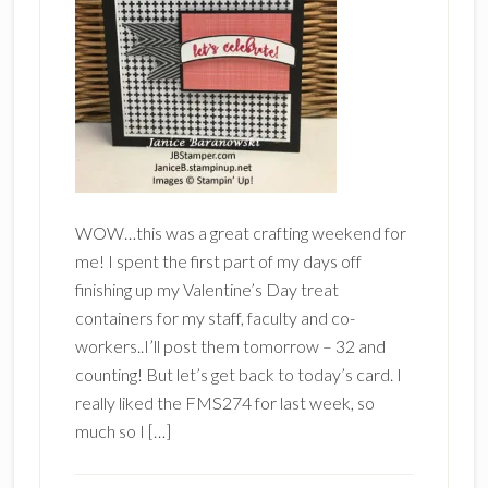
WOW…this was a great crafting weekend for
me! I spent the first part of my days off
finishing up my Valentine’s Day treat
containers for my staff, faculty and co-
workers..I’ll post them tomorrow – 32 and
counting! But let’s get back to today’s card. I
really liked the FMS274 for last week, so
much so I […]