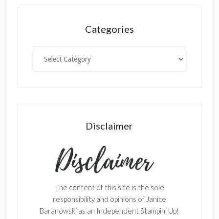
Categories
Categories
Disclaimer
The content of this site is the sole
responsibility and opinions of Janice
Baranowski as an Independent Stampin' Up!