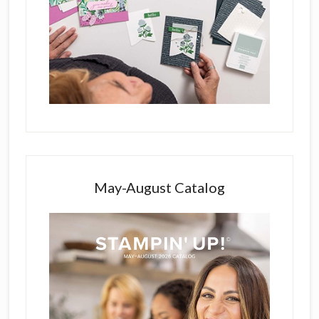
May-August Catalog