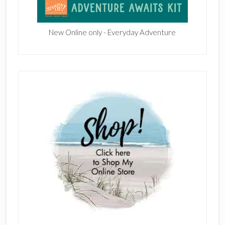
New Online only - Everyday Adventure