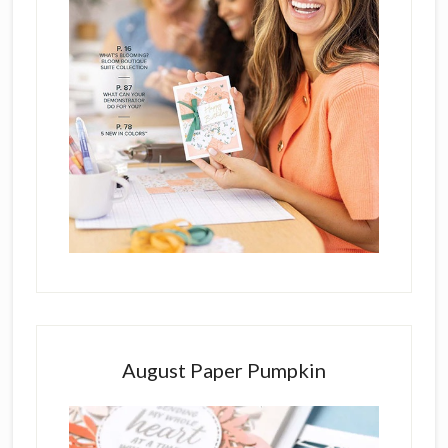
August Paper Pumpkin