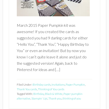
March 2015 Paper Pumpkin kit was
awesome! If you created the cards as
suggested you had 9 darling cards for either
“Hello You”, “Thank You”, “Happy Birthday to
You” or even an invitation! But by now you
know I can’t quite leave it alone and just do
the suggested version! Again, back to
Pinterest for ideas and […]
Filed Under:
Birthday cards
,
Invitations
,
Paper Pumpkin
,
Thank You cards
,
Thinking of You cards
Tagged With:
Birthday
,
Black & White
,
Paper pumpkin
alternative
,
Stampin' Up!
,
Thank you
,
thinking of you