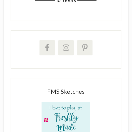
FMS Sketches