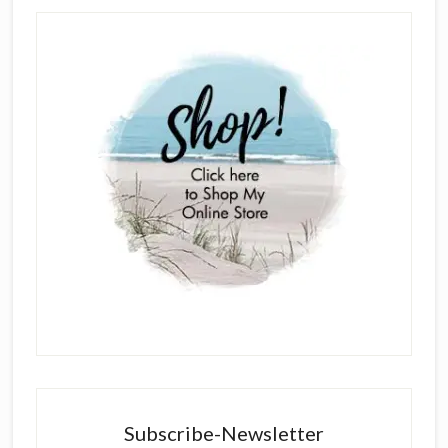
Subscribe-Newsletter