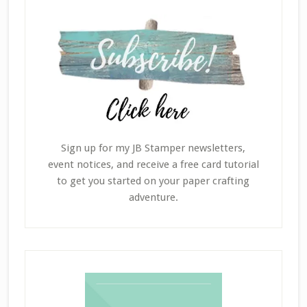
Sign up for my JB Stamper newsletters,
event notices, and receive a free card tutorial
to get you started on your paper crafting
adventure.