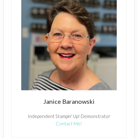
Janice Baranowski
Independent Stampin' Up! Demonstrator
Contact Me!