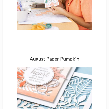
August Paper Pumpkin