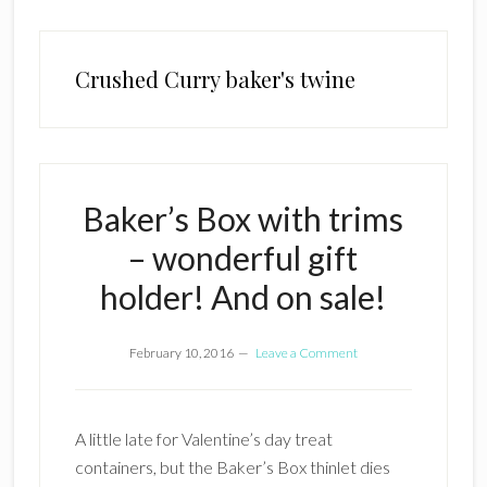
Crushed Curry baker's twine
Baker’s Box with trims
– wonderful gift
holder! And on sale!
February 10, 2016
Leave a Comment
A little late for Valentine’s day treat
containers, but the Baker’s Box thinlet dies