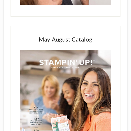
May-August Catalog