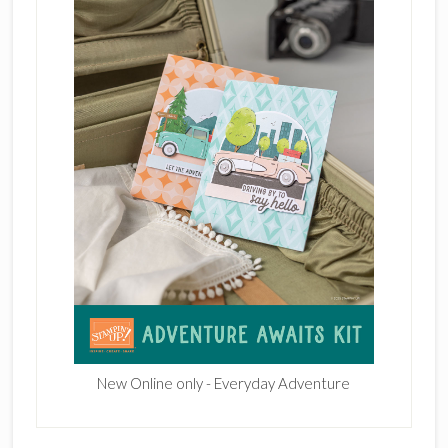
New Online only - Everyday Adventure