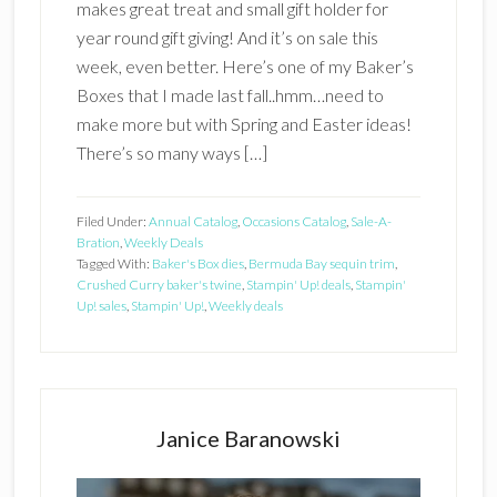
makes great treat and small gift holder for
year round gift giving! And it’s on sale this
week, even better. Here’s one of my Baker’s
Boxes that I made last fall..hmm…need to
make more but with Spring and Easter ideas!
There’s so many ways […]
Filed Under:
Annual Catalog
,
Occasions Catalog
,
Sale-A-
Bration
,
Weekly Deals
Tagged With:
Baker's Box dies
,
Bermuda Bay sequin trim
,
Crushed Curry baker's twine
,
Stampin' Up! deals
,
Stampin'
Up! sales
,
Stampin' Up!
,
Weekly deals
Primary
Sidebar
Janice Baranowski