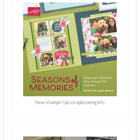
New Stampin' Up scrapbooking kits