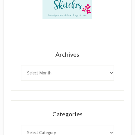
Archives
Archives
Categories
Categories