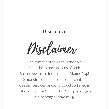
Disclaimer
The content of this site is the sole
responsibility and opinions of Janice
Baranowski as an Independent Stampin' Up!
Demonstrator and the use of its content,
classes, services, and/or products offered is
not endorsed by Stampin' Up! Stamped images
are copyright Stampin' Up!