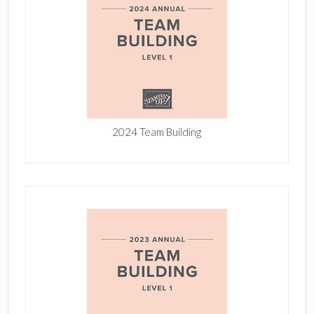
2024 Team Building