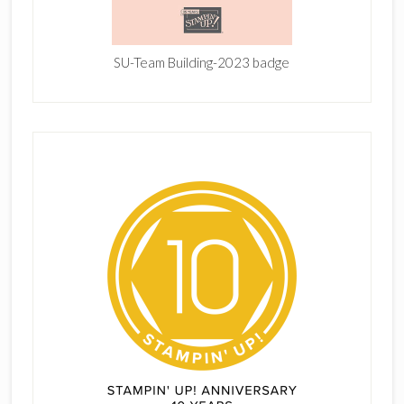
SU-Team Building-2023 badge