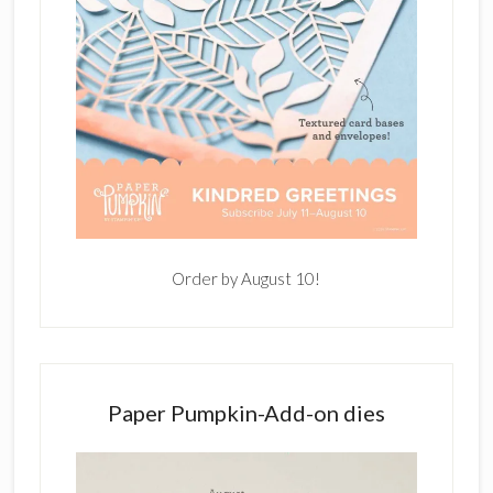
Order by August 10!
Paper Pumpkin-Add-on dies