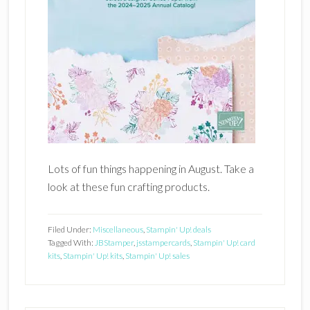
Lots of fun things happening in August. Take a
look at these fun crafting products.
Filed Under:
Miscellaneous
,
Stampin' Up! deals
Tagged With:
JBStamper
,
jsstampercards
,
Stampin' Up! card
kits
,
Stampin' Up! kits
,
Stampin' Up! sales