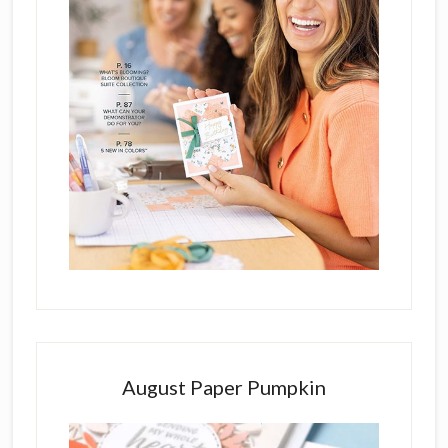
August Paper Pumpkin