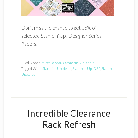
Don’t miss the chance to get 15% off
selected Stampin’ Up! Designer Series
Papers.
Filed Under:
Miscellaneous
,
Stampin' Up! deals
Tagged With:
Stampin' Up! deals
,
Stampin' Up! DSP
,
Stampin'
Up! sales
Incredible Clearance
Rack Refresh