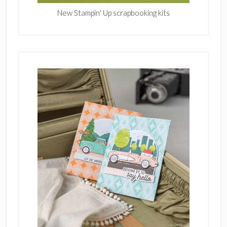
New Stampin' Up scrapbooking kits