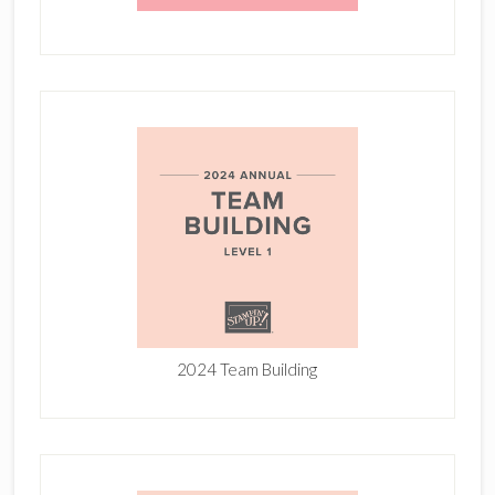
2024 Team Building