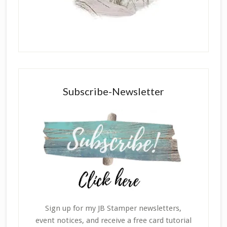
Subscribe-Newsletter
Sign up for my JB Stamper newsletters,
event notices, and receive a free card tutorial