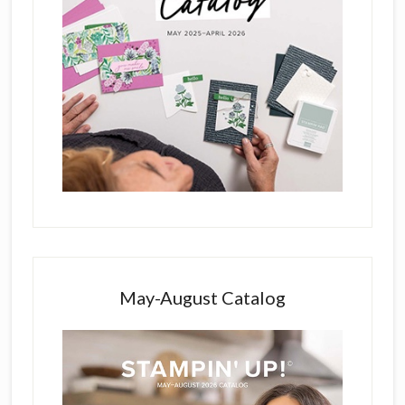
May-August Catalog