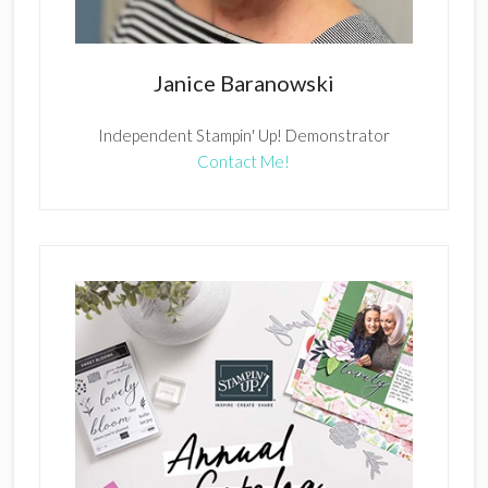
Janice Baranowski
Independent Stampin' Up! Demonstrator
Contact Me!