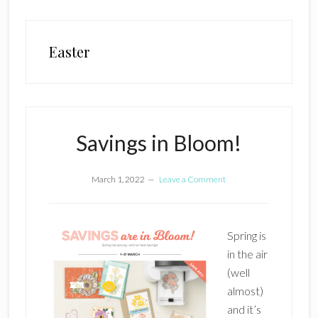
Easter
Savings in Bloom!
March 1, 2022
Leave a Comment
Spring is
in the air
(well
almost)
and it’s