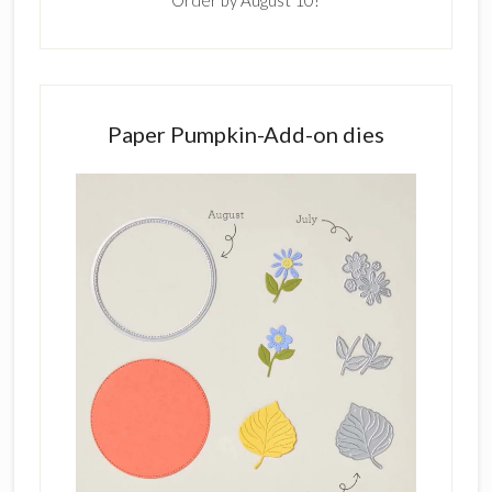
Order by August 10!
Paper Pumpkin-Add-on dies