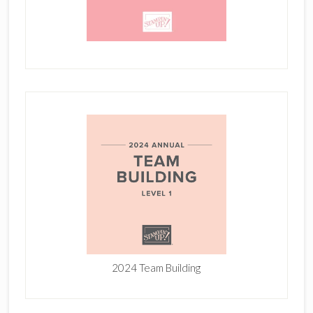
2024 Team Building