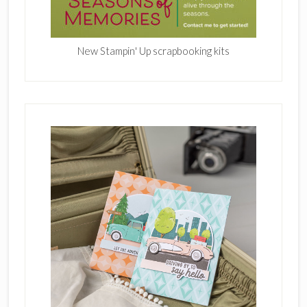
New Stampin' Up scrapbooking kits