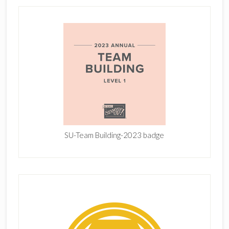
SU-Team Building-2023 badge