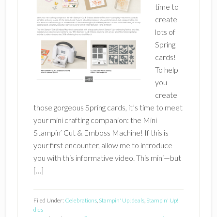
time to
create
lots of
Spring
cards!
To help
you
create
those gorgeous Spring cards, it’s time to meet
your mini crafting companion: the Mini
Stampin’ Cut & Emboss Machine! If this is
your first encounter, allow me to introduce
you with this informative video. This mini—but
[…]
Filed Under:
Celebrations
,
Stampin' Up! deals
,
Stampin' Up!
dies