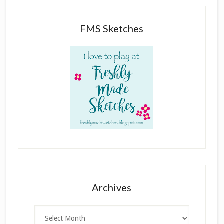
FMS Sketches
Archives
Archives