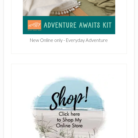
New Online only - Everyday Adventure