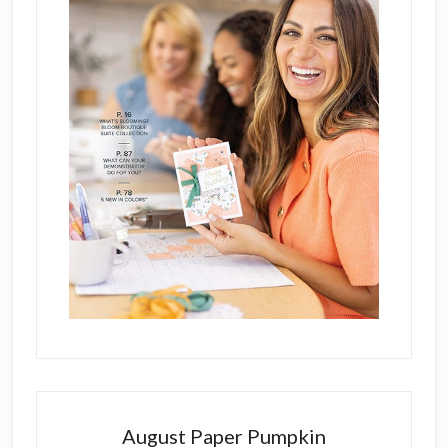
August Paper Pumpkin