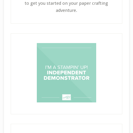
to get you started on your paper crafting
adventure.