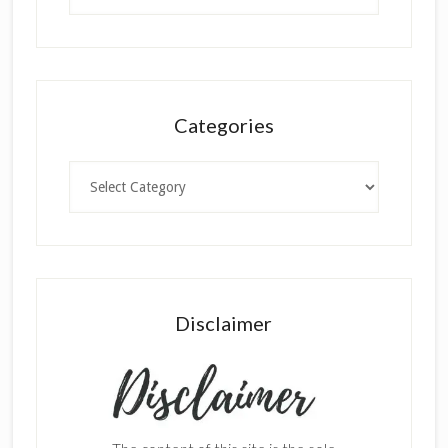
Categories
Categories
Disclaimer