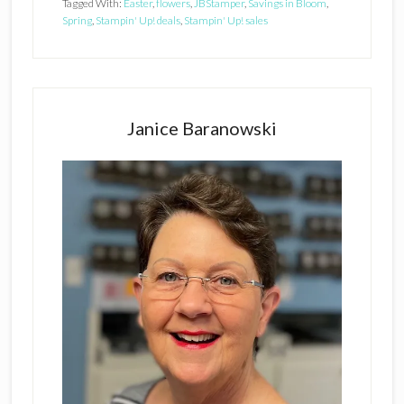
Tagged With:
Easter
,
flowers
,
JBStamper
,
Savings in Bloom
,
Spring
,
Stampin' Up! deals
,
Stampin' Up! sales
Primary
Sidebar
Janice Baranowski