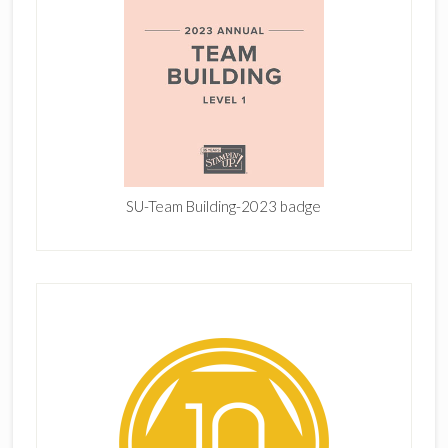
SU-Team Building-2023 badge