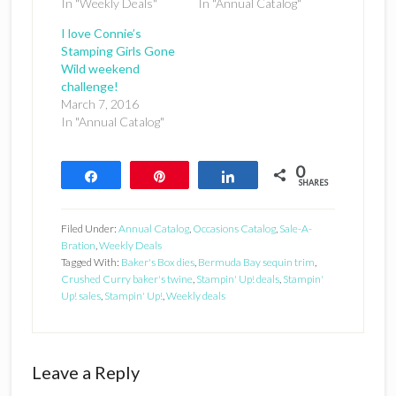
In "Weekly Deals"
In "Annual Catalog"
I love Connie’s
Stamping Girls Gone
Wild weekend
challenge!
March 7, 2016
In "Annual Catalog"
0
Share
Pin
Share
SHARES
Filed Under:
Annual Catalog
,
Occasions Catalog
,
Sale-A-
Bration
,
Weekly Deals
Tagged With:
Baker's Box dies
,
Bermuda Bay sequin trim
,
Crushed Curry baker's twine
,
Stampin' Up! deals
,
Stampin'
Up! sales
,
Stampin' Up!
,
Weekly deals
Reader
Leave a Reply