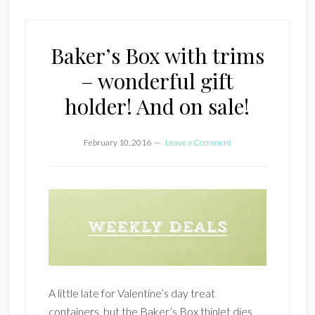
Baker’s Box with trims
– wonderful gift
holder! And on sale!
February 10, 2016
Leave a Comment
A little late for Valentine’s day treat
containers, but the Baker’s Box thinlet dies