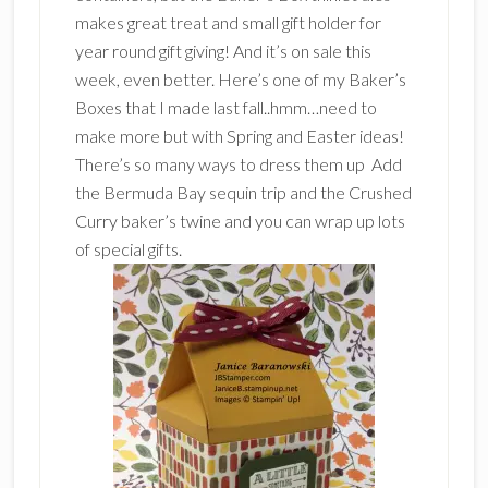
makes great treat and small gift holder for
year round gift giving! And it’s on sale this
week, even better. Here’s one of my Baker’s
Boxes that I made last fall..hmm…need to
make more but with Spring and Easter ideas!
There’s so many ways to dress them up Add
the Bermuda Bay sequin trip and the Crushed
Curry baker’s twine and you can wrap up lots
of special gifts.