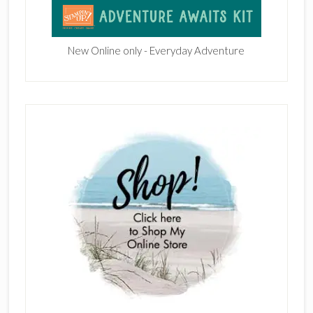
New Online only - Everyday Adventure