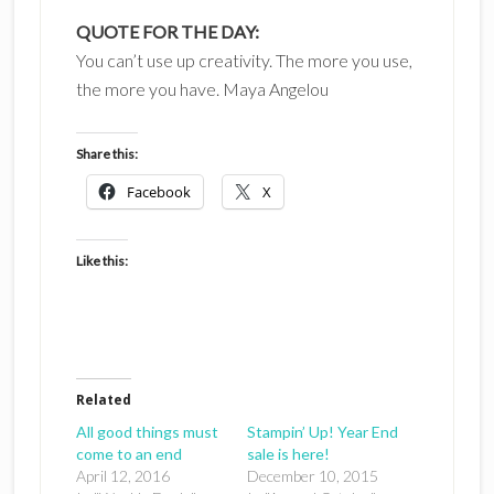
QUOTE FOR THE DAY:
You can’t use up creativity. The more you use,
the more you have. Maya Angelou
Share this:
Facebook
X
Like this:
Related
All good things must
Stampin’ Up! Year End
come to an end
sale is here!
April 12, 2016
December 10, 2015