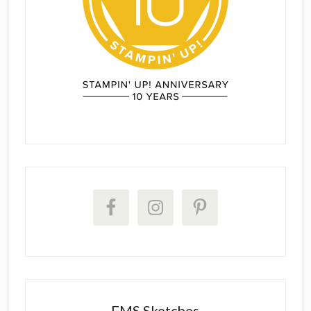
FMS Sketches