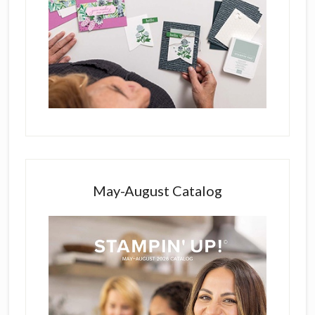
May-August Catalog