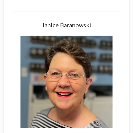
Primary
Sidebar
Janice Baranowski