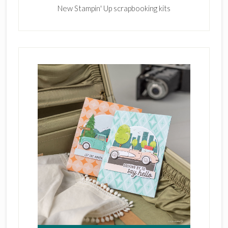
New Stampin' Up scrapbooking kits