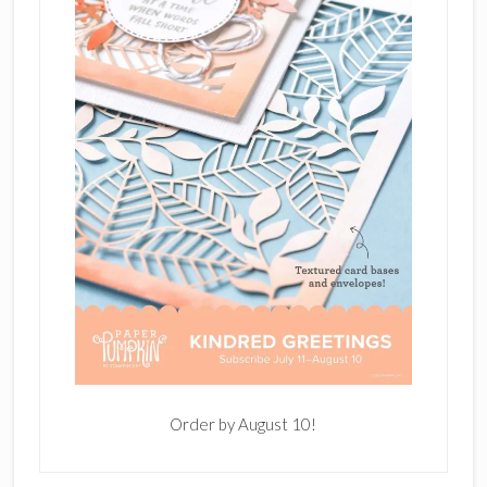
Order by August 10!