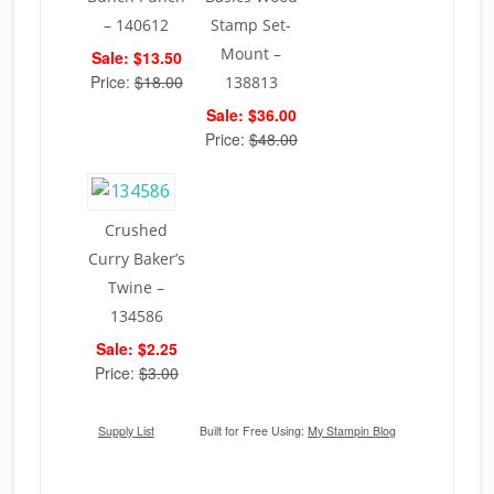
– 140612
Stamp Set-
Mount –
Sale: $13.50
Price:
$18.00
138813
Sale: $36.00
Price:
$48.00
Crushed
Curry Baker’s
Twine –
134586
Sale: $2.25
Price:
$3.00
Supply List
Built for Free Using:
My Stampin Blog