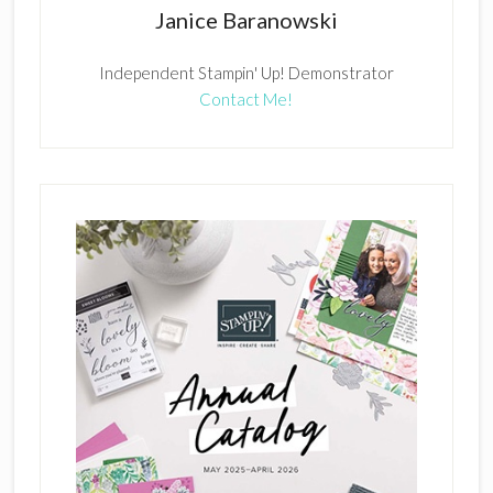
Janice Baranowski
Independent Stampin' Up! Demonstrator
Contact Me!