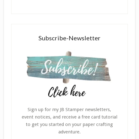
Subscribe-Newsletter
Sign up for my JB Stamper newsletters,
event notices, and receive a free card tutorial
to get you started on your paper crafting
adventure.