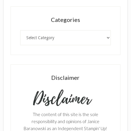
Categories
Categories
Disclaimer
The content of this site is the sole
responsibility and opinions of Janice
Baranowski as an Independent Stampin' Up!