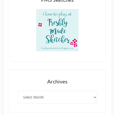
Archives
Archives