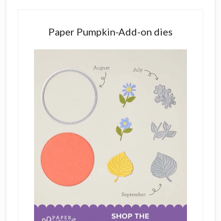
Paper Pumpkin-Add-on dies