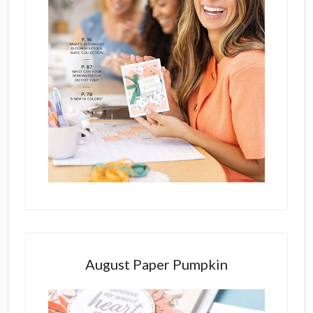
August Paper Pumpkin