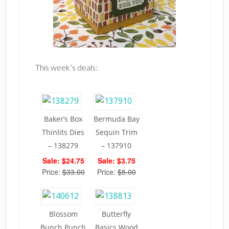
This week’s deals:
Baker’s Box
Bermuda Bay
Thinlits Dies
Sequin Trim
– 138279
– 137910
Sale: $24.75
Sale: $3.75
Price:
$33.00
Price:
$5.00
Blossom
Butterfly
Bunch Punch
Basics Wood