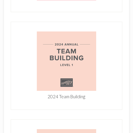
2024 Team Building