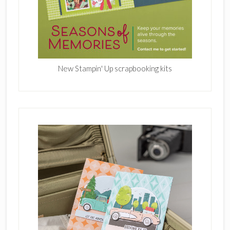
New Stampin' Up scrapbooking kits