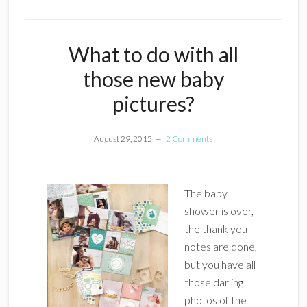
What to do with all
those new baby
pictures?
August 29, 2015
2 Comments
The baby
shower is over,
the thank you
notes are done,
but you have all
those darling
photos of the