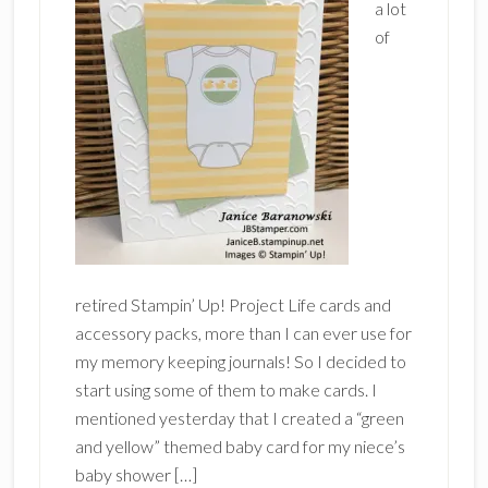
a lot
of
retired Stampin’ Up! Project Life cards and
accessory packs, more than I can ever use for
my memory keeping journals! So I decided to
start using some of them to make cards. I
mentioned yesterday that I created a “green
and yellow” themed baby card for my niece’s
baby shower […]