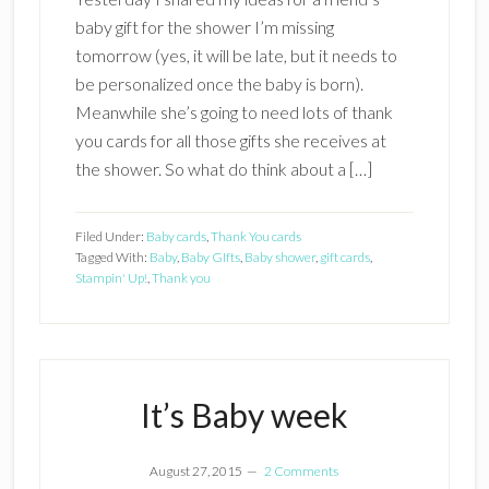
baby gift for the shower I’m missing
tomorrow (yes, it will be late, but it needs to
be personalized once the baby is born).
Meanwhile she’s going to need lots of thank
you cards for all those gifts she receives at
the shower. So what do think about a […]
Filed Under:
Baby cards
,
Thank You cards
Tagged With:
Baby
,
Baby GIfts
,
Baby shower
,
gift cards
,
Stampin' Up!
,
Thank you
It’s Baby week
August 27, 2015
2 Comments