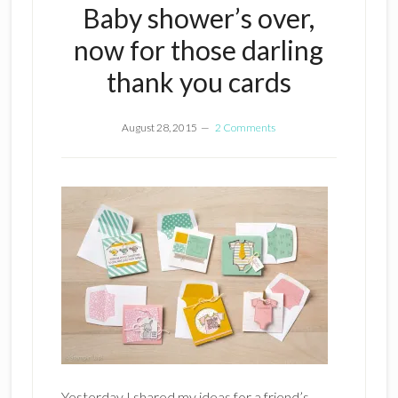
Baby shower’s over,
now for those darling
thank you cards
August 28, 2015
2 Comments
Yesterday I shared my ideas for a friend’s