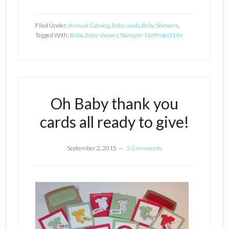
Filed Under:
Annual Catalog
,
Baby cards
,
Baby Showers
,
Tagged With:
Baby
,
Baby shower
,
Stampin' Up!
Project Life
Oh Baby thank you
cards all ready to give!
September 2, 2015
3 Comments