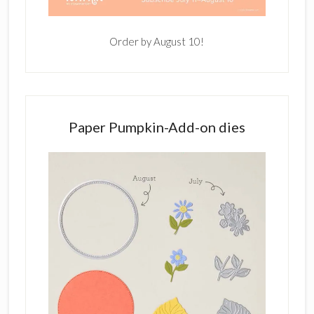
Order by August 10!
Paper Pumpkin-Add-on dies