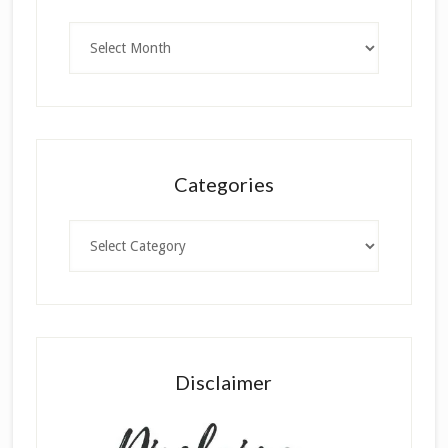
Archives
Categories
Categories
Disclaimer