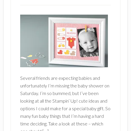
Several friends are expecting babies and
unfortunately I’m missing the baby shower on
Saturday. I’m so bummed, but I’ve been
looking at all the Stampin’ Up! cute ideas and
options I could make for a special baby gift. So
many fun baby things that I’m having a hard
time deciding. Take a look at these – which