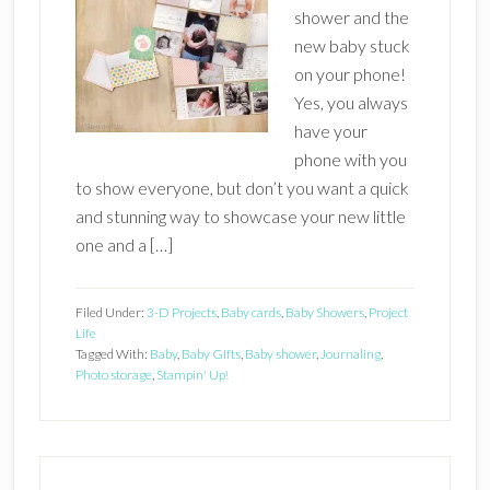
shower and the
new baby stuck
on your phone!
Yes, you always
have your
phone with you
to show everyone, but don’t you want a quick
and stunning way to showcase your new little
one and a […]
Filed Under:
3-D Projects
,
Baby cards
,
Baby Showers
,
Project
Life
Tagged With:
Baby
,
Baby GIfts
,
Baby shower
,
Journaling
,
Photo storage
,
Stampin' Up!