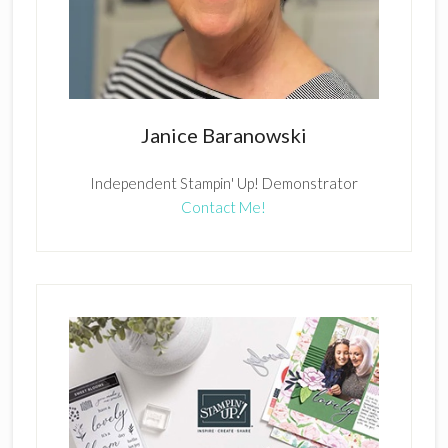
Janice Baranowski
Independent Stampin' Up! Demonstrator
Contact Me!