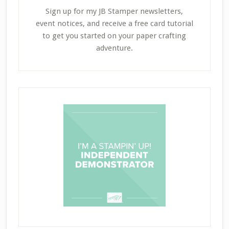
Sign up for my JB Stamper newsletters,
event notices, and receive a free card tutorial
to get you started on your paper crafting
adventure.