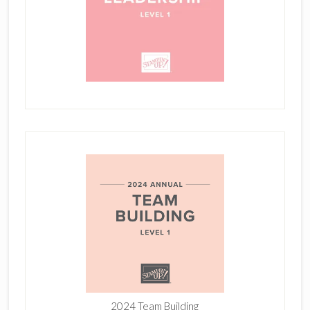
2024 Team Building