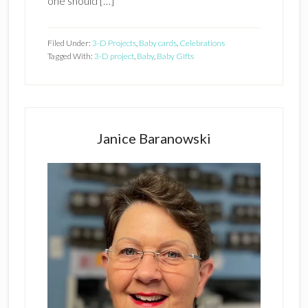
one should […]
Filed Under:
3-D Projects
,
Baby cards
,
Celebrations
Tagged With:
3-D project
,
Baby
,
Baby GIfts
Primary
Sidebar
Janice Baranowski