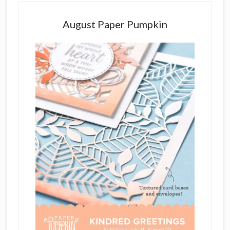
August Paper Pumpkin