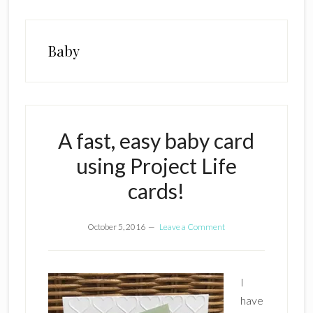
Baby
A fast, easy baby card
using Project Life
cards!
October 5, 2016
Leave a Comment
I
have