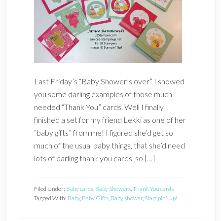
Last Friday’s “Baby Shower’s over” I showed
you some darling examples of those much
needed “Thank You” cards. Well I finally
finished a set for my friend Lekki as one of her
“baby gifts” from me! I figured she’d get so
much of the usual baby things, that she’d need
lots of darling thank you cards, so […]
Filed Under:
Baby cards
,
Baby Showers
,
Thank You cards
Tagged With:
Baby
,
Baby GIfts
,
Baby shower
,
Stampin' Up!