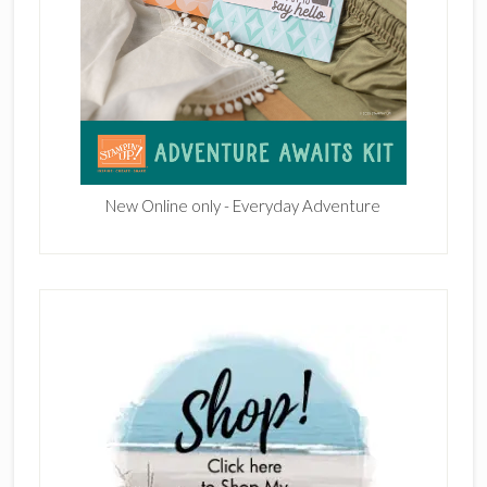
New Online only - Everyday Adventure