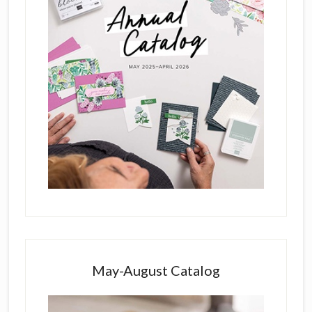
May-August Catalog