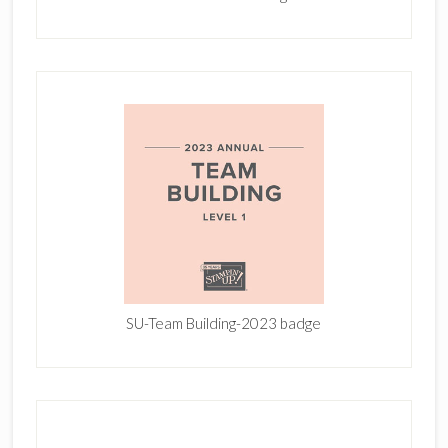
SU-Team Building-2023 badge