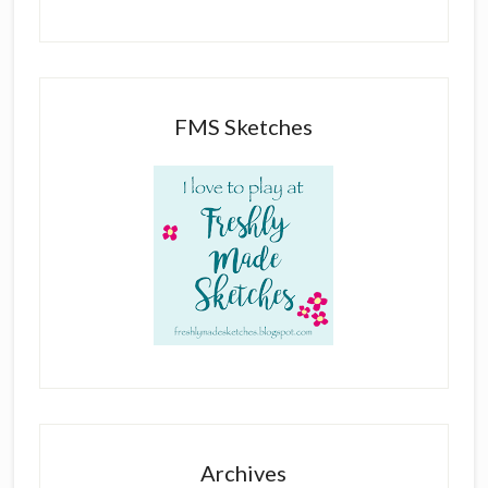
FMS Sketches
Archives