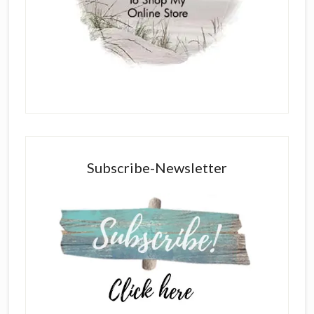
Subscribe-Newsletter