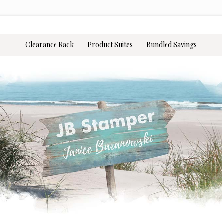
Clearance Rack
Product Suites
Bundled Savings