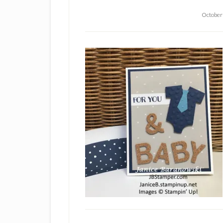
October