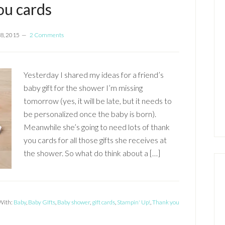
ou cards
8, 2015
2 Comments
Yesterday I shared my ideas for a friend’s
baby gift for the shower I’m missing
tomorrow (yes, it will be late, but it needs to
be personalized once the baby is born).
Meanwhile she’s going to need lots of thank
you cards for all those gifts she receives at
the shower. So what do think about a […]
With:
Baby
,
Baby GIfts
,
Baby shower
,
gift cards
,
Stampin' Up!
,
Thank you