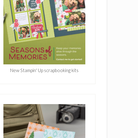
New Stampin' Up scrapbooking kits