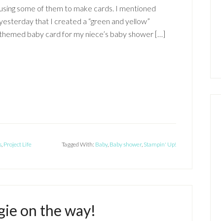
using some of them to make cards. I mentioned
yesterday that I created a “green and yellow”
themed baby card for my niece’s baby shower […]
s
,
Project Life
Tagged With:
Baby
,
Baby shower
,
Stampin' Up!
ie on the way!