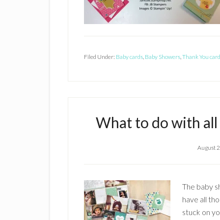
Filed Under:
Baby cards
,
Baby Showers
,
Thank You car
What to do with al
August 2
The baby sh
have all th
stuck on yo