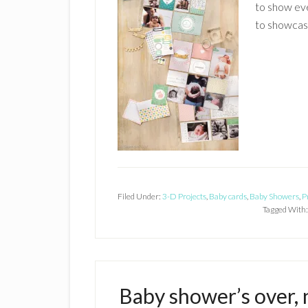
to show eve
to showcase
Filed Under:
3-D Projects
,
Baby cards
,
Baby Showers
,
P
Tagged With
Baby shower’s over, 