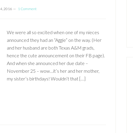
 4, 2016
1 Comment
We were all so excited when one of my nieces
announced they had an “Aggie” on the way. (Her
and her husband are both Texas A&M grads,
hence the cute announcement on their FB page).
And when she announced her due date –
November 25 – wow…it’s her and her mother,
my sister’s birthdays! Wouldn’t that […]