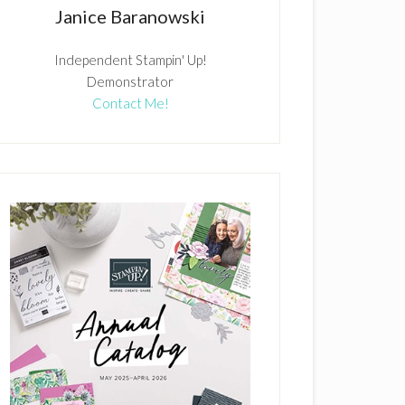
Janice Baranowski
Independent Stampin' Up!
Demonstrator
Contact Me!