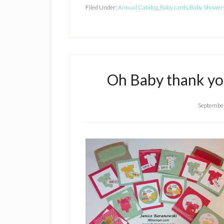
Filed Under:
Annual Catalog
,
Baby cards
,
Baby Shower
Oh Baby thank you
September