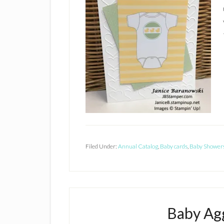
Filed Under:
Annual Catalog
,
Baby cards
,
Baby Shower
Baby Agg