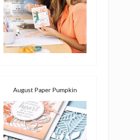
August Paper Pumpkin