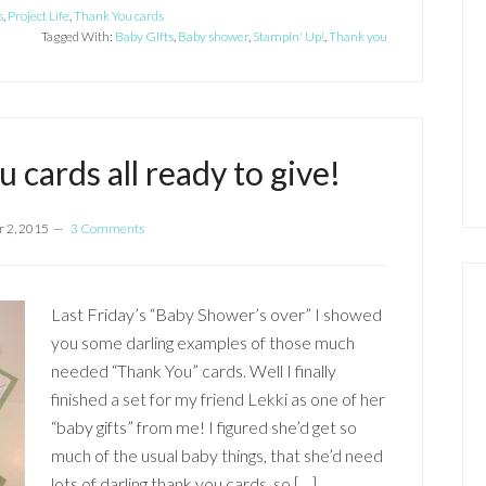
s
,
Project Life
,
Thank You cards
Tagged With:
Baby GIfts
,
Baby shower
,
Stampin' Up!
,
Thank you
 cards all ready to give!
 2, 2015
3 Comments
Last Friday’s “Baby Shower’s over” I showed
you some darling examples of those much
needed “Thank You” cards. Well I finally
finished a set for my friend Lekki as one of her
“baby gifts” from me! I figured she’d get so
much of the usual baby things, that she’d need
lots of darling thank you cards, so […]