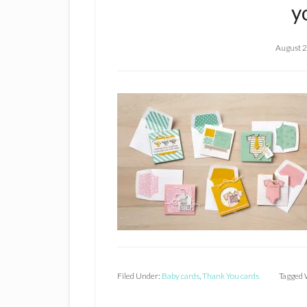
y
August 2
Filed Under:
Baby cards
,
Thank You cards
Tagged 