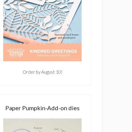
Order by August 10!
Paper Pumpkin-Add-on dies