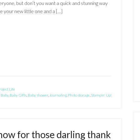
ryone, but don’t you want a quick and stunning way
 your new little one and a […]
roject Life
:
Baby
,
Baby GIfts
,
Baby shower
,
Journaling
,
Photo storage
,
Stampin' Up!
now for those darling thank