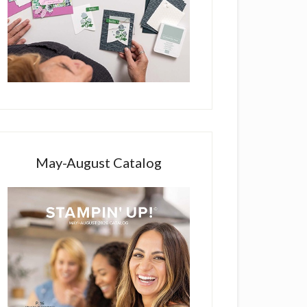
May-August Catalog