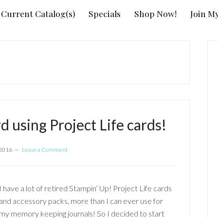
Current Catalog(s)
Specials
Shop Now!
Join M
P
S
rd using Project Life cards!
 2016
Leave a Comment
I have a lot of retired Stampin’ Up! Project Life cards
and accessory packs, more than I can ever use for
my memory keeping journals! So I decided to start