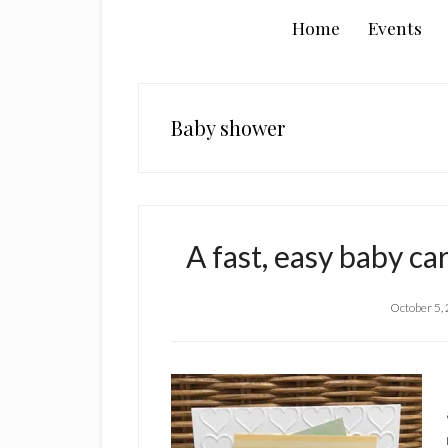
Home
Events
Baby shower
A fast, easy baby ca
October 5,