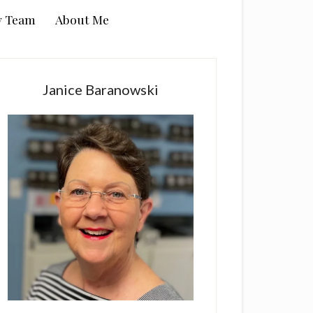
y Team
About Me
rimary
idebar
Janice Baranowski