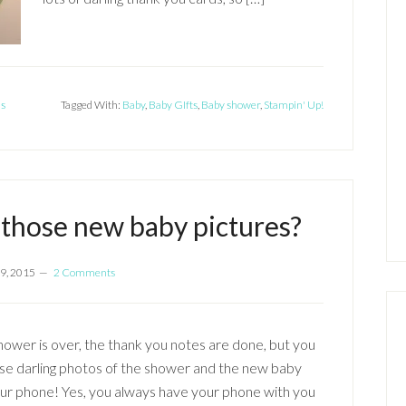
ds
Tagged With:
Baby
,
Baby GIfts
,
Baby shower
,
Stampin' Up!
l those new baby pictures?
9, 2015
2 Comments
ower is over, the thank you notes are done, but you
ose darling photos of the shower and the new baby
ur phone! Yes, you always have your phone with you