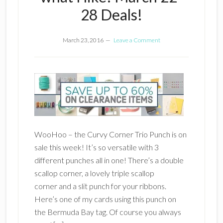
28 Deals!
March 23, 2016
Leave a Comment
WooHoo – the Curvy Corner Trio Punch is on
sale this week! It’s so versatile with 3
different punches all in one! There’s a double
scallop corner, a lovely triple scallop
corner and a slit punch for your ribbons.
Here’s one of my cards using this punch on
the Bermuda Bay tag. Of course you always