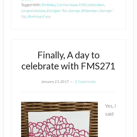
Tagged With:
Birthday
,
Carried Away DSP
,
celebration
,
congratulations
,
Designer Tee stamps
,
JBStamper
,
Stampin'
Up!
,
thinking of you
Finally, A day to
celebrate with FMS271
January 21, 2017
2 Comments
Yes, I
said