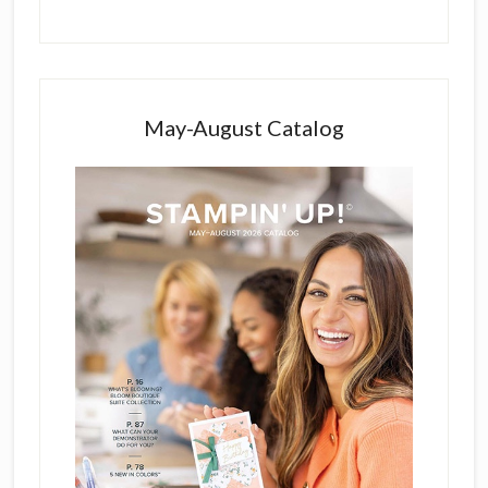
May-August Catalog