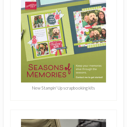
New Stampin' Up scrapbooking kits