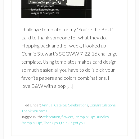
challenge template for my “You’re the Best”
card to thank someone for what they do.
Hopping back another week, I looked up
Connie Stewart’s SGGWW 7-22-16 challenge
template. Using templates makes card design
so much easier, all you have to do is pick your
favorite papers and colors combinations. I
love B&W with a pop […]
Filed Under:
Annual Catalog
,
Celebrations
,
Congratulations
,
Thank You cards
Tagged With:
celebration
,
flowers
,
Stampin' Up! Bundles
,
Stampin' Up!
,
Thank you
,
thinking of you