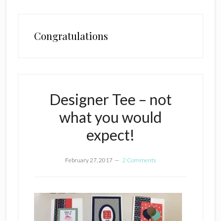
Congratulations
Designer Tee – not
what you would
expect!
February 27, 2017
2 Comments