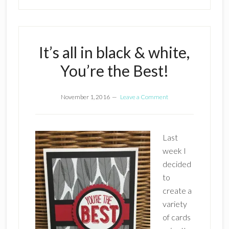
It’s all in black & white,
You’re the Best!
November 1, 2016
Leave a Comment
Last
week I
decided
to
create a
variety
of cards