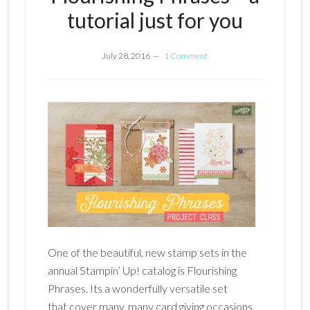
tutorial just for you
July 28, 2016
1 Comment
One of the beautiful, new stamp sets in the
annual Stampin’ Up! catalog is Flourishing
Phrases. Its a wonderfully versatile set
that cover many, many card giving occasions,