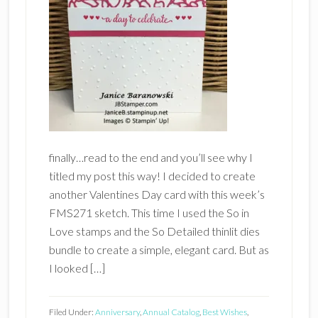
finally…read to the end and you’ll see why I
titled my post this way! I decided to create
another Valentines Day card with this week’s
FMS271 sketch. This time I used the So in
Love stamps and the So Detailed thinlit dies
bundle to create a simple, elegant card. But as
I looked […]
Filed Under:
Anniversary
,
Annual Catalog
,
Best Wishes
,