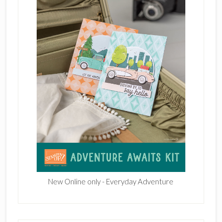
New Online only - Everyday Adventure