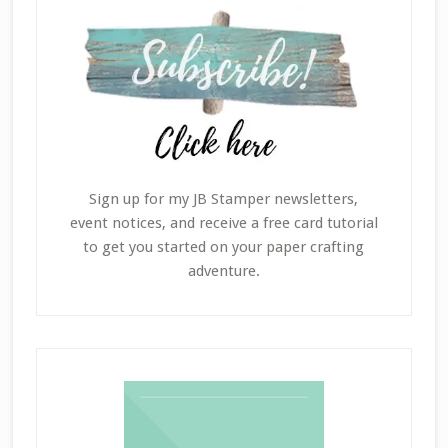
Sign up for my JB Stamper newsletters,
event notices, and receive a free card tutorial
to get you started on your paper crafting
adventure.