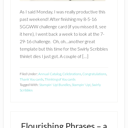
As I said Monday, I was really productive this
past weekend! After finishing my 8-5-16
SGGWW challenge card (if you missed it, see
it here), I went back a week to look at the 7-
29-16 challenge. Oh, oh…another great
template but this time for the Swirly Scribbles
thinlet dies I just got. A couple of […]
Filed Under:
Annual Catalog
,
Celebrations
,
Congratulations
,
Thank You cards
,
Thinking of You cards
Tagged With:
Stampin' Up! Bundles
,
Stampin' Up!
,
Swirly
Scribbles
Flourishing Phrases – a