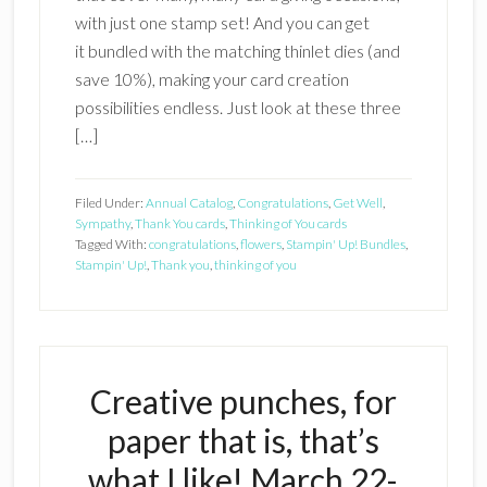
with just one stamp set! And you can get
it bundled with the matching thinlet dies (and
save 10%), making your card creation
possibilities endless. Just look at these three
[…]
Filed Under:
Annual Catalog
,
Congratulations
,
Get Well
,
Sympathy
,
Thank You cards
,
Thinking of You cards
Tagged With:
congratulations
,
flowers
,
Stampin' Up! Bundles
,
Stampin' Up!
,
Thank you
,
thinking of you
Creative punches, for
paper that is, that’s
what I like! March 22-