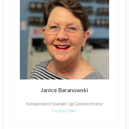
Janice Baranowski
Independent Stampin' Up! Demonstrator
Contact Me!