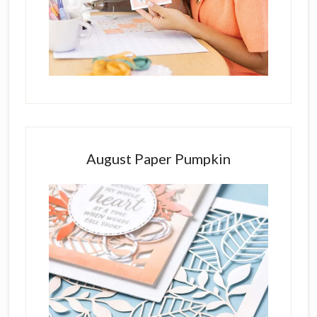
August Paper Pumpkin