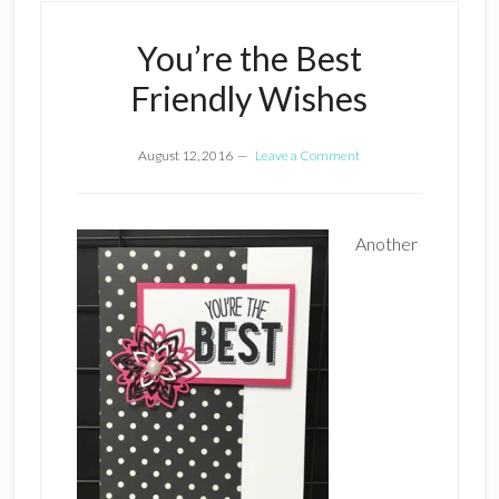
You’re the Best
Friendly Wishes
August 12, 2016
Leave a Comment
Another