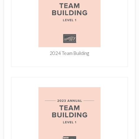
2024 Team Building