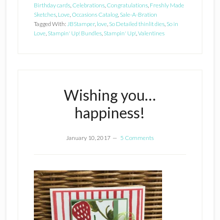
Birthday cards
,
Celebrations
,
Congratulations
,
Freshly Made
Sketches
,
Love
,
Occasions Catalog
,
Sale-A-Bration
Tagged With:
JBStamper
,
love
,
So Detailed thinlit dies
,
So in
Love
,
Stampin' Up! Bundles
,
Stampin' Up!
,
Valentines
Wishing you…
happiness!
January 10, 2017
5 Comments