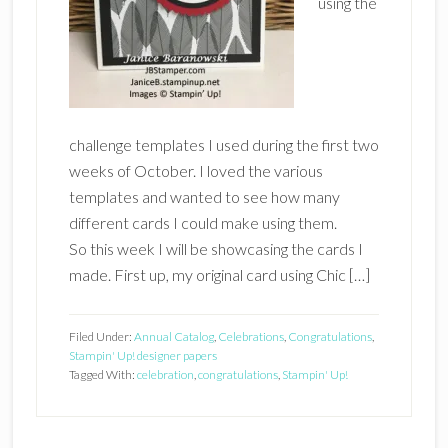
using the
challenge templates I used during the first two
weeks of October. I loved the various
templates and wanted to see how many
different cards I could make using them.
So this week I will be showcasing the cards I
made. First up, my original card using Chic […]
Filed Under:
Annual Catalog
,
Celebrations
,
Congratulations
,
Stampin' Up! designer papers
Tagged With:
celebration
,
congratulations
,
Stampin' Up!