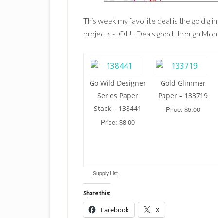
This week my favorite deal is the gold gl
projects -LOL!! Deals good through Mo
Go Wild Designer
Gold Glimmer
Series Paper
Paper – 133719
Stack – 138441
Price: $5.00
Price: $8.00
Supply List
Share this:
Facebook
X