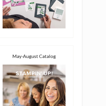
May-August Catalog