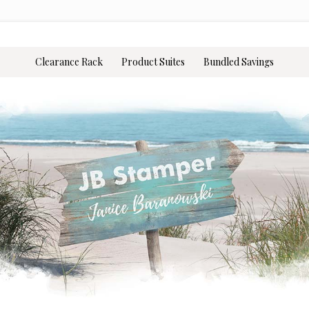
Clearance Rack
Product Suites
Bundled Savings