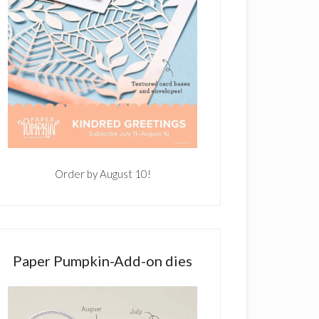
Order by August 10!
Paper Pumpkin-Add-on dies