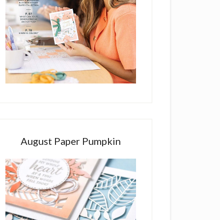
August Paper Pumpkin