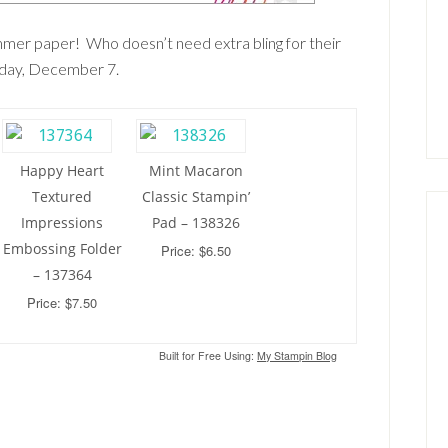
immer paper! Who doesn’t need extra bling for their
nday, December 7.
Happy Heart
Mint Macaron
Textured
Classic Stampin’
Impressions
Pad – 138326
Embossing Folder
Price: $6.50
– 137364
Price: $7.50
Built for Free Using:
My Stampin Blog