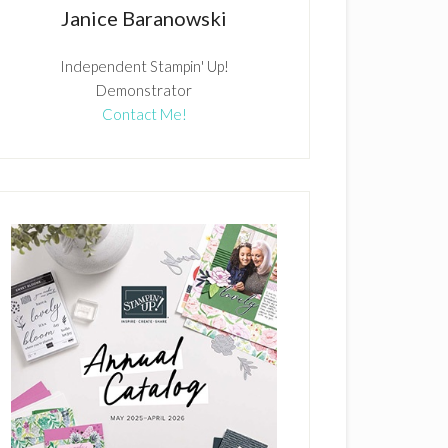
Janice Baranowski
Independent Stampin' Up!
Demonstrator
Contact Me!