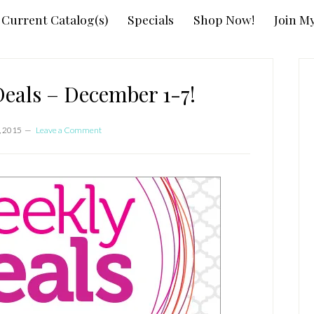
Current Catalog(s)
Specials
Shop Now!
Join M
P
S
als – December 1-7!
, 2015
Leave a Comment