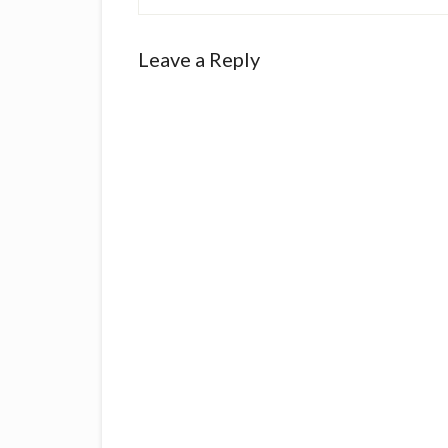
Reader
Leave a Reply
Interactions