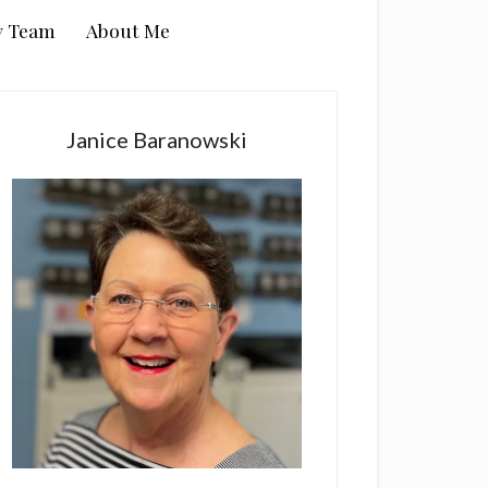
y Team
About Me
rimary
idebar
Janice Baranowski