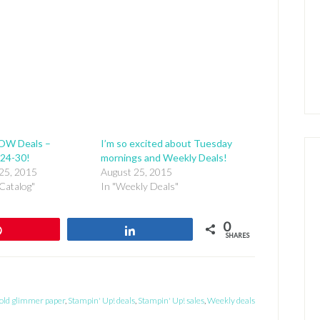
OW Deals –
I’m so excited about Tuesday
24-30!
mornings and Weekly Deals!
25, 2015
August 25, 2015
Catalog"
In "Weekly Deals"
0
Pin
Share
SHARES
old glimmer paper
,
Stampin' Up! deals
,
Stampin' Up! sales
,
Weekly deals