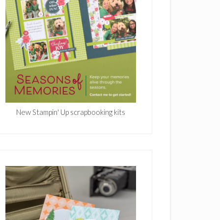
New Stampin' Up scrapbooking kits