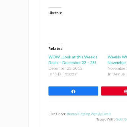
Like this:
Related
WOW…Look at this Week’s
Weekly W
Deals – December 22 – 28!
November 
December 23, 2015
November 
In "3-D Projects"
In "Annual 
Share
Filed Under:
Annual Catalog
,
Weekly Deals
Tagged With:
Gold
,
G