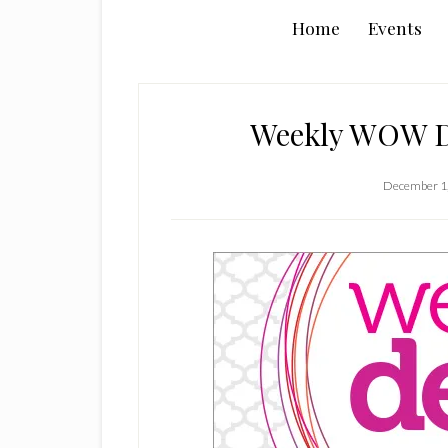
Home
Events
Weekly WOW De
December 1