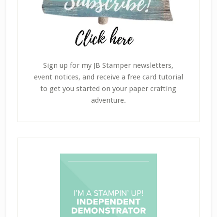
Sign up for my JB Stamper newsletters,
event notices, and receive a free card tutorial
to get you started on your paper crafting
adventure.