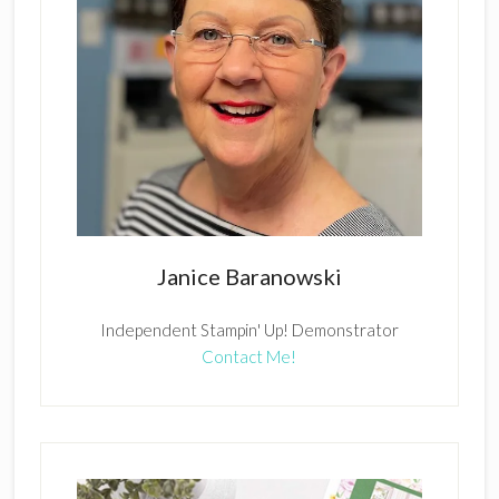
Janice Baranowski
Independent Stampin' Up! Demonstrator
Contact Me!