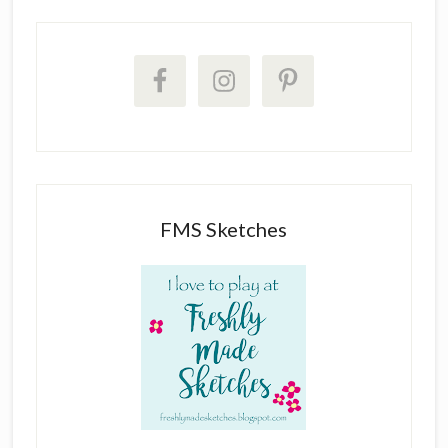
FMS Sketches