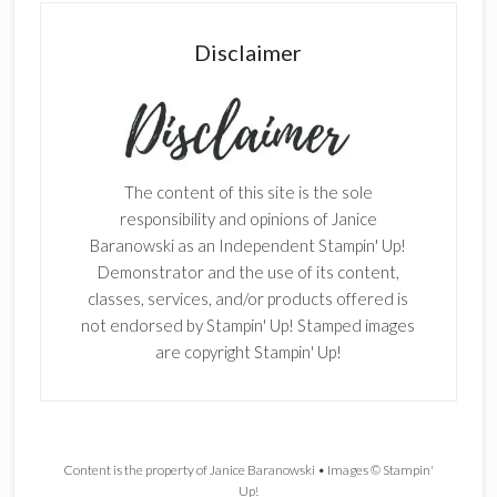
Disclaimer
The content of this site is the sole
responsibility and opinions of Janice
Baranowski as an Independent Stampin' Up!
Demonstrator and the use of its content,
classes, services, and/or products offered is
not endorsed by Stampin' Up! Stamped images
are copyright Stampin' Up!
Content is the property of Janice Baranowski • Images © Stampin'
Up!