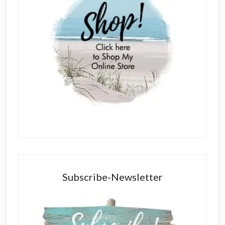
Subscribe-Newsletter