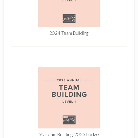
2024 Team Building
SU-Team Building-2023 badge