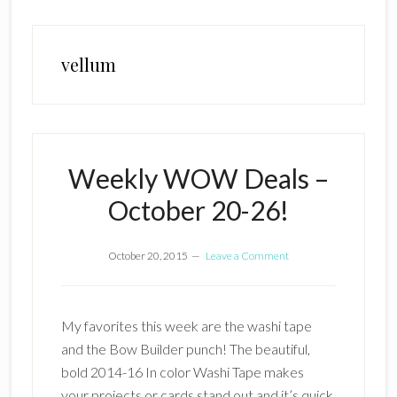
vellum
Weekly WOW Deals –
October 20-26!
October 20, 2015
Leave a Comment
My favorites this week are the washi tape
and the Bow Builder punch! The beautiful,
bold 2014-16 In color Washi Tape makes
your projects or cards stand out and it’s quick