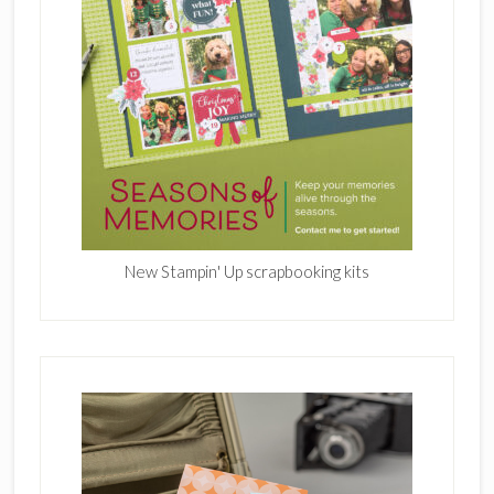
New Stampin' Up scrapbooking kits