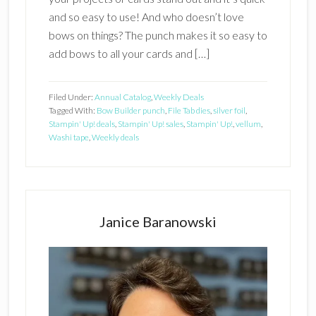
and so easy to use! And who doesn’t love
bows on things? The punch makes it so easy to
add bows to all your cards and […]
Filed Under:
Annual Catalog
,
Weekly Deals
Tagged With:
Bow Builder punch
,
File Tab dies
,
silver foil
,
Stampin' Up! deals
,
Stampin' Up! sales
,
Stampin' Up!
,
vellum
,
Washi tape
,
Weekly deals
Primary
Sidebar
Janice Baranowski