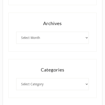
Archives
Archives
Categories
Categories