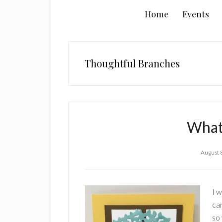
Home
Events
Thoughtful Branches
What
August 
I 
ca
so