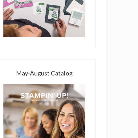
May-August Catalog