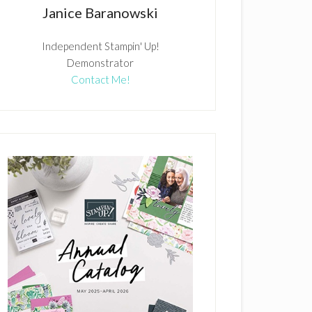
Janice Baranowski
Independent Stampin' Up!
Demonstrator
Contact Me!