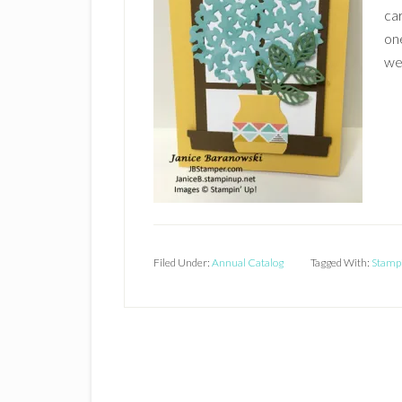
car
one
we
Filed Under:
Annual Catalog
Tagged With:
Stampi