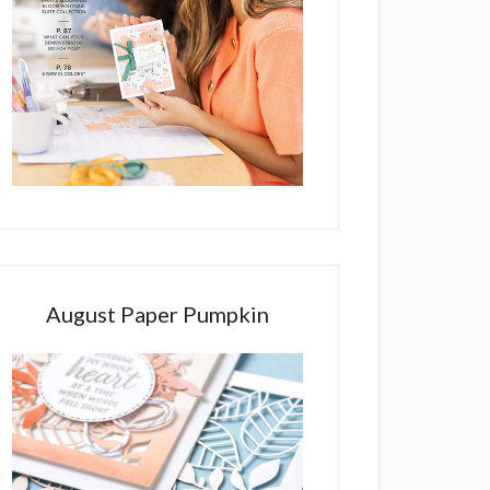
August Paper Pumpkin