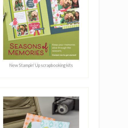
New Stampin' Up scrapbooking kits