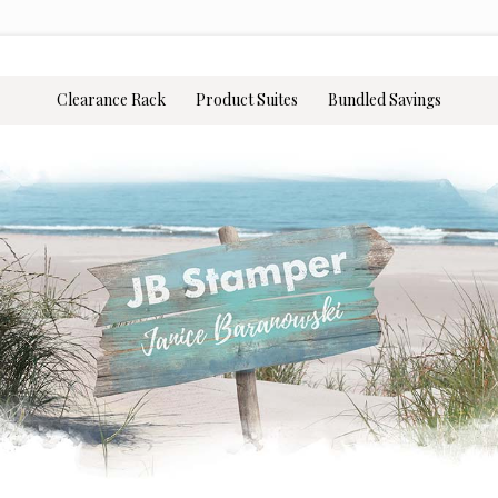
Clearance Rack
Product Suites
Bundled Savings