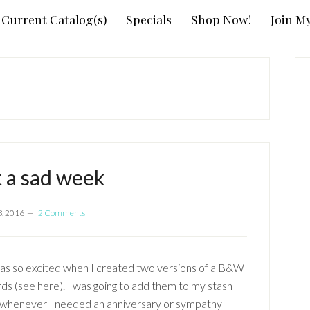
Current Catalog(s)
Specials
Shop Now!
Join M
P
S
 a sad week
8, 2016
2 Comments
was so excited when I created two versions of a B&W
rds (see here). I was going to add them to my stash
 whenever I needed an anniversary or sympathy