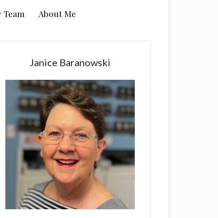
y Team
About Me
rimary
idebar
Janice Baranowski