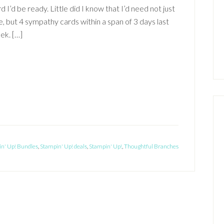
d I’d be ready. Little did I know that I’d need not just
, but 4 sympathy cards within a span of 3 days last
ek. […]
n' Up! Bundles
,
Stampin' Up! deals
,
Stampin' Up!
,
Thoughtful Branches