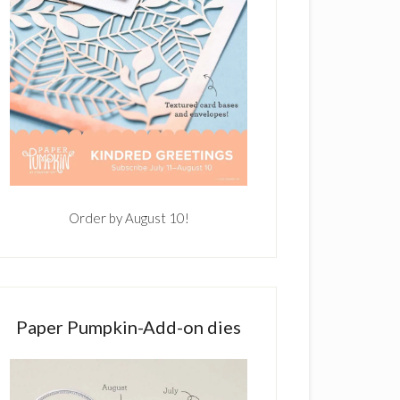
Order by August 10!
Paper Pumpkin-Add-on dies