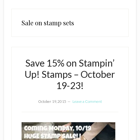
Sale on stamp sets
Save 15% on Stampin’
Up! Stamps – October
19-23!
October 19, 2015
Leave a Comment