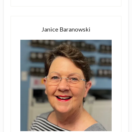
Primary
Sidebar
Janice Baranowski