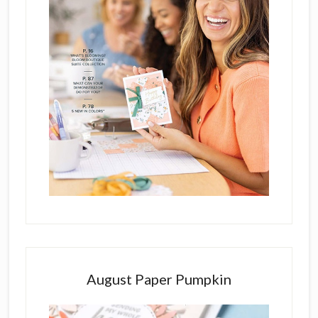
August Paper Pumpkin