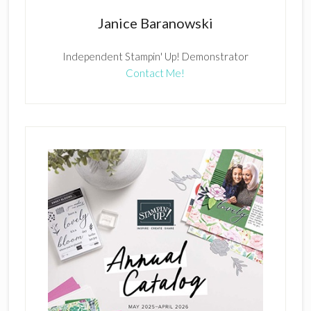
Janice Baranowski
Independent Stampin' Up! Demonstrator
Contact Me!