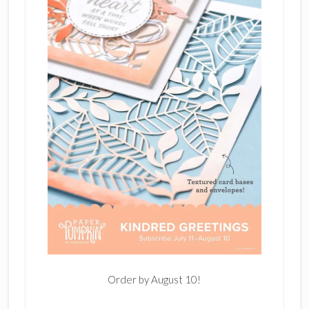
Order by August 10!