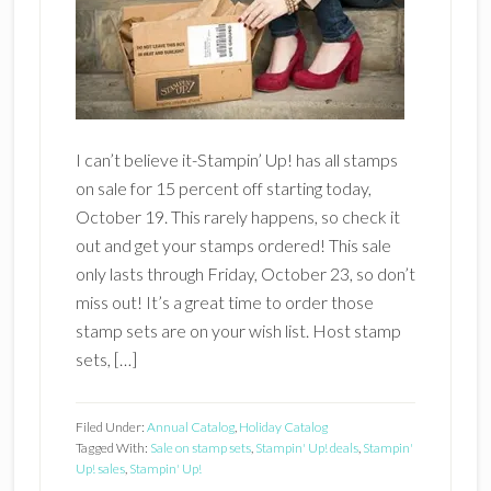
I can’t believe it-Stampin’ Up! has all stamps
on sale for 15 percent off starting today,
October 19. This rarely happens, so check it
out and get your stamps ordered! This sale
only lasts through Friday, October 23, so don’t
miss out! It’s a great time to order those
stamp sets are on your wish list. Host stamp
sets, […]
Filed Under:
Annual Catalog
,
Holiday Catalog
Tagged With:
Sale on stamp sets
,
Stampin' Up! deals
,
Stampin'
Up! sales
,
Stampin' Up!