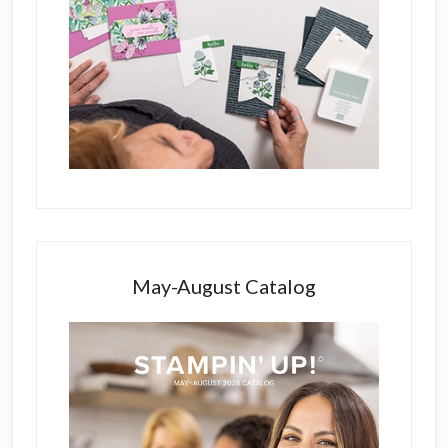
May-August Catalog