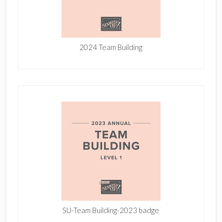
2024 Team Building
SU-Team Building-2023 badge