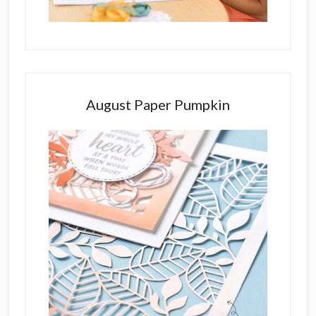
August Paper Pumpkin