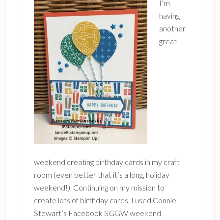
I’m
having
another
great
weekend creating birthday cards in my craft
room (even better that it’s a long, holiday
weekend!). Continuing on my mission to
create lots of birthday cards, I used Connie
Stewart’s Facebook SGGW weekend