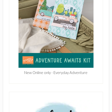
New Online only - Everyday Adventure