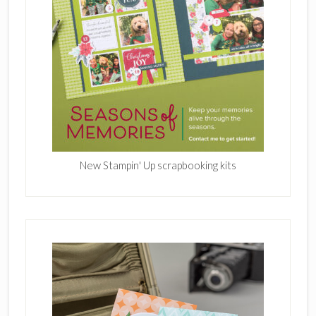
New Stampin' Up scrapbooking kits