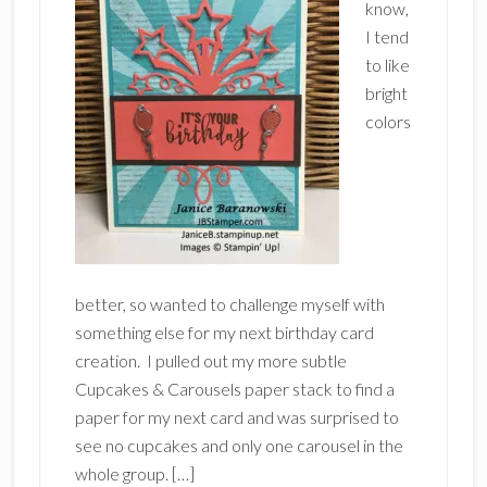
know,
I tend
to like
bright
colors
better, so wanted to challenge myself with
something else for my next birthday card
creation. I pulled out my more subtle
Cupcakes & Carousels paper stack to find a
paper for my next card and was surprised to
see no cupcakes and only one carousel in the
whole group. […]