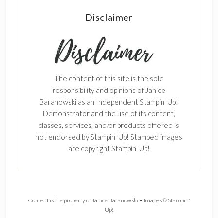
Disclaimer
The content of this site is the sole
responsibility and opinions of Janice
Baranowski as an Independent Stampin' Up!
Demonstrator and the use of its content,
classes, services, and/or products offered is
not endorsed by Stampin' Up! Stamped images
are copyright Stampin' Up!
Content is the property of Janice Baranowski • Images © Stampin'
Up!