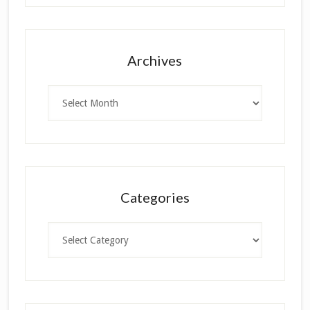
Archives
Archives
Categories
Categories