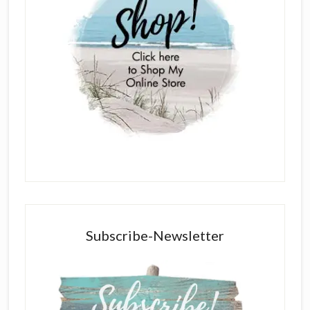
Subscribe-Newsletter