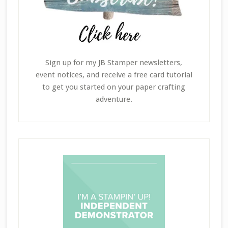
Sign up for my JB Stamper newsletters,
event notices, and receive a free card tutorial
to get you started on your paper crafting
adventure.