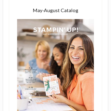
May-August Catalog