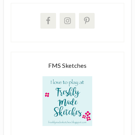
FMS Sketches