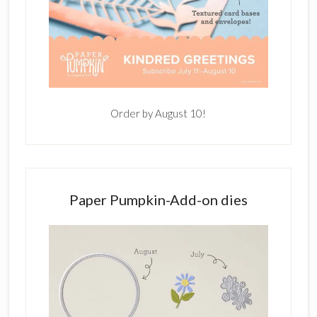
Order by August 10!
Paper Pumpkin-Add-on dies