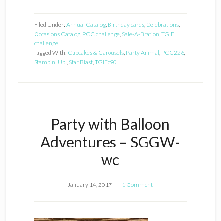
Filed Under:
Annual Catalog
,
Birthday cards
,
Celebrations
,
Occasions Catalog
,
PCC challenge
,
Sale-A-Bration
,
TGIF
challenge
Tagged With:
Cupcakes & Carousels
,
Party Animal
,
PCC226
,
Stampin' Up!
,
Star Blast
,
TGIFc90
Party with Balloon
Adventures – SGGW-
wc
January 14, 2017
1 Comment