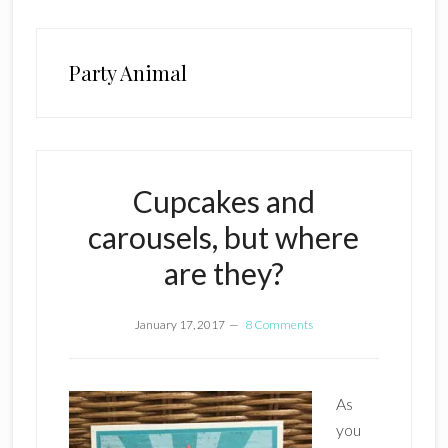
Party Animal
Cupcakes and
carousels, but where
are they?
January 17, 2017
8 Comments
As
you