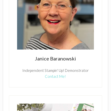
Janice Baranowski
Independent Stampin' Up! Demonstrator
Contact Me!