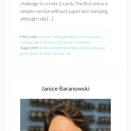
challenge to create 2 cards. The first one is a
simpler version with just paper and stamping,
although I did […]
Filed Under:
Annual Catalog
,
Birthday cards
,
Occasions
Catalog
,
Sale-A-Bration
,
SGGW-WC templates
Tagged With:
#imbringingbirthdaysback
,
Balloon Bouquet
punch
,
Party Animal
,
Stampin' Up!
Primary
Sidebar
Janice Baranowski