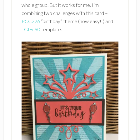
whole group. But it works for me. I’m
combining two challenges with this card –
PCC226
“birthday” theme (how easy!!) and
TGIFc90
template.