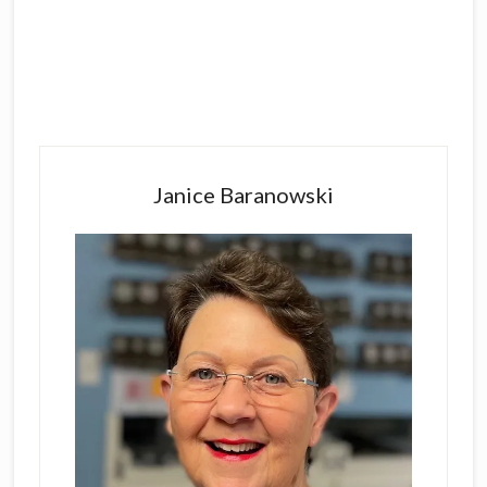
Primary
Sidebar
Janice Baranowski