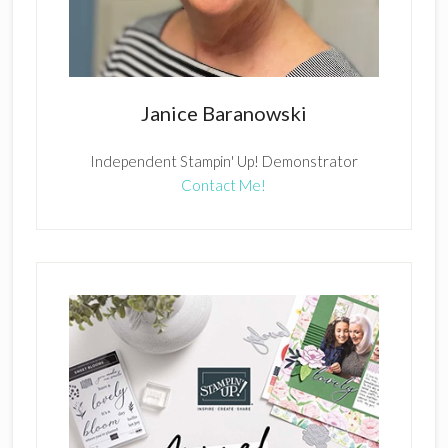
Janice Baranowski
Independent Stampin' Up! Demonstrator
Contact Me!