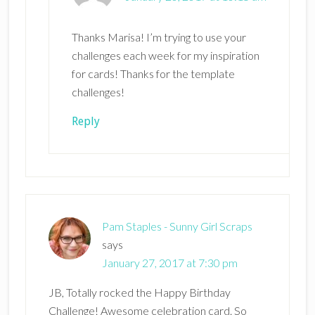
Thanks Marisa! I’m trying to use your
challenges each week for my inspiration
for cards! Thanks for the template
challenges!
Reply
Pam Staples - Sunny Girl Scraps
says
January 27, 2017 at 7:30 pm
JB, Totally rocked the Happy Birthday
Challenge! Awesome celebration card. So