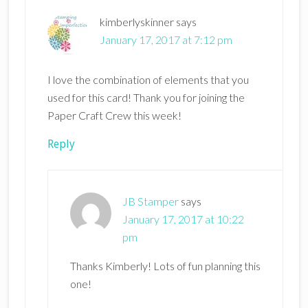
kimberlyskinner
says
January 17, 2017 at 7:12 pm
I love the combination of elements that you
used for this card! Thank you for joining the
Paper Craft Crew this week!
Reply
JB Stamper
says
January 17, 2017 at 10:22
pm
Thanks Kimberly! Lots of fun planning this
one!