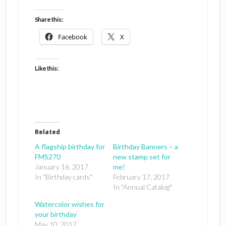
Share this:
Facebook
X
Like this:
Related
A flagship birthday for
Birthday Banners – a
FMS270
new stamp set for
January 16, 2017
me!
In "Birthday cards"
February 17, 2017
In "Annual Catalog"
Watercolor wishes for
your birthday
May 10, 2017