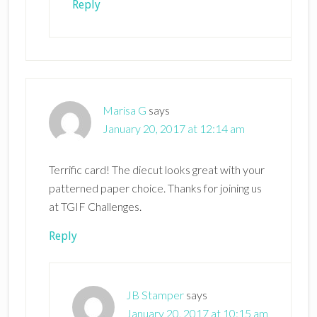
Reply
Marisa G
says
January 20, 2017 at 12:14 am
Terrific card! The diecut looks great with your
patterned paper choice. Thanks for joining us
at TGIF Challenges.
Reply
JB Stamper
says
January 20, 2017 at 10:15 am