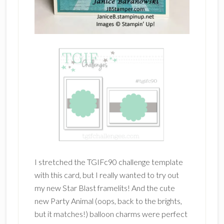
I stretched the TGIFc90 challenge template
with this card, but I really wanted to try out
my new Star Blast framelits! And the cute
new Party Animal (oops, back to the brights,
but it matches!) balloon charms were perfect