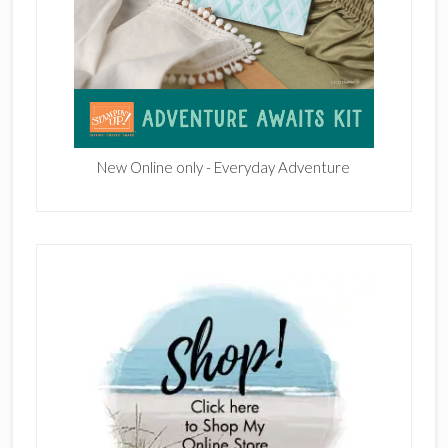
New Online only - Everyday Adventure