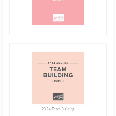
2024 Team Building