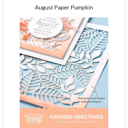
August Paper Pumpkin