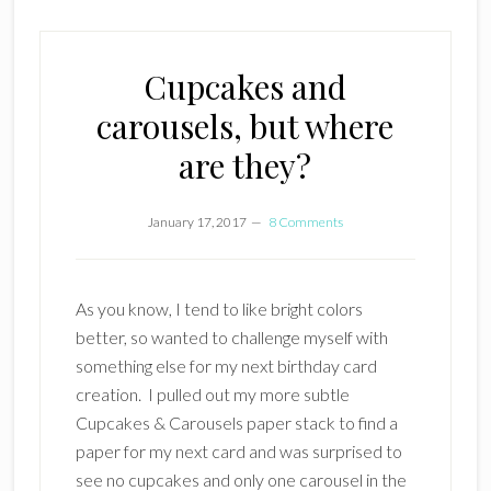
Cupcakes and
carousels, but where
are they?
January 17, 2017
8 Comments
As you know, I tend to like bright colors
better, so wanted to challenge myself with
something else for my next birthday card
creation. I pulled out my more subtle
Cupcakes & Carousels paper stack to find a
paper for my next card and was surprised to
see no cupcakes and only one carousel in the