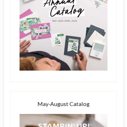
May-August Catalog