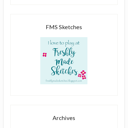
FMS Sketches
Archives