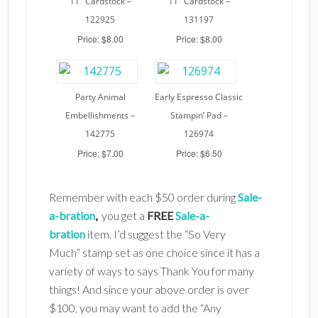
11″ Cardstock –
11″ Cardstock –
122925
131197
Price: $8.00
Price: $8.00
Party Animal
Early Espresso Classic
Embellishments –
Stampin’ Pad –
142775
126974
Price: $7.00
Price: $6.50
Remember with each $50 order during
Sale-
a-bration
,
you get a
FREE
Sale-a-
bration
item. I’d suggest the “So Very
Much” stamp set as one choice since it has a
variety of ways to says Thank You for many
things! And since your above order is over
$100, you may want to add the “Any