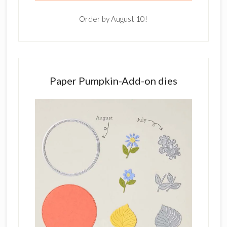
Order by August 10!
Paper Pumpkin-Add-on dies