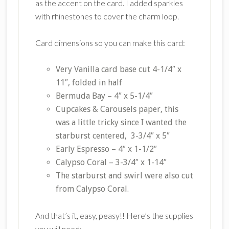
as the accent on the card. I added sparkles
with rhinestones to cover the charm loop.
Card dimensions so you can make this card:
Very Vanilla card base cut 4-1/4″ x
11″, folded in half
Bermuda Bay – 4″ x 5-1/4″
Cupcakes & Carousels paper, this
was a little tricky since I wanted the
starburst centered, 3-3/4″ x 5″
Early Espresso – 4″ x 1-1/2″
Calypso Coral – 3-3/4″ x 1-14″
The starburst and swirl were also cut
from Calypso Coral.
And that’s it, easy, peasy!! Here’s the supplies
you will need: