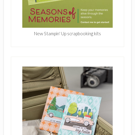
New Stampin' Up scrapbooking kits