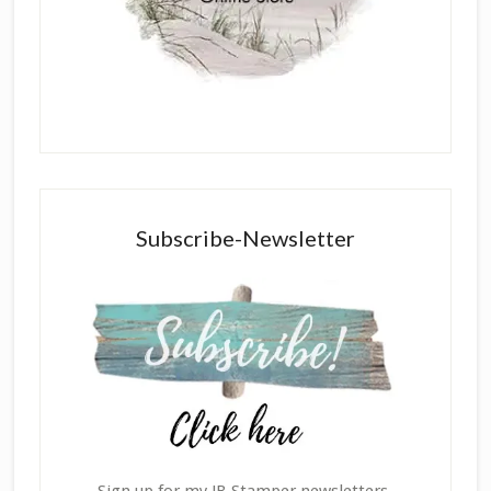
Subscribe-Newsletter
Sign up for my JB Stamper newsletters,