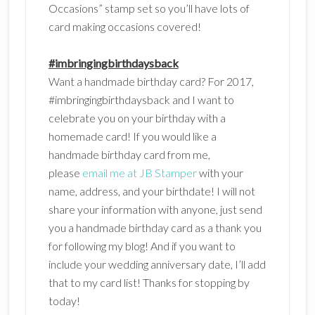
Occasions” stamp set so you’ll have lots of
card making occasions covered!
#imbringingbirthdaysback
Want a handmade birthday card? For 2017,
#imbringingbirthdaysback and I want to
celebrate you on your birthday with a
homemade card! If you would like a
handmade birthday card from me,
please
email me at JB Stamper
with your
name, address, and your birthdate! I will not
share your information with anyone, just send
you a handmade birthday card as a thank you
for following my blog! And if you want to
include your wedding anniversary date, I’ll add
that to my card list! Thanks for stopping by
today!