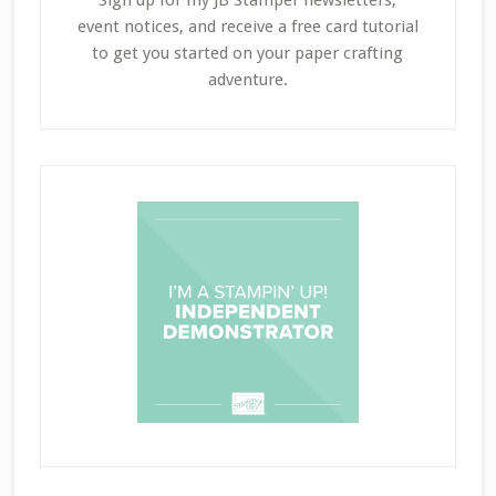
event notices, and receive a free card tutorial
to get you started on your paper crafting
adventure.