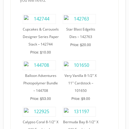
Cupcakes & Carousels
Star Blast Edgelits
Designer Series Paper
Dies – 142763
Stack – 142744
Price: $20.00
Price: $10.00
Balloon Adventures
Very Vanilla 8-1/2″ X
Photopolymer Bundle
11″ Cardstock –
– 144708
101650
Price: $53.00
Price: $9.00
Calypso Coral 8-1/2″ X
Bermuda Bay 8-1/2″ X