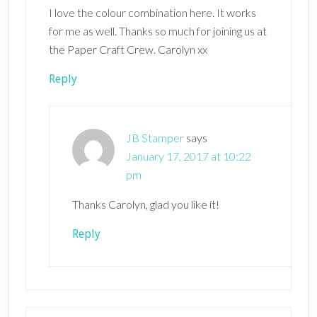
I love the colour combination here. It works
for me as well. Thanks so much for joining us at
the Paper Craft Crew. Carolyn xx
Reply
JB Stamper
says
January 17, 2017 at 10:22
pm
Thanks Carolyn, glad you like it!
Reply