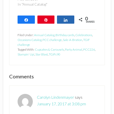
In "Annual Catalog"
0
Share
Pin
Share
SHARES
Filed Under:
Annual Catalog
,
Birthday cards
,
Celebrations
,
Occasions Catalog
,
PCC challenge
,
Sale-A-Bration
,
TGIF
challenge
Tagged With:
Cupcakes & Carousels
,
Party Animal
,
PCC226
,
Stampin' Up!
,
Star Blast
,
TGIFc90
Reader
Comments
Interactions
Carolyn Lindenmayer
says
January 17, 2017 at 3:08 pm