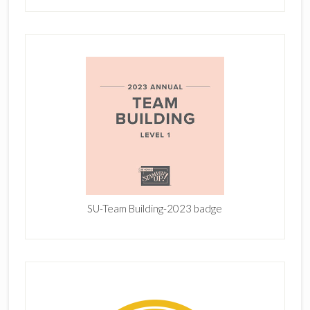
SU-Team Building-2023 badge