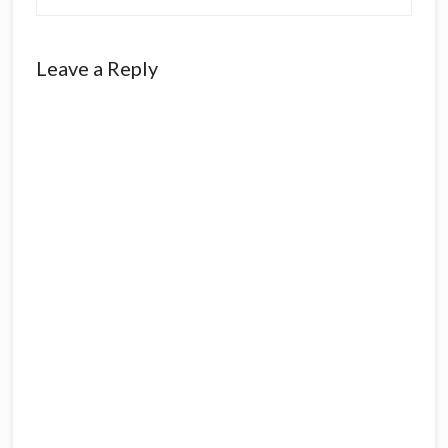
Leave a Reply