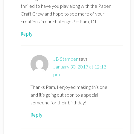
thrilled to have you play along with the Paper
Craft Crew and hope to see more of your
creations in our challenges! ~ Pam, DT
Reply
JB Stamper
says
January 30, 2017 at 12:18
pm
Thanks Pam, I enjoyed making this one
and it’s going out soon to a special
someone for their birthday!
Reply