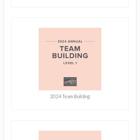
2024 Team Building