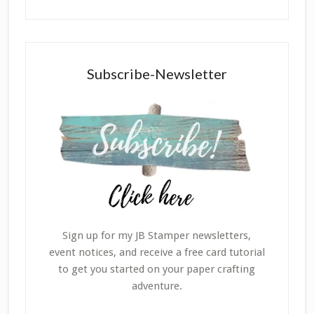
Subscribe-Newsletter
Sign up for my JB Stamper newsletters,
event notices, and receive a free card tutorial
to get you started on your paper crafting
adventure.