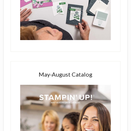
May-August Catalog