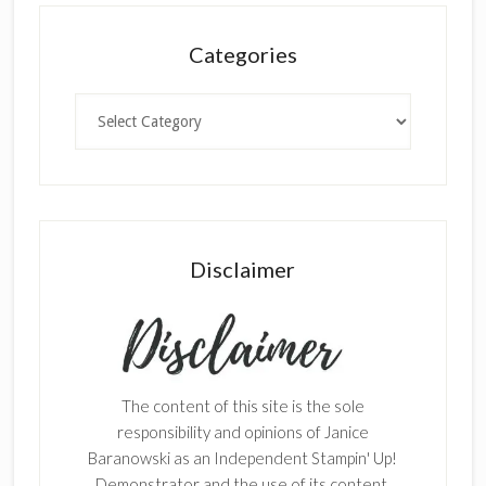
Categories
Categories
Disclaimer
The content of this site is the sole
responsibility and opinions of Janice
Baranowski as an Independent Stampin' Up!
Demonstrator and the use of its content,