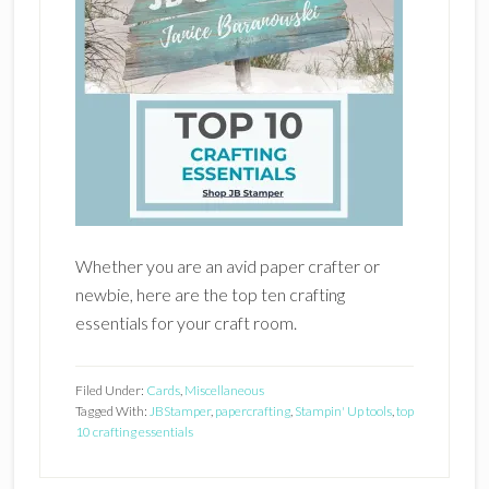
Whether you are an avid paper crafter or
newbie, here are the top ten crafting
essentials for your craft room.
Filed Under:
Cards
,
Miscellaneous
Tagged With:
JBStamper
,
papercrafting
,
Stampin' Up tools
,
top
10 crafting essentials