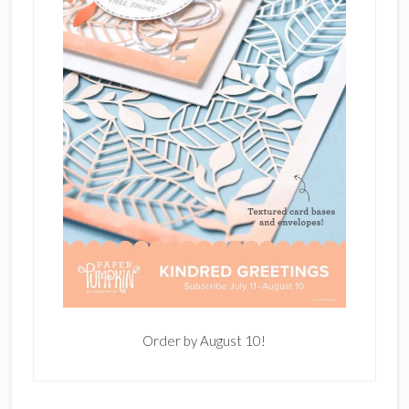
Order by August 10!