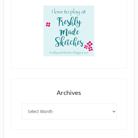
Archives
Archives