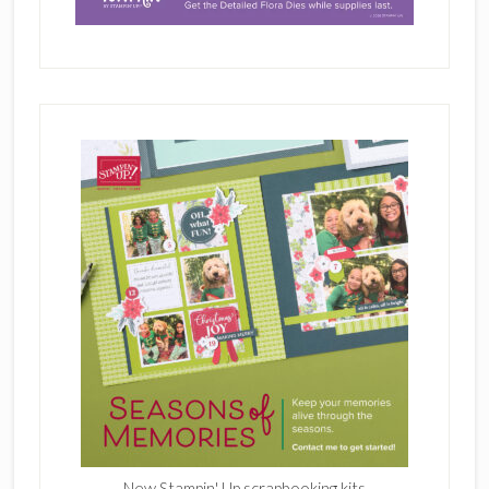
New Stampin' Up scrapbooking kits