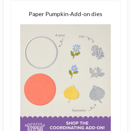
Paper Pumpkin-Add-on dies