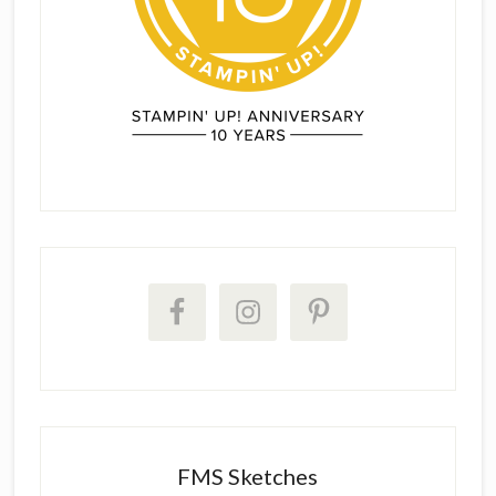
FMS Sketches