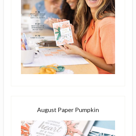
August Paper Pumpkin