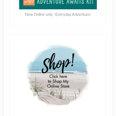
New Online only - Everyday Adventure