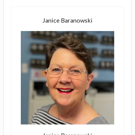
Primary
Sidebar
Janice Baranowski