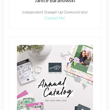
Janice Baranowski
Independent Stampin' Up! Demonstrator
Contact Me!