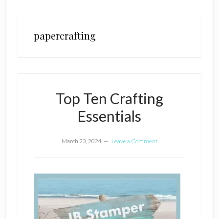
papercrafting
Top Ten Crafting
Essentials
March 23, 2024
Leave a Comment