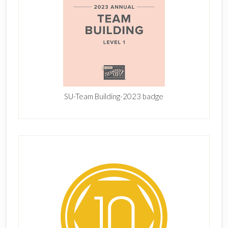
SU-Team Building-2023 badge