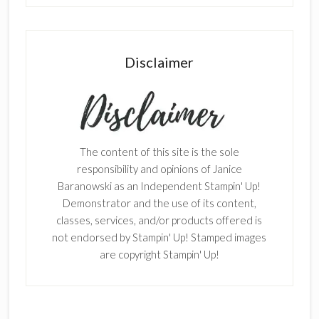
Disclaimer
The content of this site is the sole
responsibility and opinions of Janice
Baranowski as an Independent Stampin' Up!
Demonstrator and the use of its content,
classes, services, and/or products offered is
not endorsed by Stampin' Up! Stamped images
are copyright Stampin' Up!