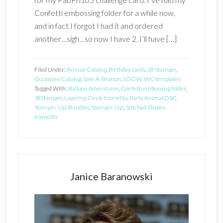
Confetti embossing folder for a while now,
and in fact I forgot I had it and ordered
another…sigh…so now I have 2. I’ll have […]
Filed Under:
Annual Catalog
,
Birthday cards
,
JB Stamper
,
Occasions Catalog
,
Sale-A-Bration
,
SGGW-WC templates
Tagged With:
Balloon Adventures
,
Confetti embossing folder
,
JBStamper
,
Layering Circle framelits
,
Party Animal DSP
,
Stampin' Up! Bundles
,
Stampin' Up!
,
Stitched Shapes
framelits
Primary
Sidebar
Janice Baranowski