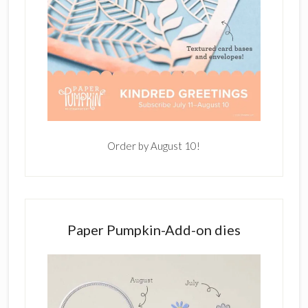
Order by August 10!
Paper Pumpkin-Add-on dies