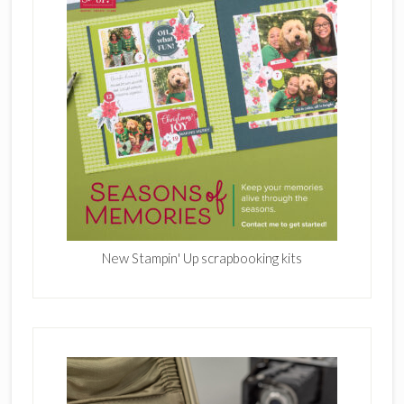
New Stampin' Up scrapbooking kits