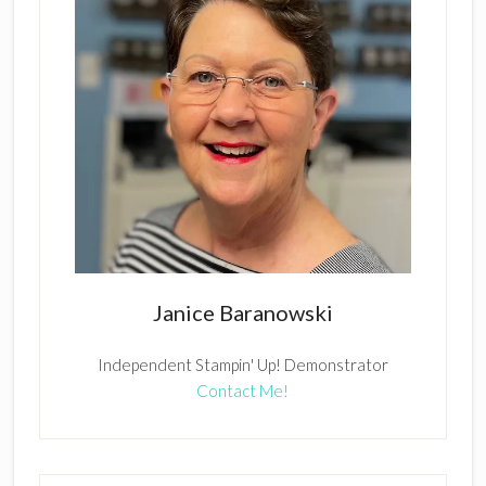
Janice Baranowski
Independent Stampin' Up! Demonstrator
Contact Me!