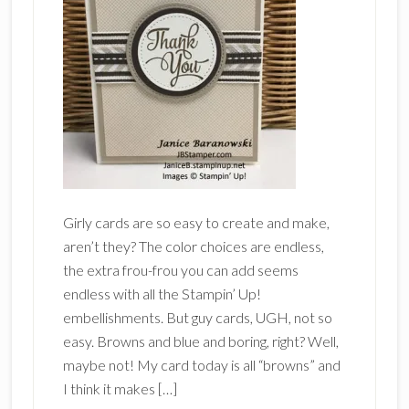
Girly cards are so easy to create and make,
aren’t they? The color choices are endless,
the extra frou-frou you can add seems
endless with all the Stampin’ Up!
embellishments. But guy cards, UGH, not so
easy. Browns and blue and boring, right? Well,
maybe not! My card today is all “browns” and
I think it makes […]