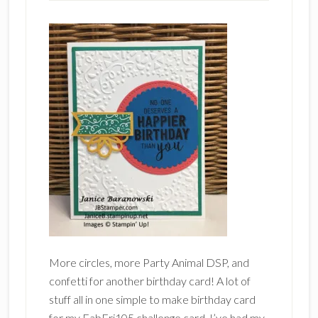
More circles, more Party Animal DSP, and
confetti for another birthday card! A lot of
stuff all in one simple to make birthday card
for my FabFri105 challenge card. I’ve had my