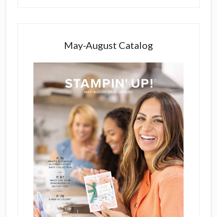
May-August Catalog