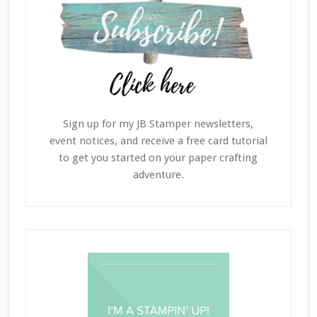
Sign up for my JB Stamper newsletters,
event notices, and receive a free card tutorial
to get you started on your paper crafting
adventure.