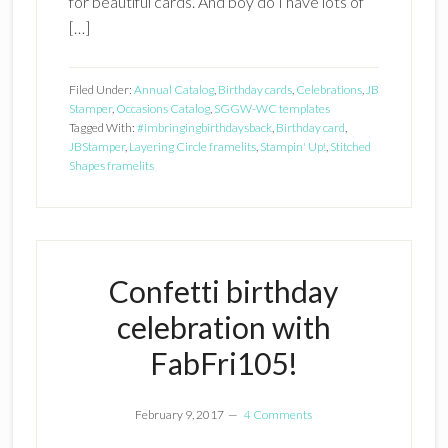
for beautiful cards. And boy do I have lots of
[…]
Filed Under:
Annual Catalog
,
Birthday cards
,
Celebrations
,
JB
Stamper
,
Occasions Catalog
,
SGGW-WC templates
Tagged With:
#imbringingbirthdaysback
,
Birthday card
,
JBStamper
,
Layering Circle framelits
,
Stampin' Up!
,
Stitched
Shapes framelits
Confetti birthday
celebration with
FabFri105!
February 9, 2017
4 Comments