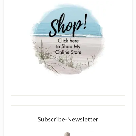
Subscribe-Newsletter