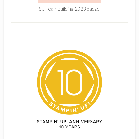
SU-Team Building-2023 badge