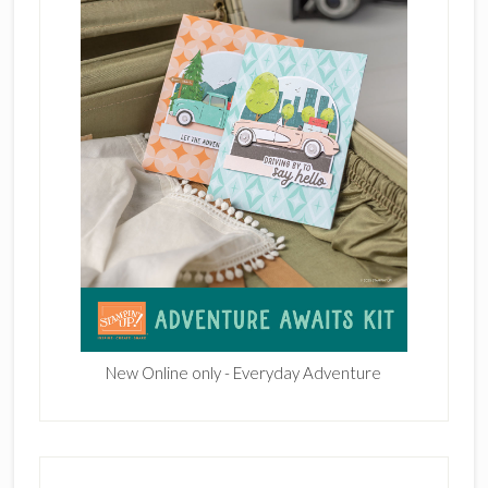
New Online only - Everyday Adventure