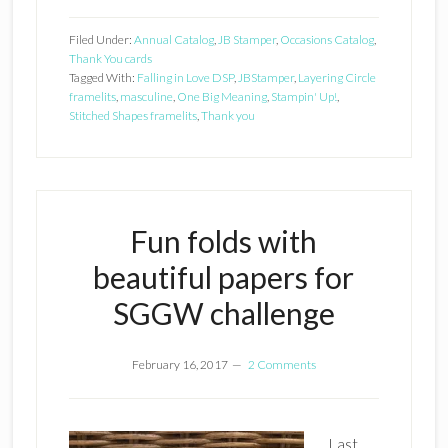
Filed Under:
Annual Catalog
,
JB Stamper
,
Occasions Catalog
,
Thank You cards
Tagged With:
Falling in Love DSP
,
JBStamper
,
Layering Circle
framelits
,
masculine
,
One Big Meaning
,
Stampin' Up!
,
Stitched Shapes framelits
,
Thank you
Fun folds with
beautiful papers for
SGGW challenge
February 16, 2017
2 Comments
Last