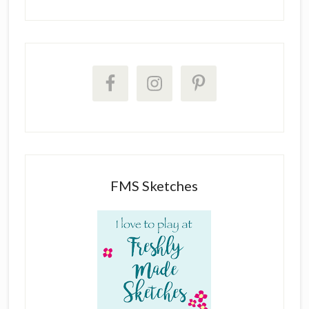
FMS Sketches