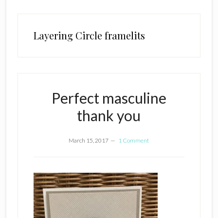
Layering Circle framelits
Perfect masculine
thank you
March 15, 2017
1 Comment