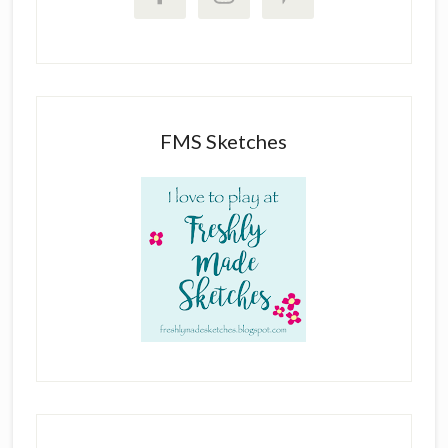
FMS Sketches