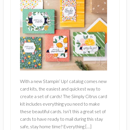
With a new Stampin’ Up! catalog comes new
card kits, the easiest and quickest way to
create a set of cards! The Simply Citrus card
kit includes everything you need to make
these beautiful cards. Isn’t this a great set of
cards to have ready to mail during this stay
safe, stay home time? Everything […]