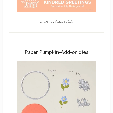
Order by August 10!
Paper Pumpkin-Add-on dies