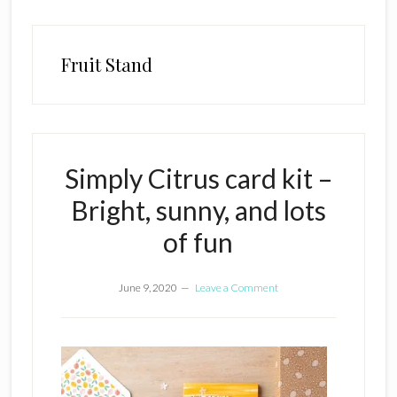
Fruit Stand
Simply Citrus card kit –
Bright, sunny, and lots
of fun
June 9, 2020
Leave a Comment