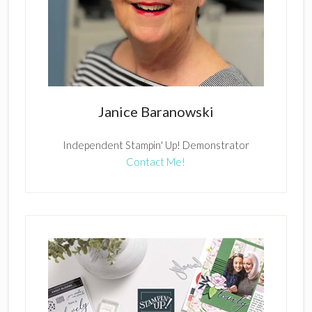
Janice Baranowski
Independent Stampin' Up! Demonstrator
Contact Me!