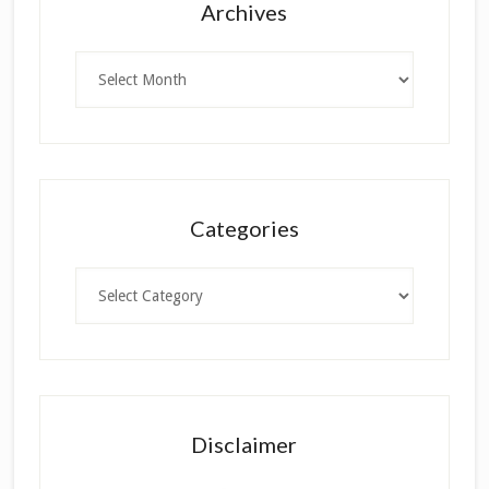
Archives
Archives
Categories
Categories
Disclaimer