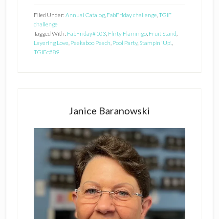
Filed Under:
Annual Catalog
,
FabFriday challenge
,
TGIF
challenge
Tagged With:
FabFriday#103
,
Flirty Flamingo
,
Fruit Stand
,
Layering Love
,
Peekaboo Peach
,
Pool Party
,
Stampin' Up!
,
TGIFc#89
Primary
Sidebar
Janice Baranowski