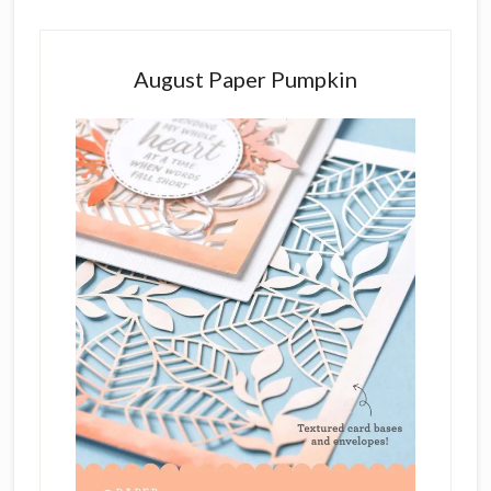
August Paper Pumpkin