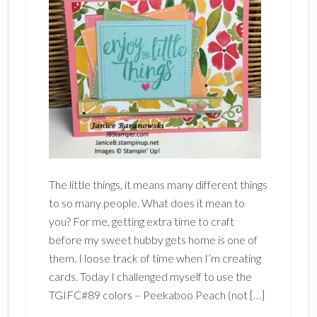
The little things, it means many different things
to so many people. What does it mean to
you? For me, getting extra time to craft
before my sweet hubby gets home is one of
them. I loose track of time when I’m creating
cards. Today I challenged myself to use the
TGIFC#89 colors – Peekaboo Peach (not […]