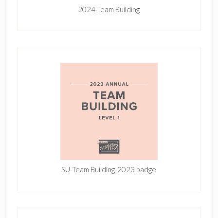
2024 Team Building
SU-Team Building-2023 badge