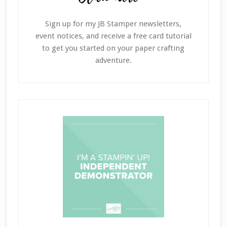
Sign up for my JB Stamper newsletters,
event notices, and receive a free card tutorial
to get you started on your paper crafting
adventure.