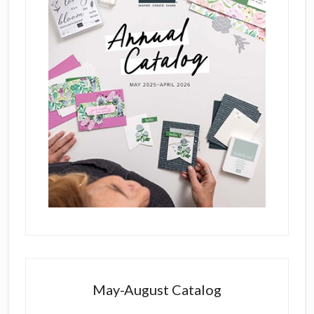
May-August Catalog