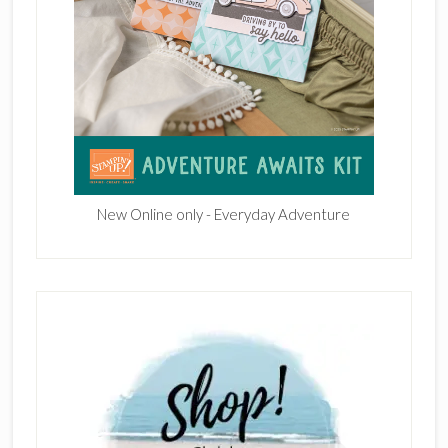
New Online only - Everyday Adventure