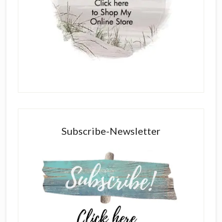
Subscribe-Newsletter