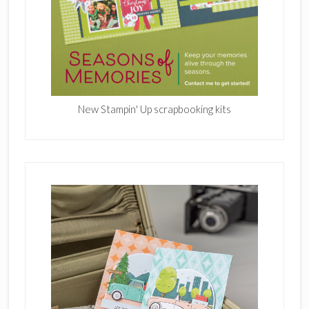
New Stampin' Up scrapbooking kits