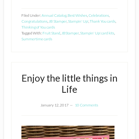
Filed Under:
Annual Catalog
,
Best Wishes
,
Celebrations
,
Congratulations
,
JB Stamper
,
Stampin' Up!
,
Thank You cards
,
Thinking of You cards
Tagged With:
Fruit Stand
,
JBStamper
,
Stampin' Up! card kits
,
Summertime cards
Enjoy the little things in
Life
January 12, 2017
10 Comments