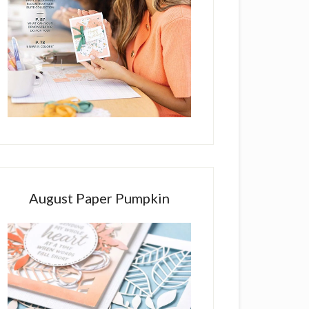
August Paper Pumpkin