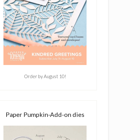
Order by August 10!
Paper Pumpkin-Add-on dies