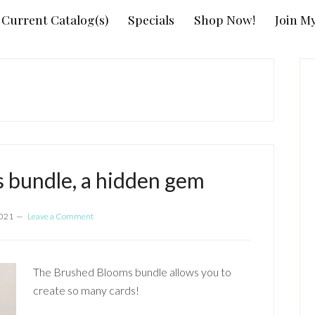
Current Catalog(s)
Specials
Shop Now!
Join M
P
S
 bundle, a hidden gem
2021
Leave a Comment
The Brushed Blooms bundle allows you to
create so many cards!