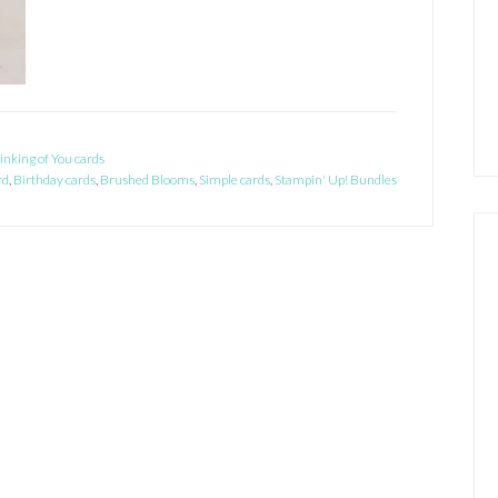
inking of You cards
rd
,
Birthday cards
,
Brushed Blooms
,
Simple cards
,
Stampin' Up! Bundles