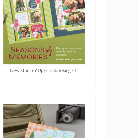
New Stampin' Up scrapbooking kits