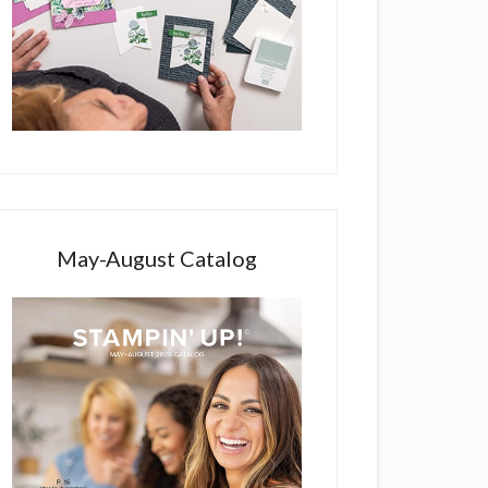
May-August Catalog