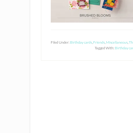
Filed Under:
Birthday cards
,
Friends
,
Miscellaneous
,
Th
Tagged With:
Birthday ca