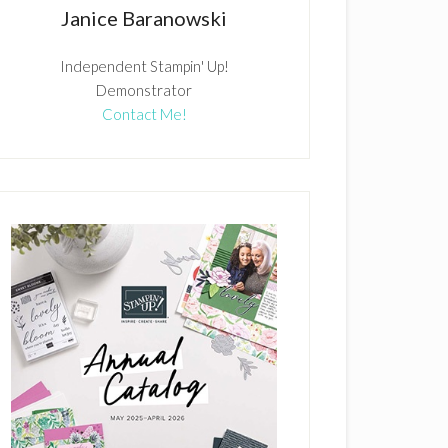
Janice Baranowski
Independent Stampin' Up!
Demonstrator
Contact Me!