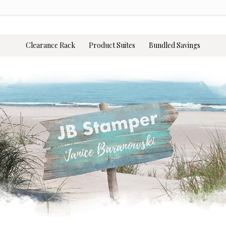
Clearance Rack
Product Suites
Bundled Savings