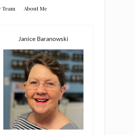
y Team
About Me
rimary
idebar
Janice Baranowski