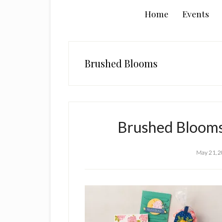
Home
Events
Brushed Blooms
Brushed Blooms
May 21, 