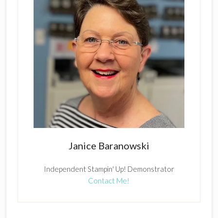
Janice Baranowski
Independent Stampin' Up! Demonstrator
Contact Me!