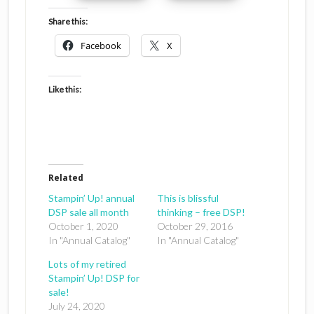
Share this:
Facebook
X
Like this:
Related
Stampin’ Up! annual
This is blissful
DSP sale all month
thinking – free DSP!
October 1, 2020
October 29, 2016
In "Annual Catalog"
In "Annual Catalog"
Lots of my retired
Stampin’ Up! DSP for
sale!
July 24, 2020