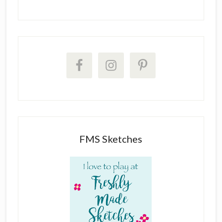
FMS Sketches