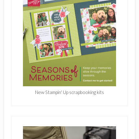
New Stampin' Up scrapbooking kits