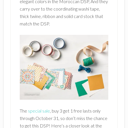
elegant colors in the Moroccan DSP, And they
carry over to the coordinating washi tape,
thick twine, ribbon and solid card stock that
match the DSP.
The
special sale
, buy 3 get 1 free lasts only
through October 31, so don’t miss the chance
to get this DSP! Here’s a closer look at the