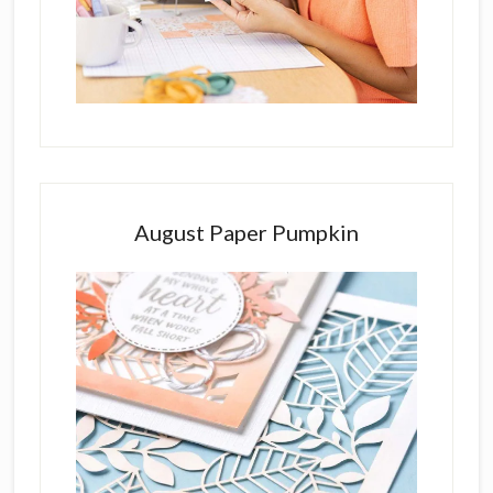
August Paper Pumpkin