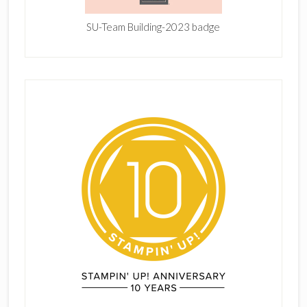
SU-Team Building-2023 badge