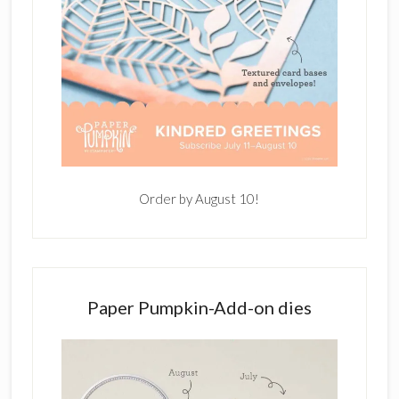
Order by August 10!
Paper Pumpkin-Add-on dies