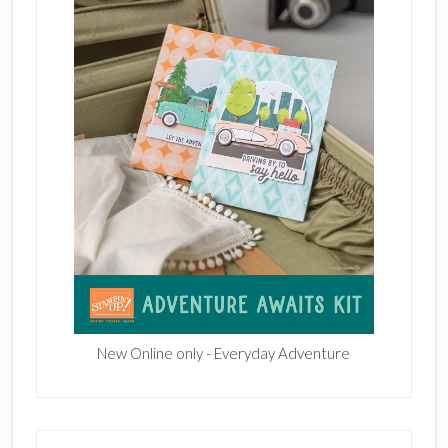
New Online only - Everyday Adventure