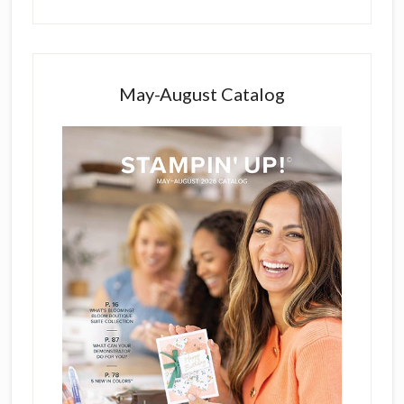
May-August Catalog