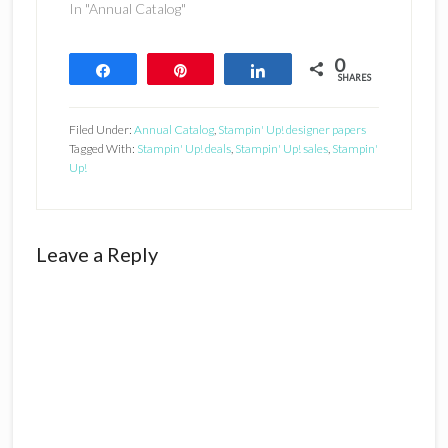
In "Annual Catalog"
0
Share
Pin
Share
SHARES
Filed Under:
Annual Catalog
,
Stampin' Up! designer papers
Tagged With:
Stampin' Up! deals
,
Stampin' Up! sales
,
Stampin'
Up!
Reader
Leave a Reply
Interactions