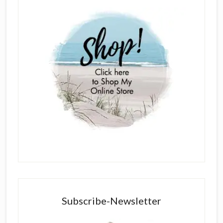
Subscribe-Newsletter