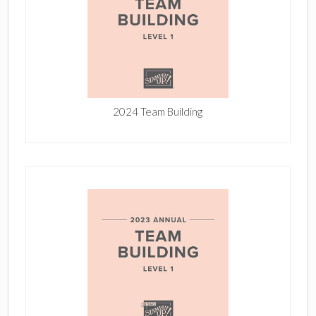
2024 Team Building