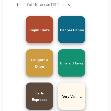
beautiful Moroccan DSP colors.
Cajun Craze
Dapper Denim
Delightful
Emerald Envy
Dijon
Early
Very Vanilla
Espresso