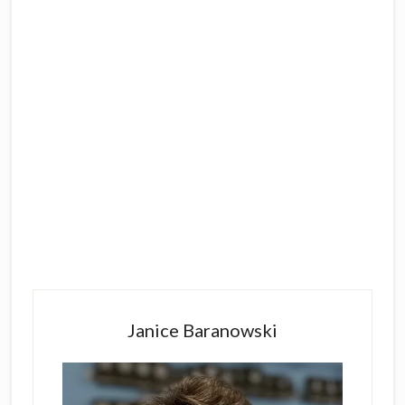
Primary
Sidebar
Janice Baranowski