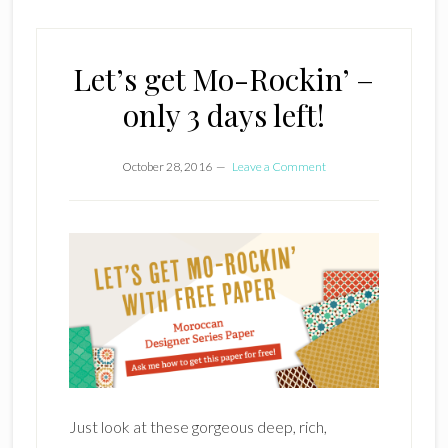
Let’s get Mo-Rockin’ –
only 3 days left!
October 28, 2016
Leave a Comment
Just look at these gorgeous deep, rich,