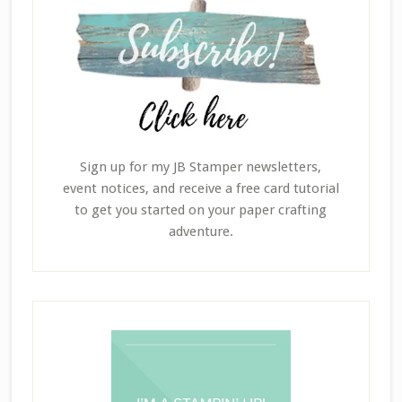
Sign up for my JB Stamper newsletters,
event notices, and receive a free card tutorial
to get you started on your paper crafting
adventure.