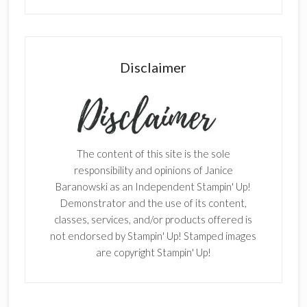
Disclaimer
The content of this site is the sole
responsibility and opinions of Janice
Baranowski as an Independent Stampin' Up!
Demonstrator and the use of its content,
classes, services, and/or products offered is
not endorsed by Stampin' Up! Stamped images
are copyright Stampin' Up!