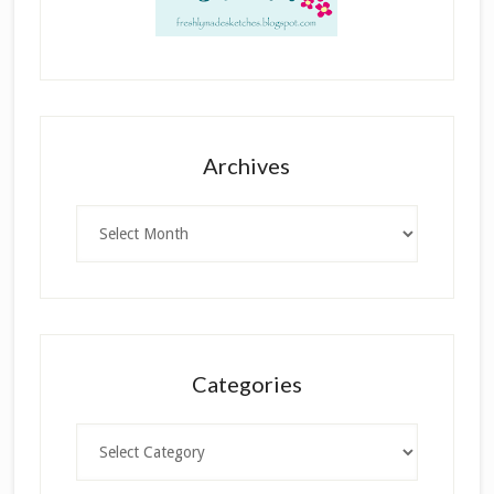
Archives
Archives
Categories
Categories