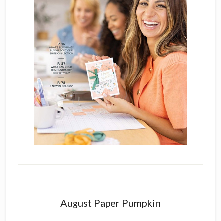
August Paper Pumpkin