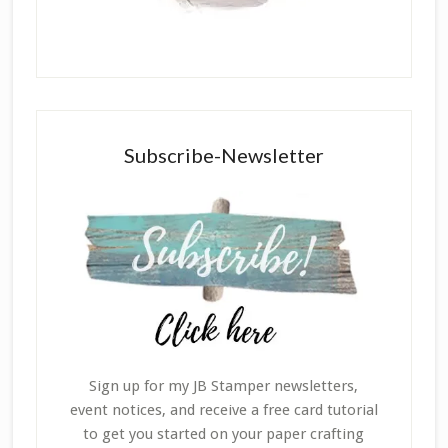
Subscribe-Newsletter
Sign up for my JB Stamper newsletters,
event notices, and receive a free card tutorial
to get you started on your paper crafting