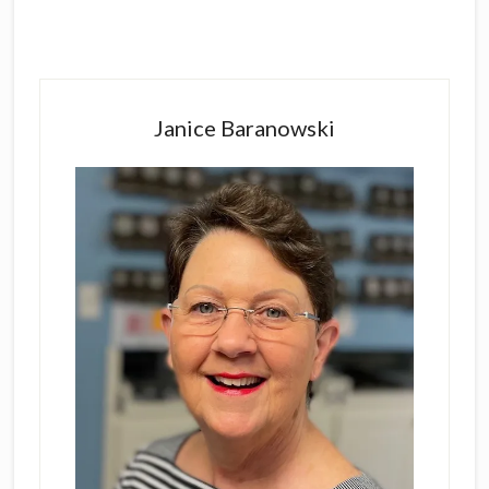
Primary
Sidebar
Janice Baranowski