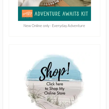
New Online only - Everyday Adventure