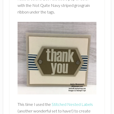
with the Not Quite Navy striped grosgrain
ribbon under the tags.
This time I used the
Stitched Nested Labels
(another wonderful set to have!) to create