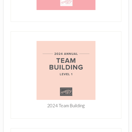
2024 Team Building