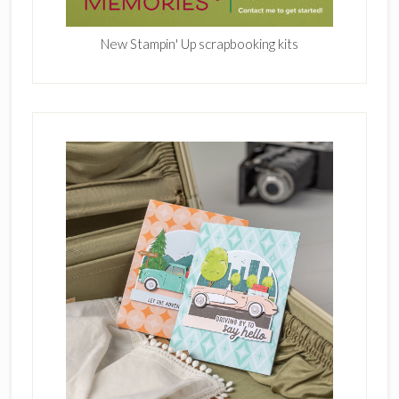
New Stampin' Up scrapbooking kits