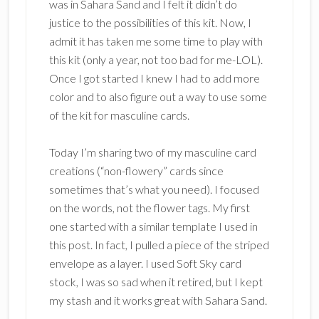
was in Sahara Sand and I felt it didn’t do
justice to the possibilities of this kit. Now, I
admit it has taken me some time to play with
this kit (only a year, not too bad for me-LOL).
Once I got started I knew I had to add more
color and to also figure out a way to use some
of the kit for masculine cards.
Today I’m sharing two of my masculine card
creations (“non-flowery” cards since
sometimes that’s what you need). I focused
on the words, not the flower tags. My first
one started with a similar template I used in
this post. In fact, I pulled a piece of the striped
envelope as a layer. I used Soft Sky card
stock, I was so sad when it retired, but I kept
my stash and it works great with Sahara Sand.