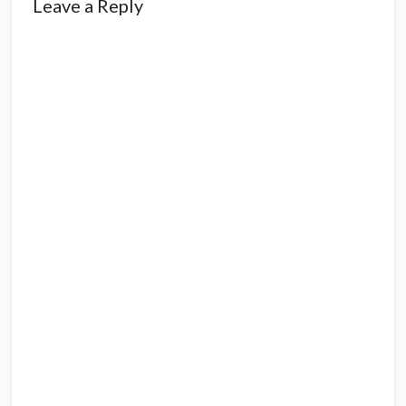
Reader
Leave a Reply
Interactions