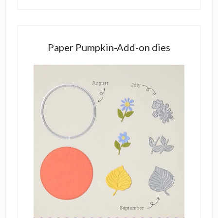
Paper Pumpkin-Add-on dies