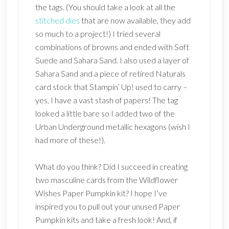
the tags. (You should take a look at all the
stitched dies
that are now available, they add
so much to a project!) I tried several
combinations of browns and ended with Soft
Suede and Sahara Sand. I also used a layer of
Sahara Sand and a piece of retired Naturals
card stock that Stampin’ Up! used to carry –
yes, I have a vast stash of papers! The tag
looked a little bare so I added two of the
Urban Underground metallic hexagons (wish I
had more of these!).
What do you think? Did I succeed in creating
two masculine cards from the Wildflower
Wishes Paper Pumpkin kit? I hope I’ve
inspired you to pull out your unused Paper
Pumpkin kits and take a fresh look! And, if