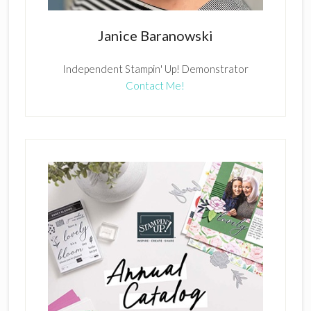
Janice Baranowski
Independent Stampin' Up! Demonstrator
Contact Me!