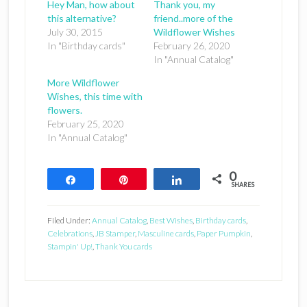
Hey Man, how about
Thank you, my
this alternative?
friend..more of the
July 30, 2015
Wildflower Wishes
In "Birthday cards"
February 26, 2020
In "Annual Catalog"
More Wildflower
Wishes, this time with
flowers.
February 25, 2020
In "Annual Catalog"
0
Share
Pin
Share
SHARES
Filed Under:
Annual Catalog
,
Best Wishes
,
Birthday cards
,
Celebrations
,
JB Stamper
,
Masculine cards
,
Paper Pumpkin
,
Stampin' Up!
,
Thank You cards