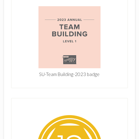
SU-Team Building-2023 badge