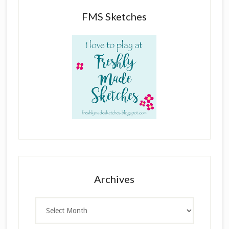
FMS Sketches
Archives
Archives