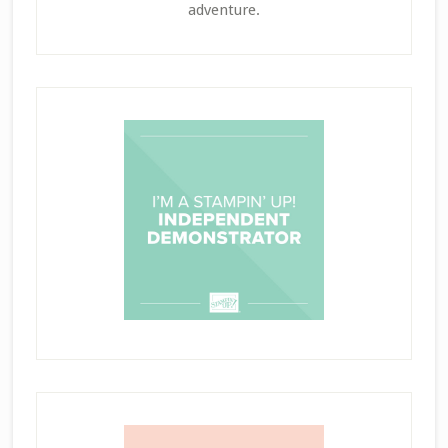
adventure.