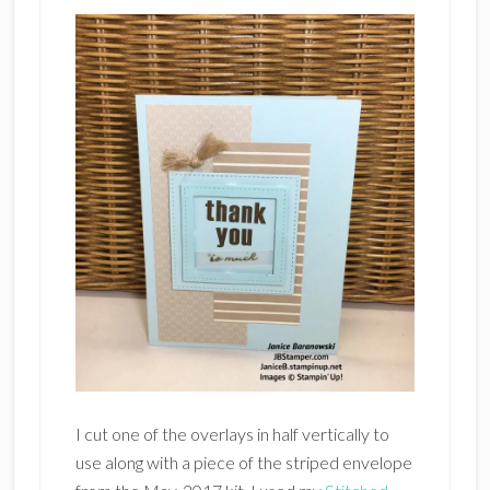
I cut one of the overlays in half vertically to
use along with a piece of the striped envelope