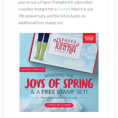
you’re not a Paper Pumpkin kit subscriber,
consider trying it for a
month
! March is our
7th anniversary and the kit includes an
additional free stamp set.