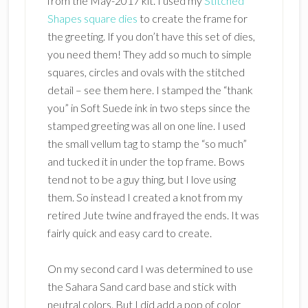
from the May-2017 kit. I used my
Stitched
Shapes square dies
to create the frame for
the greeting. If you don’t have this set of dies,
you need them! They add so much to simple
squares, circles and ovals with the stitched
detail – see them here. I stamped the “thank
you” in Soft Suede ink in two steps since the
stamped greeting was all on one line. I used
the small vellum tag to stamp the “so much”
and tucked it in under the top frame. Bows
tend not to be a guy thing, but I love using
them. So instead I created a knot from my
retired Jute twine and frayed the ends. It was
fairly quick and easy card to create.
On my second card I was determined to use
the Sahara Sand card base and stick with
neutral colors. But I did add a pop of color