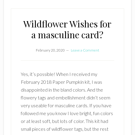
Wildflower Wishes for
a masculine card?
February 20, 2020
Leave a Comment
Yes, it’s possible! When I received my
February 2018 Paper Pumpkin kit, I was
disappointed in the bland colors. And the
flowery tags and embellishment didn’t seem
very useable for masculine cards. If you have
followed me you know I love bright, fun colors
or at least soft, but lots of color. This kit had
small pieces of wildflower tags, but the rest