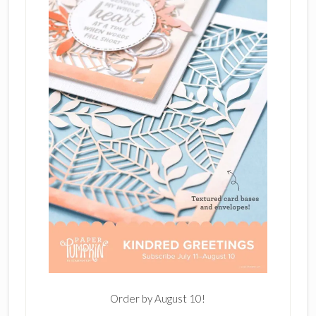
Order by August 10!