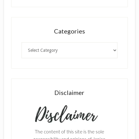
Categories
Categories
Disclaimer
The content of this site is the sole
responsibility and opinions of Janice