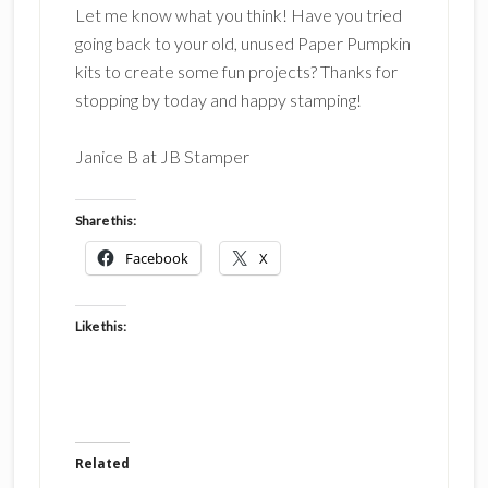
Let me know what you think! Have you tried
going back to your old, unused Paper Pumpkin
kits to create some fun projects? Thanks for
stopping by today and happy stamping!
Janice B at JB Stamper
Share this:
Facebook
X
Like this:
Related