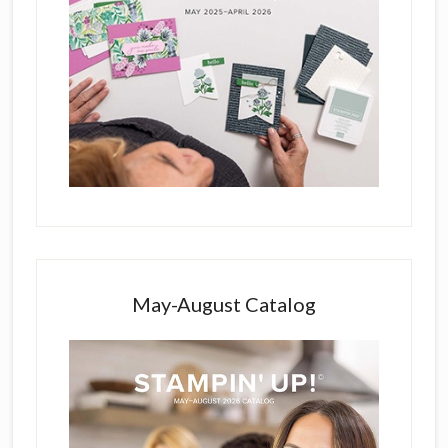
May-August Catalog