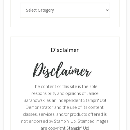
Categories
Disclaimer
The content of this site is the sole
responsibility and opinions of Janice
Baranowski as an Independent Stampin' Up!
Demonstrator and the use of its content,
classes, services, and/or products offered is
not endorsed by Stampin' Up! Stamped images
are copyright Stampin' Up!