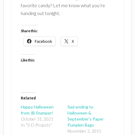
favorite candy? Let me know what you’re
handing out tonight.
Share this:
Facebook
X
Like this:
Related
Happy Halloween
Sad ending to
from JB Stamper!
Halloween &
October 31, 2021
September’s Paper
In "3-D Projects"
Pumpkin Bags
November 2, 2015