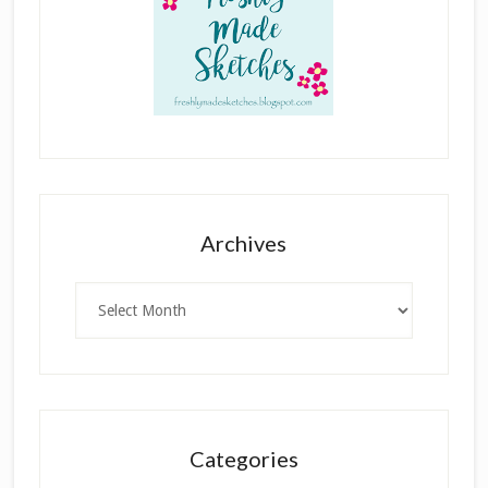
Archives
Archives
Categories