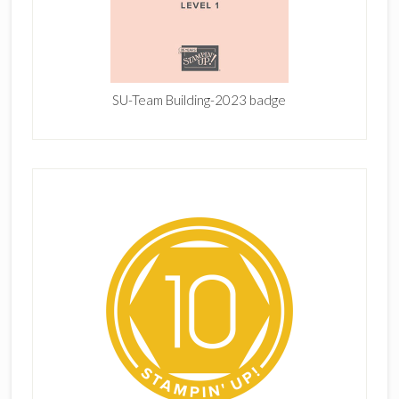
SU-Team Building-2023 badge