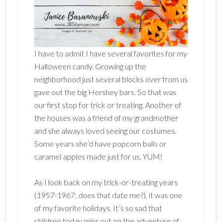
I have to admit I have several favorites for my
Halloween candy. Growing up the
neighborhood just several blocks over from us
gave out the big Hershey bars. So that was
our first stop for trick or treating. Another of
the houses was a friend of my grandmother
and she always loved seeing our costumes.
Some years she’d have popcorn balls or
caramel apples made just for us, YUM!
As I look back on my trick-or-treating years
(1957-1967; does that date me?), it was one
of my favorite holidays. It’s so sad that
children today miss out on the adventure of