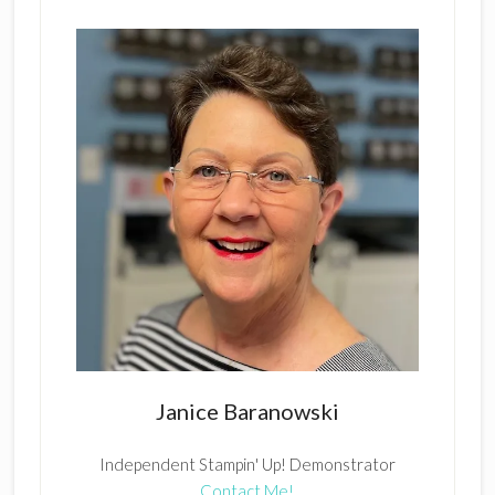
Janice Baranowski
Independent Stampin' Up! Demonstrator
Contact Me!