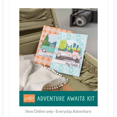
New Online only - Everyday Adventure