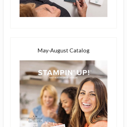
May-August Catalog