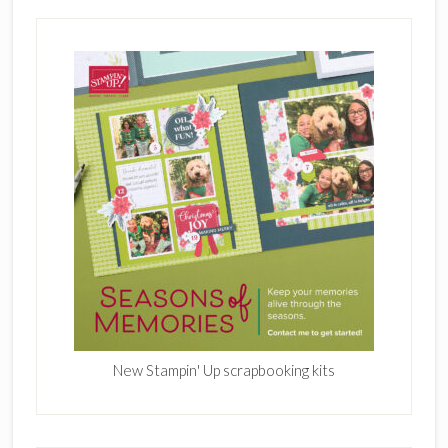
New Stampin' Up scrapbooking kits