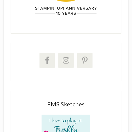
FMS Sketches