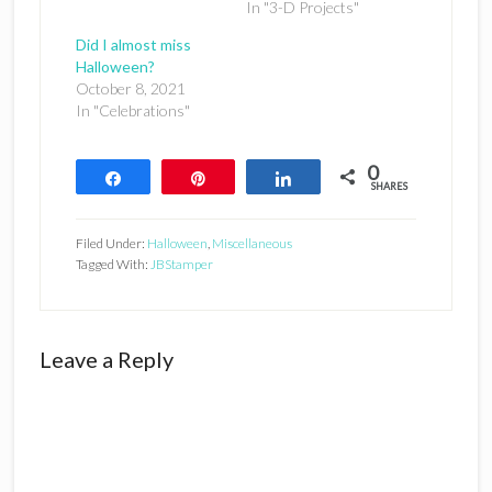
In "3-D Projects"
Did I almost miss
Halloween?
October 8, 2021
In "Celebrations"
0
Share
Pin
Share
SHARES
Filed Under:
Halloween
,
Miscellaneous
Tagged With:
JBStamper
Reader
Leave a Reply
Interactions