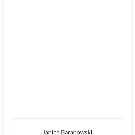
Primary
Sidebar
Janice Baranowski