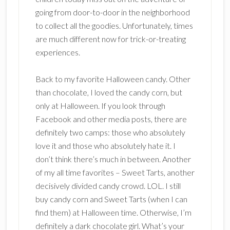
going from door-to-door in the neighborhood
to collect all the goodies. Unfortunately, times
are much different now for trick-or-treating
experiences.
Back to my favorite Halloween candy. Other
than chocolate, I loved the candy corn, but
only at Halloween. If you look through
Facebook and other media posts, there are
definitely two camps: those who absolutely
love it and those who absolutely hate it. I
don’t think there’s much in between. Another
of my all time favorites – Sweet Tarts, another
decisively divided candy crowd. LOL. I still
buy candy corn and Sweet Tarts (when I can
find them) at Halloween time. Otherwise, I’m
definitely a dark chocolate girl. What’s your