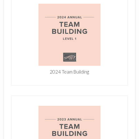
2024 Team Building