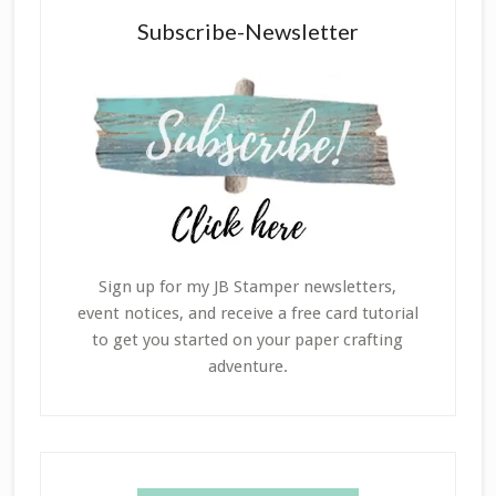
Subscribe-Newsletter
Sign up for my JB Stamper newsletters,
event notices, and receive a free card tutorial
to get you started on your paper crafting
adventure.