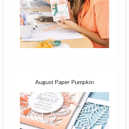
August Paper Pumpkin