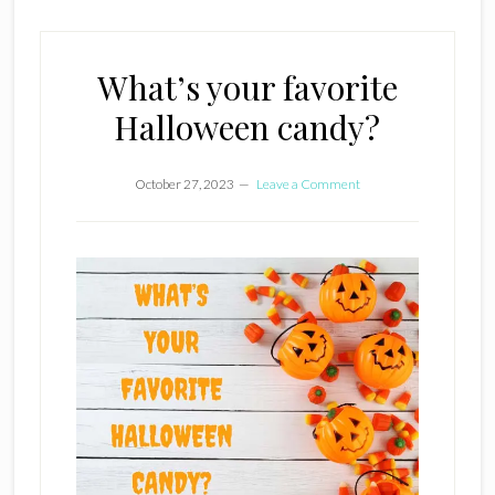
What’s your favorite
Halloween candy?
October 27, 2023
Leave a Comment