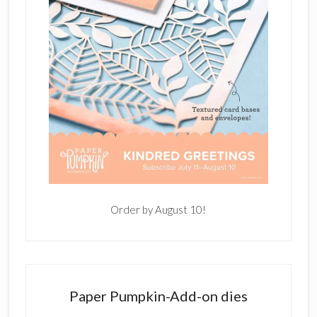
Order by August 10!
Paper Pumpkin-Add-on dies