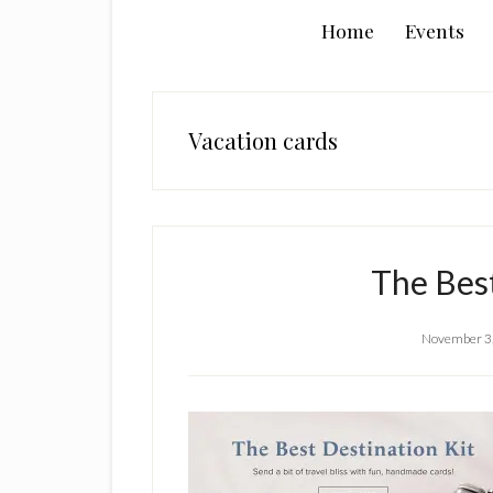
Home
Events
Vacation cards
The Bes
November 3