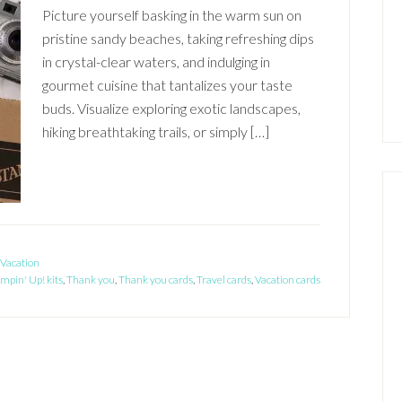
Picture yourself basking in the warm sun on
pristine sandy beaches, taking refreshing dips
in crystal-clear waters, and indulging in
gourmet cuisine that tantalizes your taste
buds. Visualize exploring exotic landscapes,
hiking breathtaking trails, or simply […]
Vacation
mpin' Up! kits
,
Thank you
,
Thank you cards
,
Travel cards
,
Vacation cards