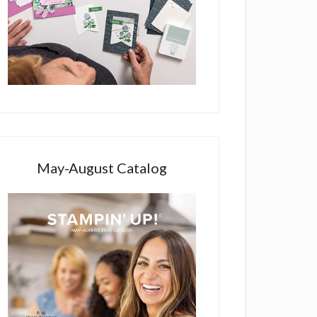
May-August Catalog