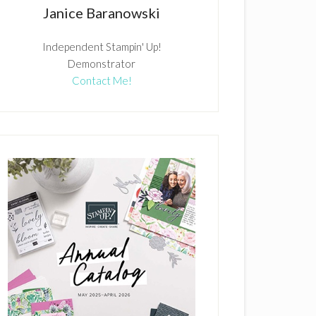
Janice Baranowski
Independent Stampin' Up!
Demonstrator
Contact Me!