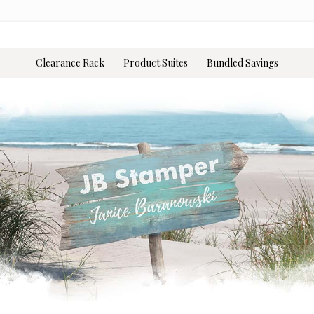
Clearance Rack
Product Suites
Bundled Savings