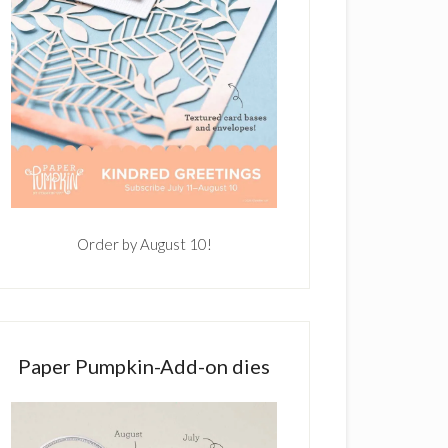
Order by August 10!
Paper Pumpkin-Add-on dies