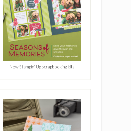
New Stampin' Up scrapbooking kits