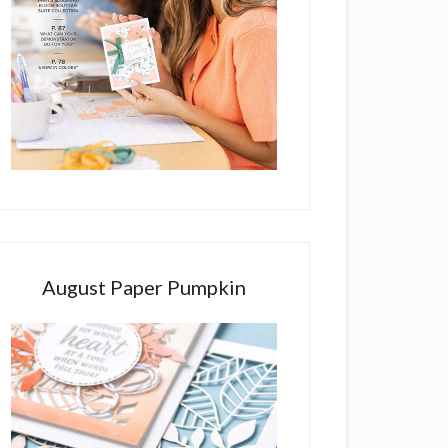
August Paper Pumpkin