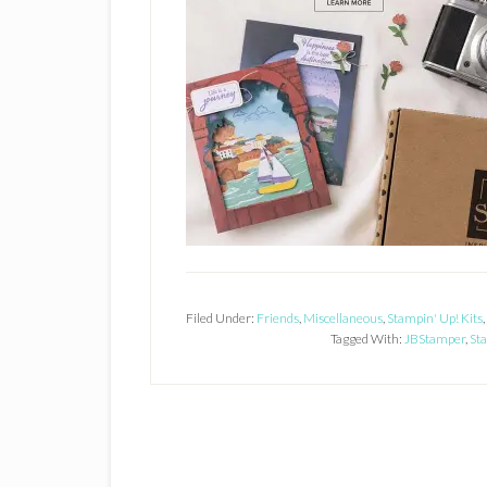
Filed Under:
Friends
,
Miscellaneous
,
Stampin' Up! Kits
,
Tagged With:
JBStamper
,
Sta