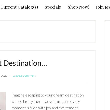
Current Catalog(s)
Specials
Shop Now!
Join M
P
S
t Destination…
, 2023
Leave a Comment
Imagine escaping to your dream destination,
where luxury meets adventure and every
moment is filled with joy and excitement.