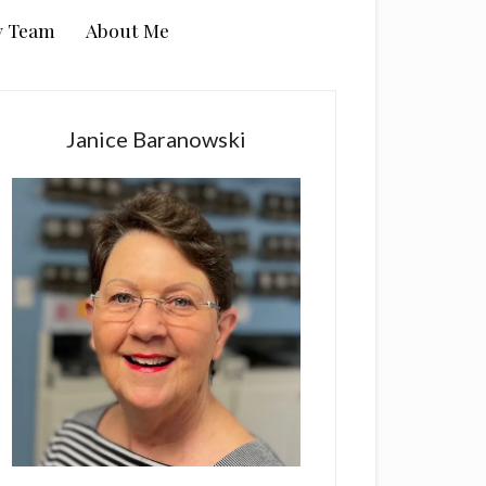
y Team
About Me
rimary
idebar
Janice Baranowski