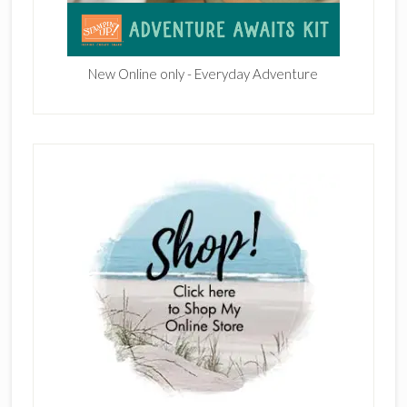
New Online only - Everyday Adventure