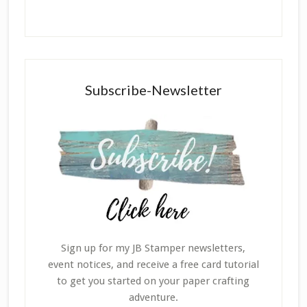
Subscribe-Newsletter
Sign up for my JB Stamper newsletters,
event notices, and receive a free card tutorial
to get you started on your paper crafting
adventure.