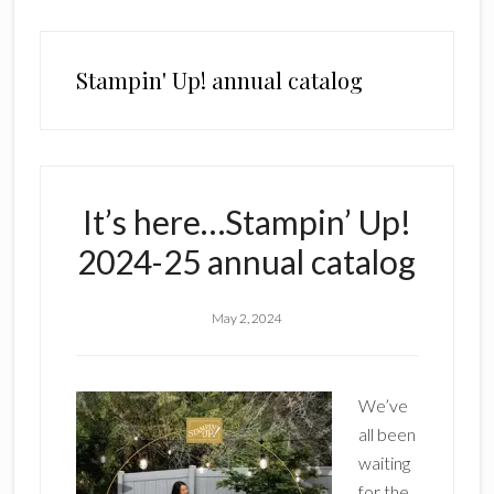
Stampin' Up! annual catalog
It’s here…Stampin’ Up!
2024-25 annual catalog
May 2, 2024
We’ve
all been
waiting
for the