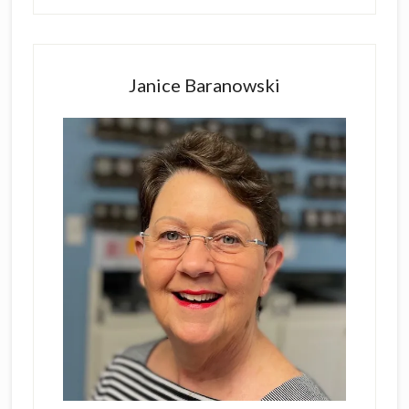
Primary
Sidebar
Janice Baranowski