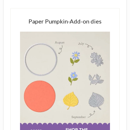
Paper Pumpkin-Add-on dies