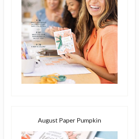
August Paper Pumpkin