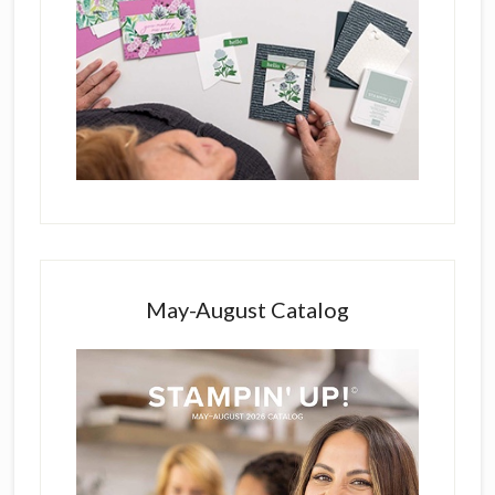
May-August Catalog