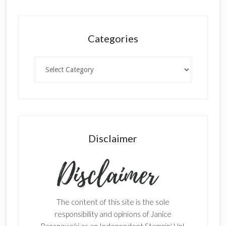
Categories
Categories
Disclaimer
The content of this site is the sole
responsibility and opinions of Janice