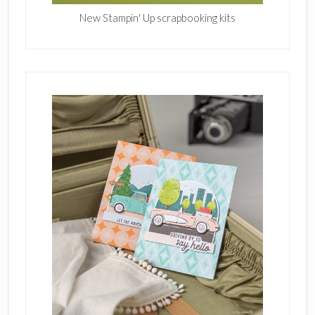
New Stampin' Up scrapbooking kits