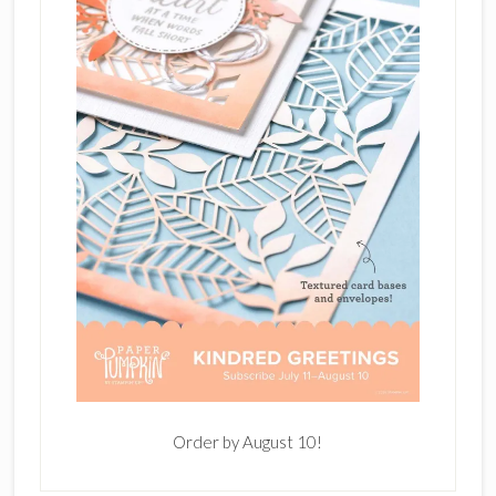
Order by August 10!