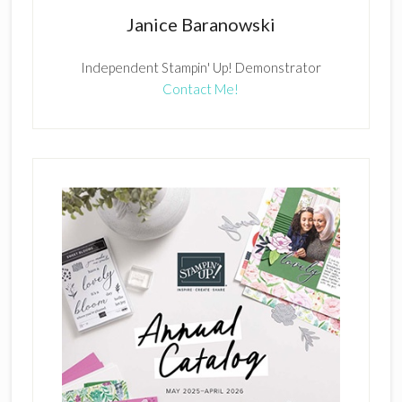
Janice Baranowski
Independent Stampin' Up! Demonstrator
Contact Me!