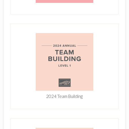
2024 Team Building