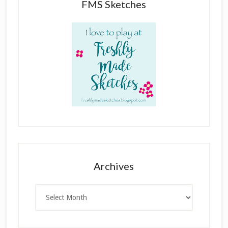
FMS Sketches
Archives
Archives