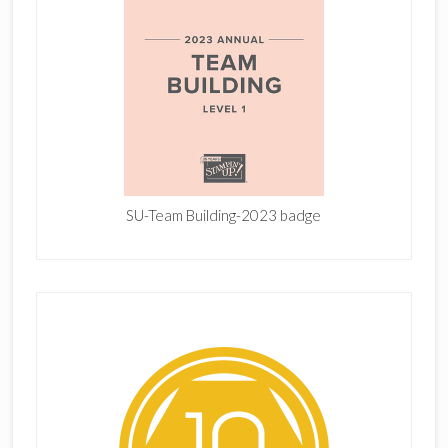
SU-Team Building-2023 badge