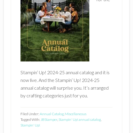
Stampin’ Up! 2024-25 annual catalog and it is
now live. And the Stampin’ Up! 2024-25
annual catalog will surprise you. It’s arranged
by crafting categories just for you.
Filed Under:
Annual Catalog
,
Miscellaneous
Tagged With:
JBStamper
,
Stampin' Up! annual catalog
,
Stampin' Up!