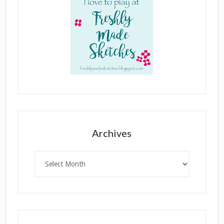
Archives
Archives