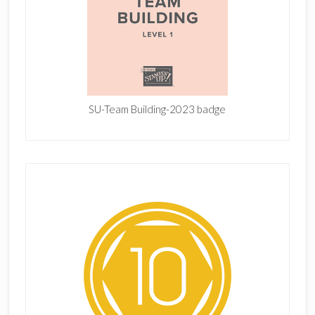
SU-Team Building-2023 badge