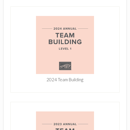
2024 Team Building