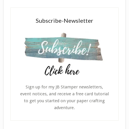
Subscribe-Newsletter
Sign up for my JB Stamper newsletters,
event notices, and receive a free card tutorial
to get you started on your paper crafting
adventure.