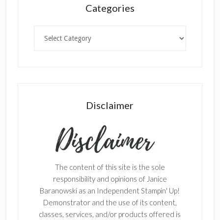
Categories
Categories
Disclaimer
The content of this site is the sole
responsibility and opinions of Janice
Baranowski as an Independent Stampin' Up!
Demonstrator and the use of its content,
classes, services, and/or products offered is