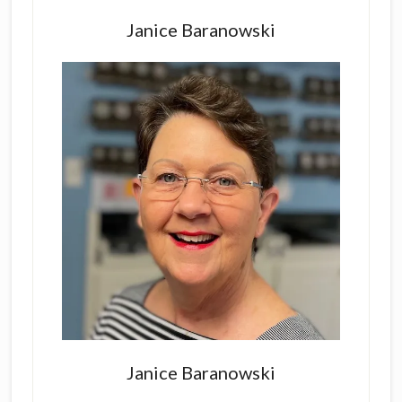
Primary
Sidebar
Janice Baranowski
Janice Baranowski