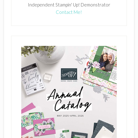
Independent Stampin' Up! Demonstrator
Contact Me!