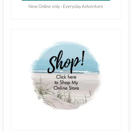
New Online only - Everyday Adventure