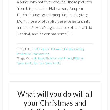
albums, why not think about all those pictures
from this past fall – Halloween, Pumpkin
Patch picking a great pumpkin, Thanksgiving.
Don’t those photos also deserve getting into
an album?! Here’s a great card set that will do
just that, and it even has some […]
Filed Under:
3-D Projects
,
Halloween
,
Holiday Catalog
,
Project Life
,
Thanksgiving
Tagged With:
Holidays
,
Photo storage
,
Photos
,
Pictures
,
Stampin' Up! Bundles
,
Stampin' Up!
What will you do will all
your Christmas and