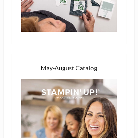
May-August Catalog