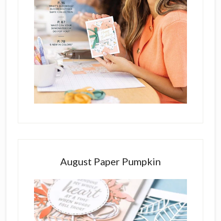
August Paper Pumpkin