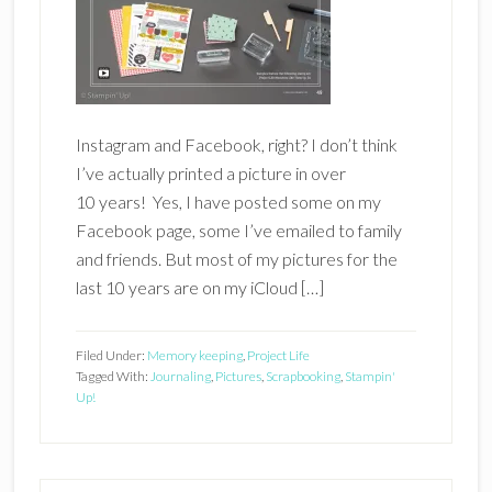
Instagram and Facebook, right? I don’t think
I’ve actually printed a picture in over
10 years! Yes, I have posted some on my
Facebook page, some I’ve emailed to family
and friends. But most of my pictures for the
last 10 years are on my iCloud […]
Filed Under:
Memory keeping
,
Project Life
Tagged With:
Journaling
,
Pictures
,
Scrapbooking
,
Stampin'
Up!