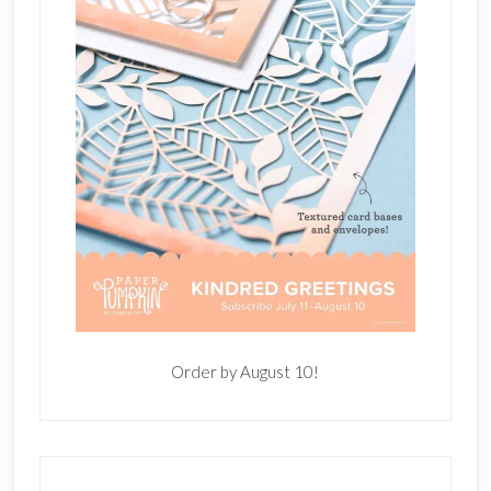
Order by August 10!