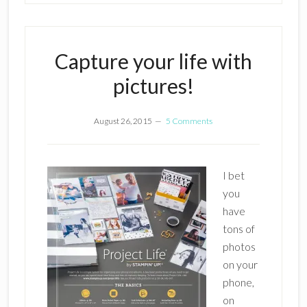
Capture your life with
pictures!
August 26, 2015
5 Comments
I bet
you
have
tons of
photos
on your
phone,
on