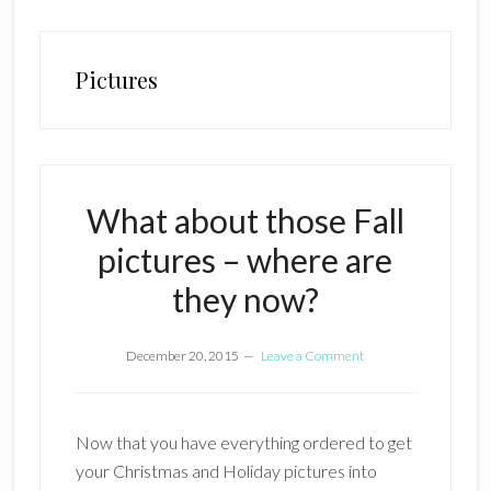
Pictures
What about those Fall
pictures – where are
they now?
December 20, 2015
Leave a Comment
Now that you have everything ordered to get
your Christmas and Holiday pictures into