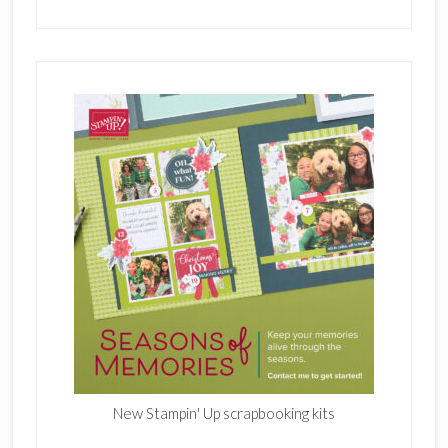
New Stampin' Up scrapbooking kits