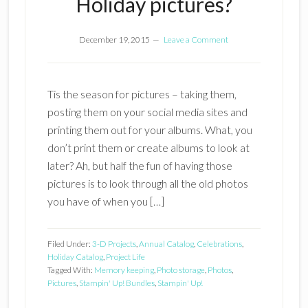
Holiday pictures?
December 19, 2015
Leave a Comment
Tis the season for pictures – taking them,
posting them on your social media sites and
printing them out for your albums. What, you
don’t print them or create albums to look at
later? Ah, but half the fun of having those
pictures is to look through all the old photos
you have of when you […]
Filed Under:
3-D Projects
,
Annual Catalog
,
Celebrations
,
Holiday Catalog
,
Project Life
Tagged With:
Memory keeping
,
Photo storage
,
Photos
,
Pictures
,
Stampin' Up! Bundles
,
Stampin' Up!