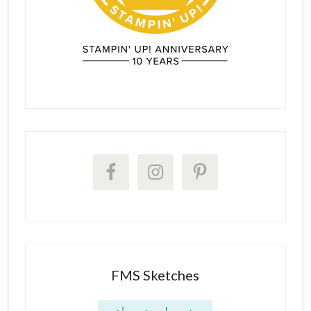
FMS Sketches