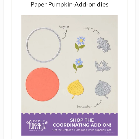
Paper Pumpkin-Add-on dies