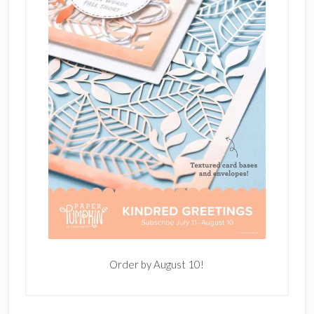
Order by August 10!