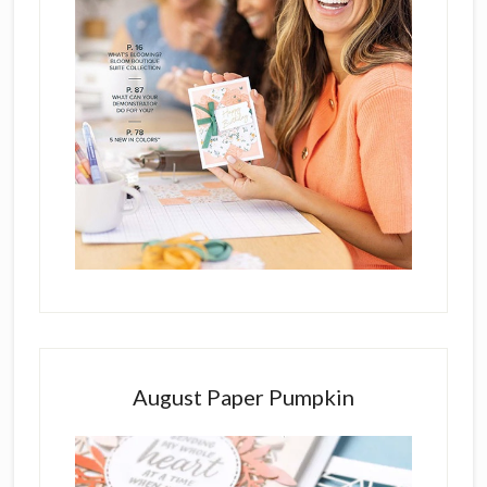
August Paper Pumpkin