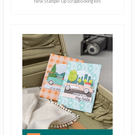
New Stampin' Up scrapbooking kits