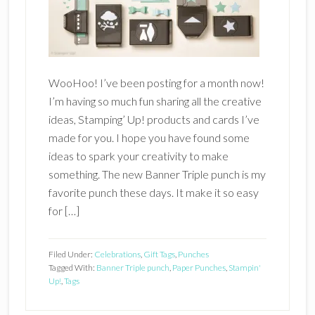
WooHoo! I’ve been posting for a month now!
I’m having so much fun sharing all the creative
ideas, Stamping’ Up! products and cards I’ve
made for you. I hope you have found some
ideas to spark your creativity to make
something. The new Banner Triple punch is my
favorite punch these days. It make it so easy
for […]
Filed Under:
Celebrations
,
Gift Tags
,
Punches
Tagged With:
Banner Triple punch
,
Paper Punches
,
Stampin'
Up!
,
Tags