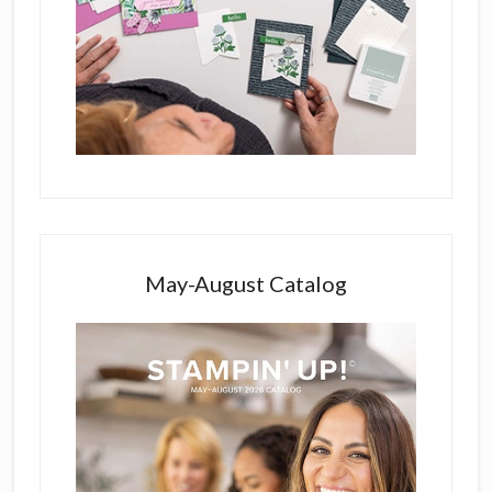
May-August Catalog