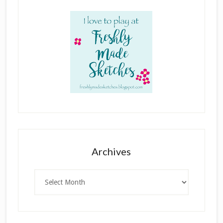
Archives
Archives