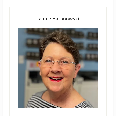
Primary
Sidebar
Janice Baranowski