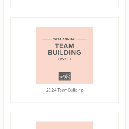
2024 Team Building