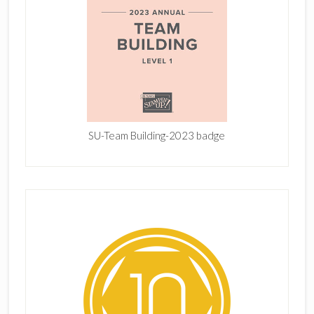
SU-Team Building-2023 badge