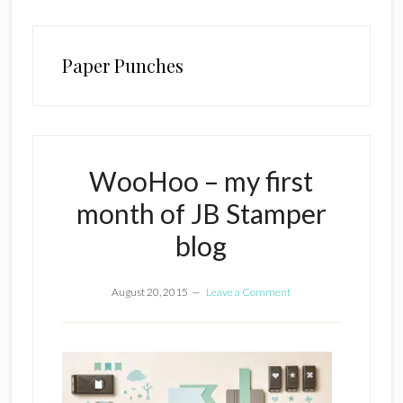
Paper Punches
WooHoo – my first
month of JB Stamper
blog
August 20, 2015
Leave a Comment