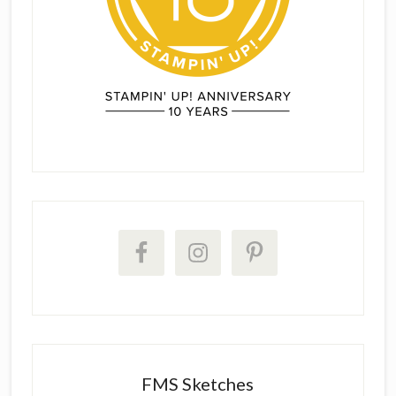
FMS Sketches