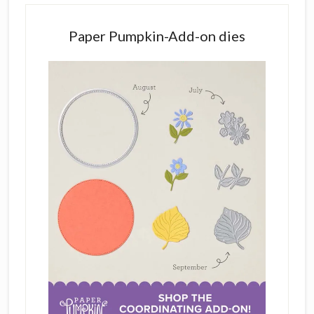
Paper Pumpkin-Add-on dies