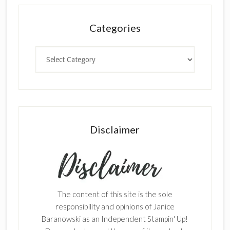
Categories
Categories
Disclaimer
The content of this site is the sole
responsibility and opinions of Janice
Baranowski as an Independent Stampin' Up!