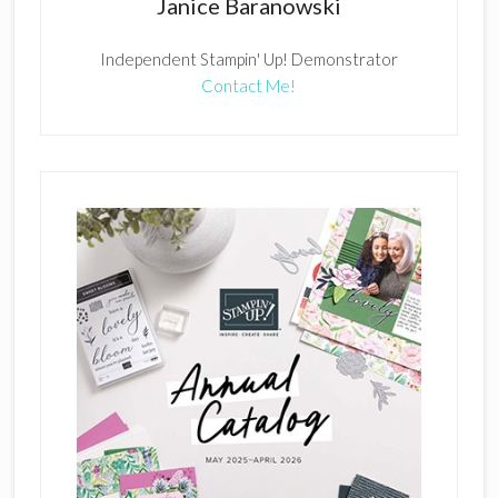
Janice Baranowski
Independent Stampin' Up! Demonstrator
Contact Me!