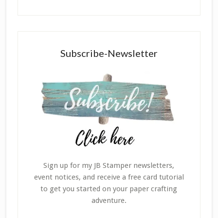
Subscribe-Newsletter
Sign up for my JB Stamper newsletters,
event notices, and receive a free card tutorial
to get you started on your paper crafting
adventure.