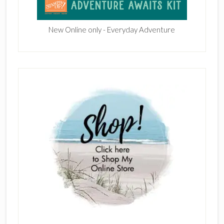
New Online only - Everyday Adventure