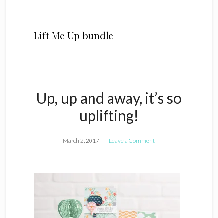
Lift Me Up bundle
Up, up and away, it’s so
uplifting!
March 2, 2017
Leave a Comment