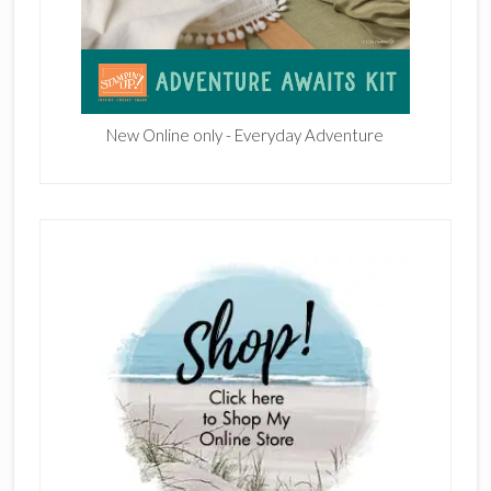
New Online only - Everyday Adventure