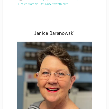
Bundles
,
Stampin' Up!
,
Up & Away thinlits
Primary
Sidebar
Janice Baranowski