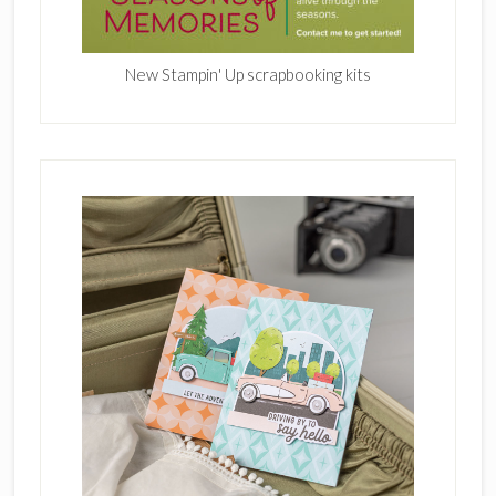
New Stampin' Up scrapbooking kits