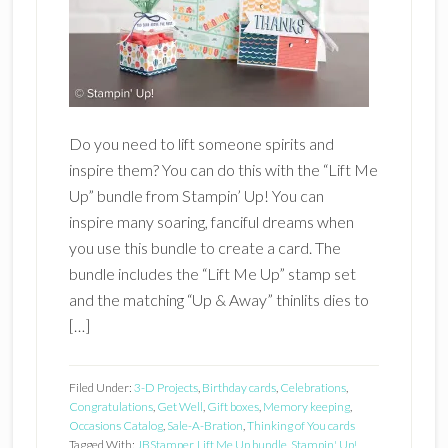
Do you need to lift someone spirits and
inspire them? You can do this with the “Lift Me
Up” bundle from Stampin’ Up! You can
inspire many soaring, fanciful dreams when
you use this bundle to create a card. The
bundle includes the “Lift Me Up” stamp set
and the matching “Up & Away” thinlits dies to
[…]
Filed Under:
3-D Projects
,
Birthday cards
,
Celebrations
,
Congratulations
,
Get Well
,
Gift boxes
,
Memory keeping
,
Occasions Catalog
,
Sale-A-Bration
,
Thinking of You cards
Tagged With:
JBStamper
,
Lift Me Up bundle
,
Stampin' Up!