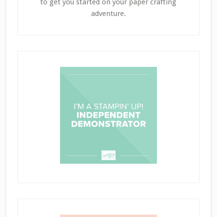
to get you started on your paper crafting
adventure.