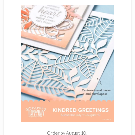
Order by August 10!