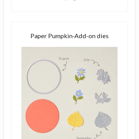
Paper Pumpkin-Add-on dies