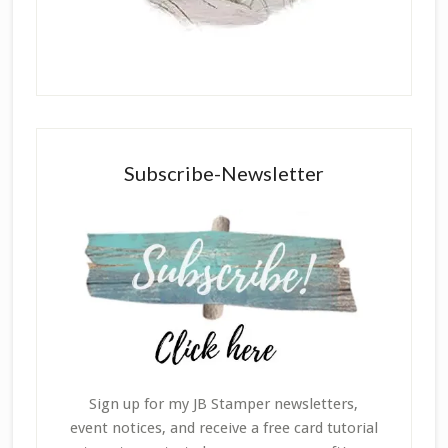
Subscribe-Newsletter
Sign up for my JB Stamper newsletters,
event notices, and receive a free card tutorial