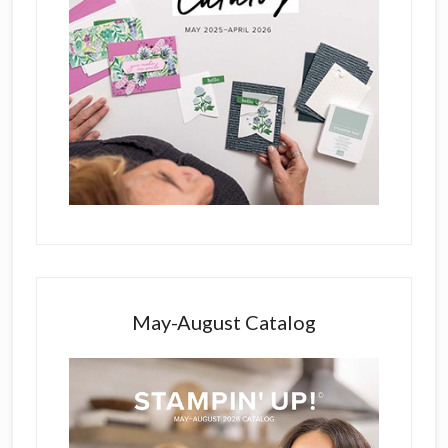
May-August Catalog