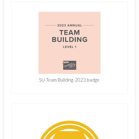
SU-Team Building-2023 badge