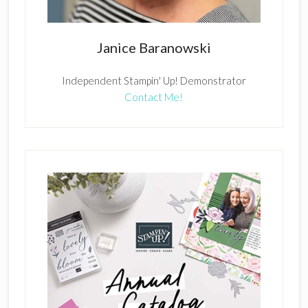
Janice Baranowski
Independent Stampin' Up! Demonstrator
Contact Me!