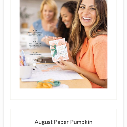
August Paper Pumpkin