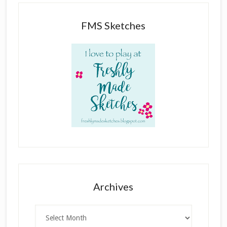
FMS Sketches
Archives
Archives