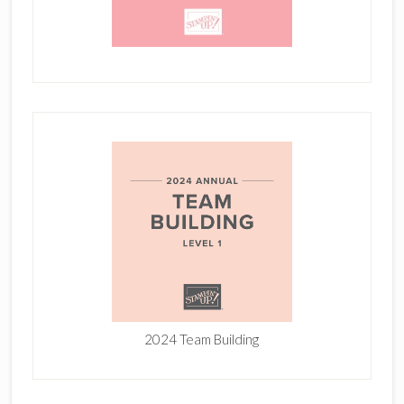
2024 Team Building