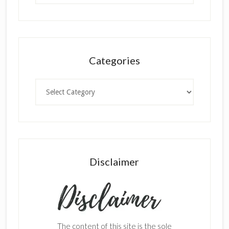
Categories
Categories
Disclaimer
The content of this site is the sole