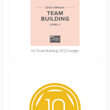
SU-Team Building-2023 badge