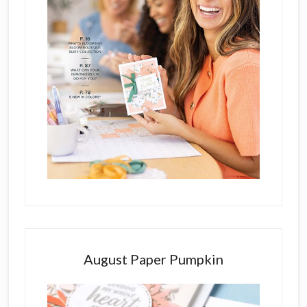
August Paper Pumpkin