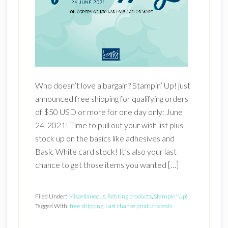
Who doesn’t love a bargain? Stampin’ Up! just
announced free shipping for qualifying orders
of $50 USD or more for one day only: June
24, 2021! Time to pull out your wish list plus
stock up on the basics like adhesives and
Basic White card stock! It’s also your last
chance to get those items you wanted […]
Filed Under:
Miscellaneous
,
Retiring products
,
Stampin' Up!
Tagged With:
free shipping
,
Last chance products
deals