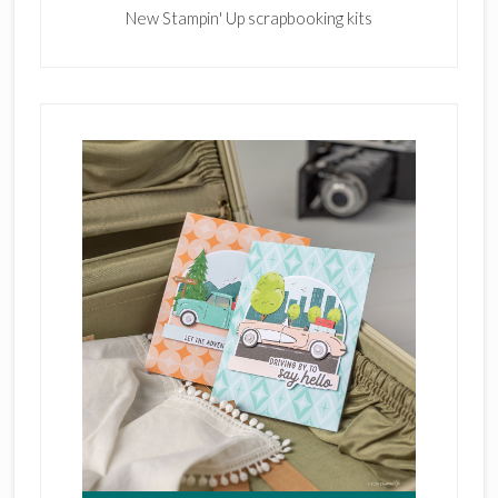
New Stampin' Up scrapbooking kits