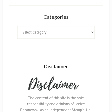
Categories
Categories
Disclaimer
The content of this site is the sole
responsibility and opinions of Janice
Baranowski as an Independent Stampin' Up!