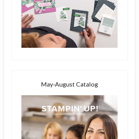
May-August Catalog