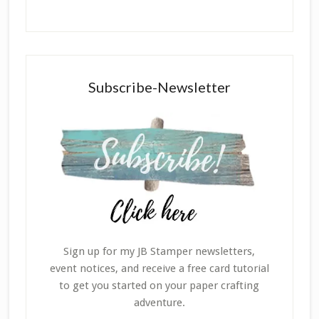
Subscribe-Newsletter
Sign up for my JB Stamper newsletters,
event notices, and receive a free card tutorial
to get you started on your paper crafting
adventure.