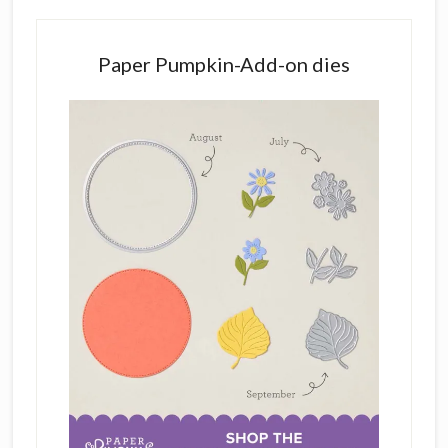
Paper Pumpkin-Add-on dies