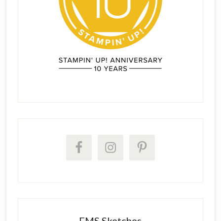
FMS Sketches