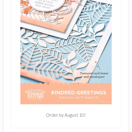
Order by August 10!