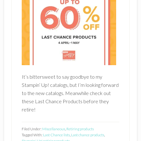
It’s bittersweet to say goodbye to my
Stampin’ Up! catalogs, but I’m looking forward
to the new catalogs. Meanwhile check out
these Last Chance Products before they
retire!
Filed Under:
Miscellaneous
,
Retiring products
Tagged With:
Last Chance lists
,
Last chance products
,
Stampin' Up! retiring products