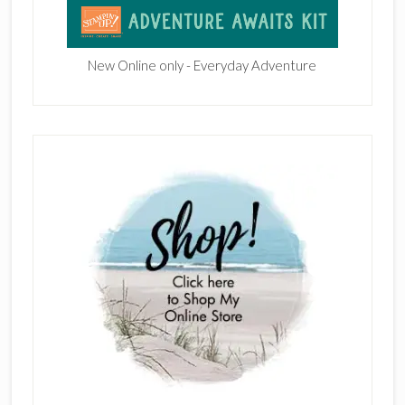
New Online only - Everyday Adventure