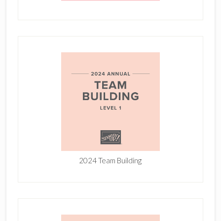
2024 Team Building