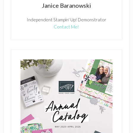
Janice Baranowski
Independent Stampin' Up! Demonstrator
Contact Me!