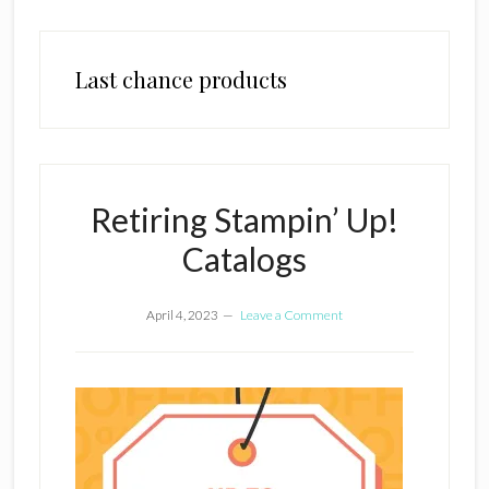
Last chance products
Retiring Stampin’ Up!
Catalogs
April 4, 2023
Leave a Comment