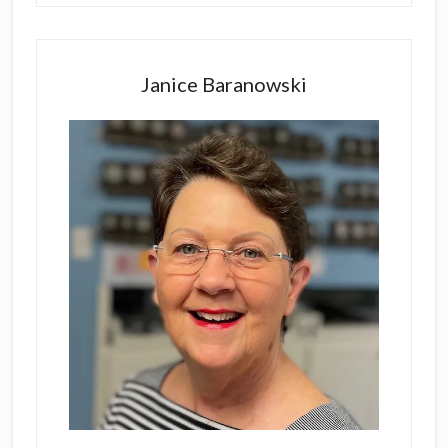
Primary
Sidebar
Janice Baranowski