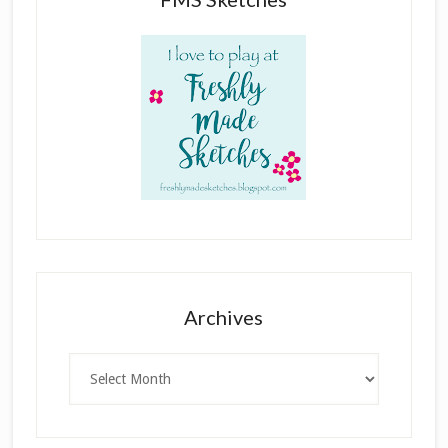
Archives
Archives