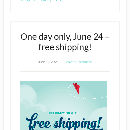
One day only, June 24 –
free shipping!
June 22, 2021
Leave a Comment