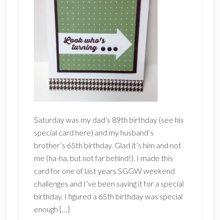
Saturday was my dad’s 89th birthday (see his
special card here) and my husband’s
brother’s 65th birthday. Glad it’s him and not
me (ha-ha, but not far behind!). I made this
card for one of last years SGGW weekend
challenges and I’ve been saving it for a special
birthday. I figured a 65th birthday was special
enough […]