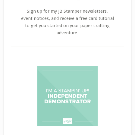
Sign up for my JB Stamper newsletters,
event notices, and receive a free card tutorial
to get you started on your paper crafting
adventure.