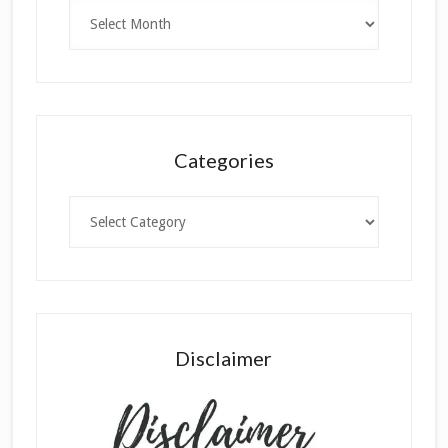
Archives
Categories
Categories
Disclaimer