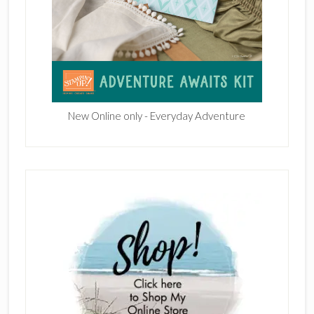
New Online only - Everyday Adventure