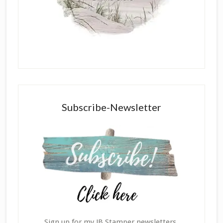
Subscribe-Newsletter
Sign up for my JB Stamper newsletters,