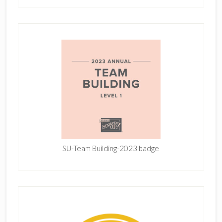
SU-Team Building-2023 badge