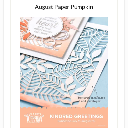
August Paper Pumpkin