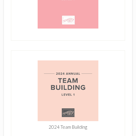
2024 Team Building