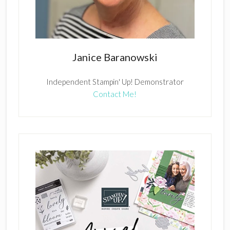
Janice Baranowski
Independent Stampin' Up! Demonstrator
Contact Me!