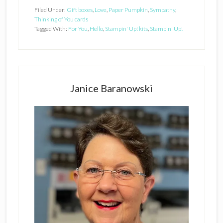
Filed Under:
Gift boxes
,
Love
,
Paper Pumpkin
,
Sympathy
,
Thinking of You cards
Tagged With:
For You
,
Hello
,
Stampin' Up! kits
,
Stampin' Up!
Primary
Sidebar
Janice Baranowski