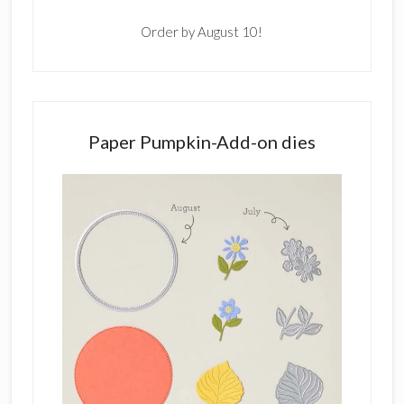
Order by August 10!
Paper Pumpkin-Add-on dies