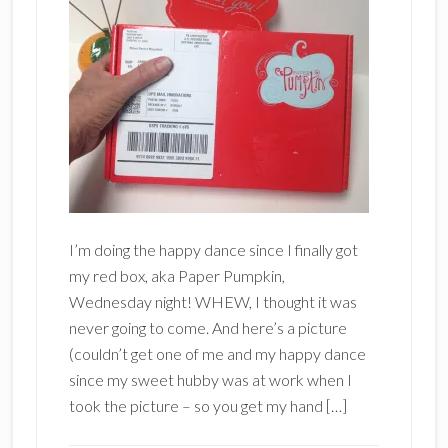
I’m doing the happy dance since I finally got
my red box, aka Paper Pumpkin,
Wednesday night! WHEW, I thought it was
never going to come. And here’s a picture
(couldn’t get one of me and my happy dance
since my sweet hubby was at work when I
took the picture – so you get my hand […]