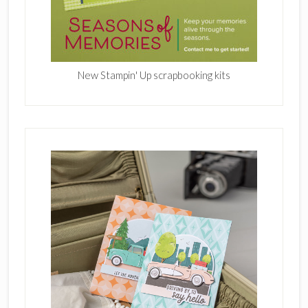
New Stampin' Up scrapbooking kits