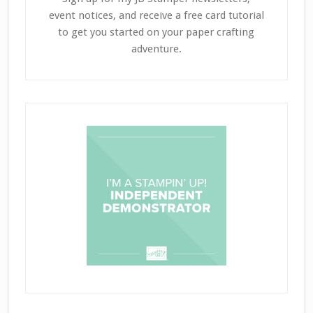
event notices, and receive a free card tutorial
to get you started on your paper crafting
adventure.