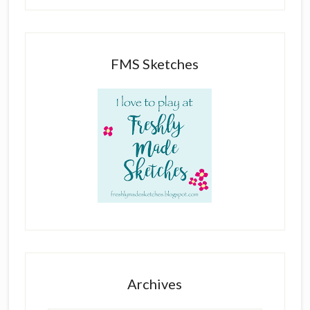
FMS Sketches
Archives