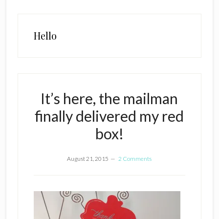
Hello
It’s here, the mailman
finally delivered my red
box!
August 21, 2015
2 Comments