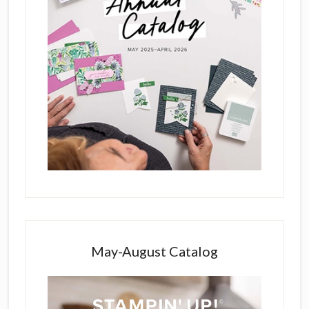
May-August Catalog