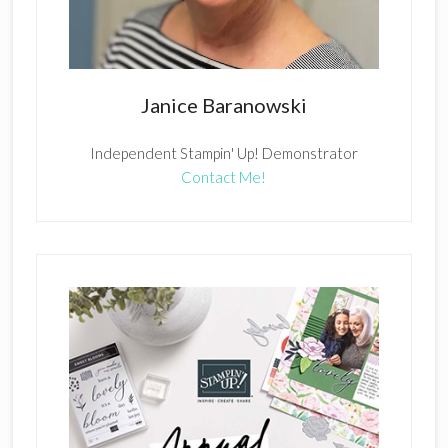
Janice Baranowski
Independent Stampin' Up! Demonstrator
Contact Me!