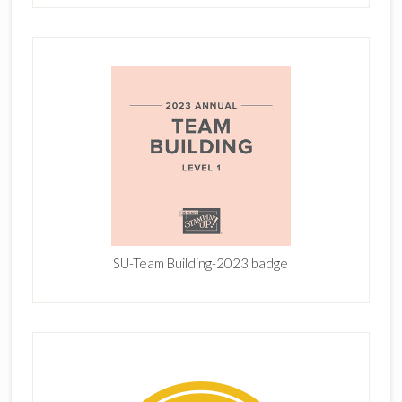
SU-Team Building-2023 badge