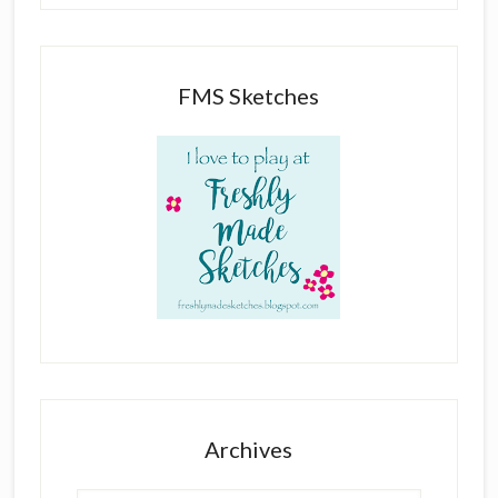
FMS Sketches
Archives