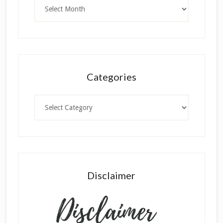
Archives
Categories
Categories
Disclaimer