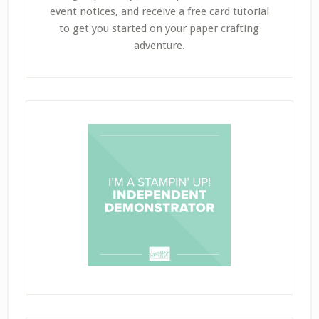
event notices, and receive a free card tutorial
to get you started on your paper crafting
adventure.