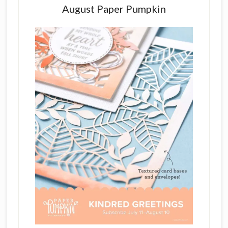
August Paper Pumpkin