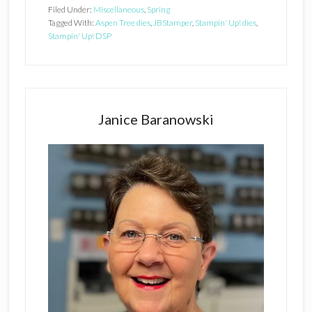
Filed Under:
Miscellaneous
,
Spring
Tagged With:
Aspen Tree dies
,
JBStamper
,
Stampin' Up! dies
,
Stampin' Up! DSP
Primary
Sidebar
Janice Baranowski