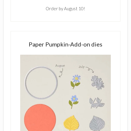
Order by August 10!
Paper Pumpkin-Add-on dies