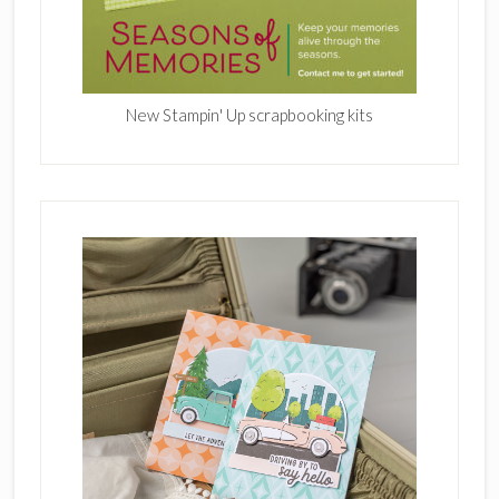
New Stampin' Up scrapbooking kits