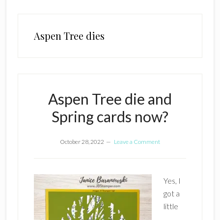
Aspen Tree dies
Aspen Tree die and
Spring cards now?
October 28, 2022
Leave a Comment
Yes, I
got a
little