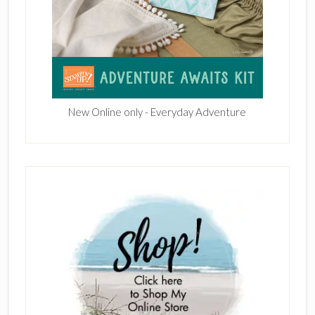
New Online only - Everyday Adventure