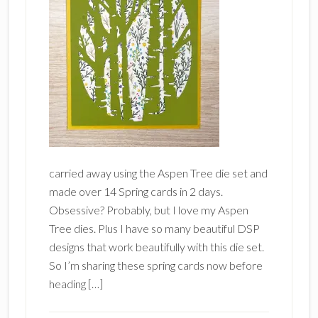
carried away using the Aspen Tree die set and
made over 14 Spring cards in 2 days.
Obsessive? Probably, but I love my Aspen
Tree dies. Plus I have so many beautiful DSP
designs that work beautifully with this die set.
So I’m sharing these spring cards now before
heading […]