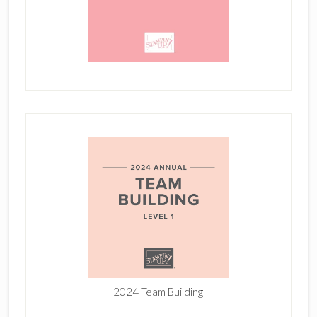
2024 Team Building