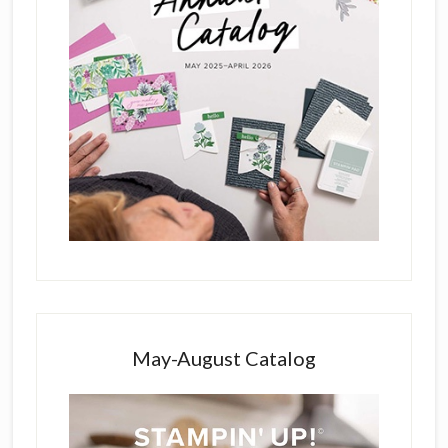
May-August Catalog