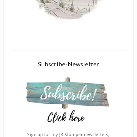
Subscribe-Newsletter
Sign up for my JB Stamper newsletters,