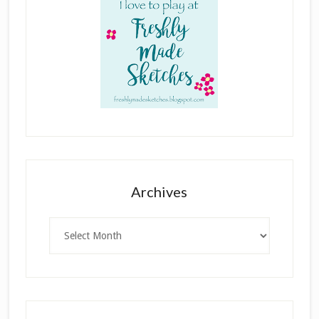
Archives
Archives