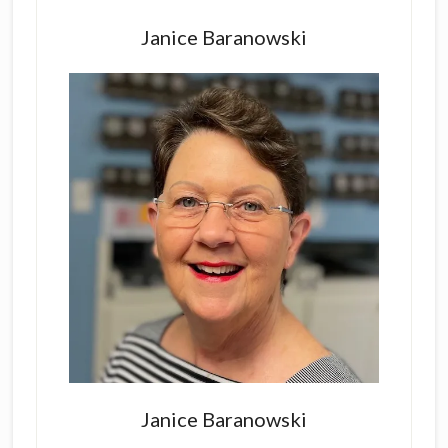
Primary
Sidebar
Janice Baranowski
Janice Baranowski