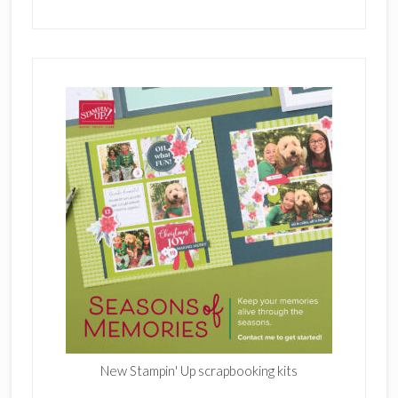
New Stampin' Up scrapbooking kits