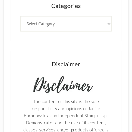
Categories
Categories
Disclaimer
The content of this site is the sole
responsibility and opinions of Janice
Baranowski as an Independent Stampin' Up!
Demonstrator and the use of its content,
classes, services, and/or products offered is