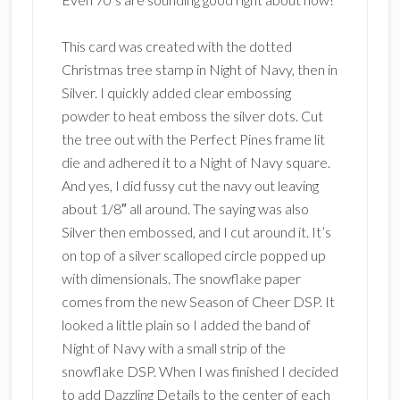
This card was created with the dotted
Christmas tree stamp in Night of Navy, then in
Silver. I quickly added clear embossing
powder to heat emboss the silver dots. Cut
the tree out with the Perfect Pines frame lit
die and adhered it to a Night of Navy square.
And yes, I did fussy cut the navy out leaving
about 1/8″ all around. The saying was also
Silver then embossed, and I cut around it. It’s
on top of a silver scalloped circle popped up
with dimensionals. The snowflake paper
comes from the new Season of Cheer DSP. It
looked a little plain so I added the band of
Night of Navy with a small strip of the
snowflake DSP. When I was finished I decided
to add Dazzling Details to the center of each