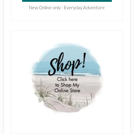
New Online only - Everyday Adventure