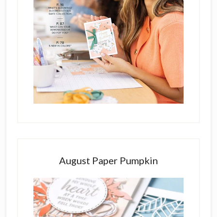
August Paper Pumpkin