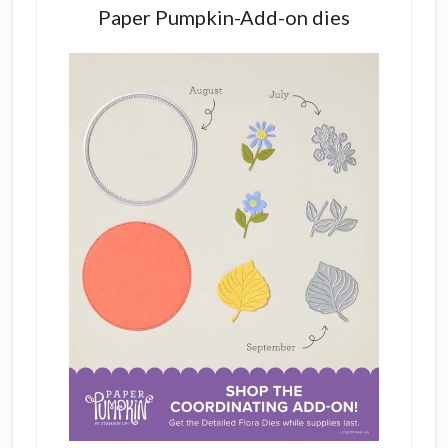
Paper Pumpkin-Add-on dies