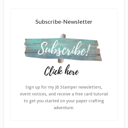
Subscribe-Newsletter
Sign up for my JB Stamper newsletters,
event notices, and receive a free card tutorial
to get you started on your paper crafting
adventure.