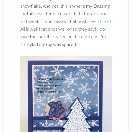
snowflake. And yes, this is where my Dazzling
Details disaster occurred that I talked about
last week. If you missed that post, see it
here
!
All is well that ends well or so they say! I do
love the look it created on the card and I’m
sure glad my rug was spared!