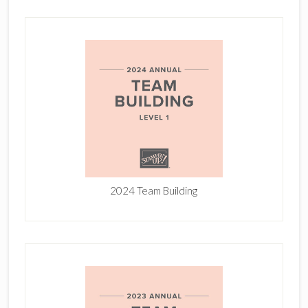
2024 Team Building