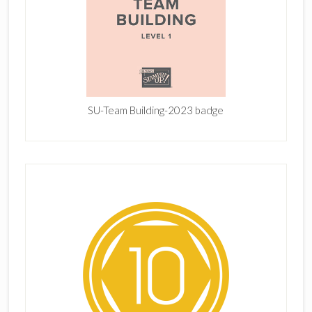
SU-Team Building-2023 badge