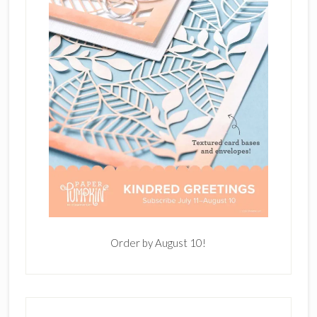
Order by August 10!