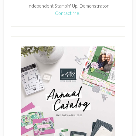
Independent Stampin' Up! Demonstrator
Contact Me!