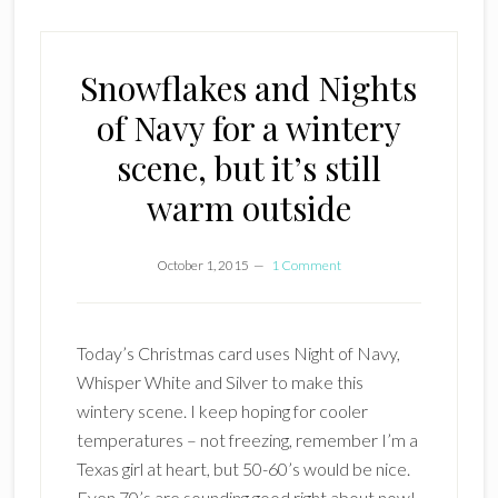
Snowflakes and Nights
of Navy for a wintery
scene, but it’s still
warm outside
October 1, 2015
1 Comment
Today’s Christmas card uses Night of Navy,
Whisper White and Silver to make this
wintery scene. I keep hoping for cooler
temperatures – not freezing, remember I’m a
Texas girl at heart, but 50-60’s would be nice.
Even 70’s are sounding good right about now!