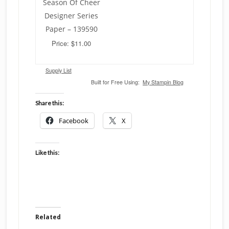
Season Of Cheer
Designer Series
Paper – 139590
Price: $11.00
Supply List
Built for Free Using:
My Stampin Blog
Share this:
Facebook
X
Like this:
Related