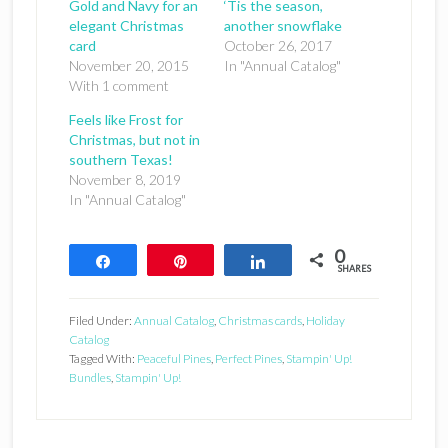
Gold and Navy for an
‘Tis the season,
elegant Christmas
another snowflake
card
October 26, 2017
November 20, 2015
In "Annual Catalog"
With 1 comment
Feels like Frost for
Christmas, but not in
southern Texas!
November 8, 2019
In "Annual Catalog"
0
Share
Pin
Share
SHARES
Filed Under:
Annual Catalog
,
Christmas cards
,
Holiday
Catalog
Tagged With:
Peaceful Pines
,
Perfect Pines
,
Stampin' Up!
Bundles
,
Stampin' Up!