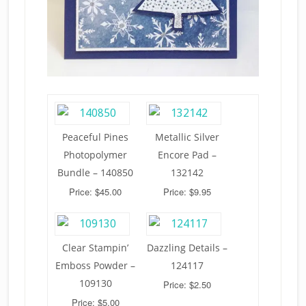
Peaceful Pines
Metallic Silver
Photopolymer
Encore Pad –
Bundle – 140850
132142
Price: $45.00
Price: $9.95
Clear Stampin’
Dazzling Details –
Emboss Powder –
124117
109130
Price: $2.50
Price: $5.00