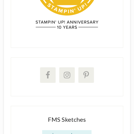
FMS Sketches