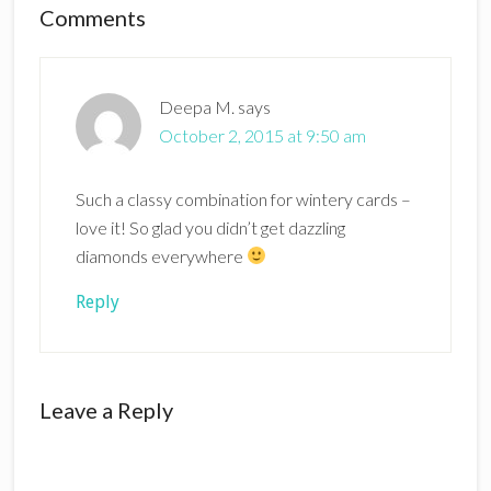
Reader
Comments
Interactions
Deepa M.
says
October 2, 2015 at 9:50 am
Such a classy combination for wintery cards –
love it! So glad you didn’t get dazzling
diamonds everywhere
Reply
Leave a Reply