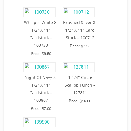
Whisper White 8-
Brushed Silver 8-
1/2″ X 11″
1/2″ X 11″ Card
Cardstock –
Stock – 100712
100730
Price: $7.95
Price: $8.50
Night Of Navy 8-
1-1/4″ Circle
1/2″ X 11″
Scallop Punch –
Cardstock –
127811
100867
Price: $16.00
Price: $7.00