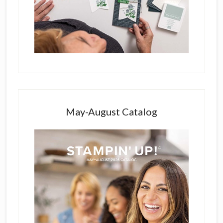
May-August Catalog