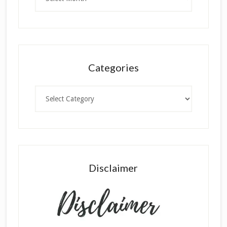
Categories
Categories
Disclaimer