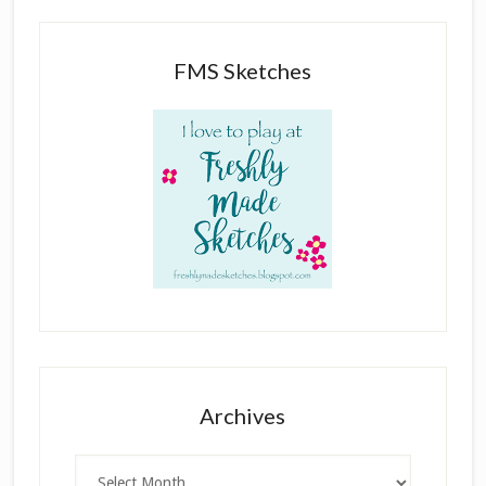
FMS Sketches
Archives
Archives