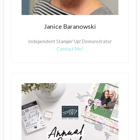
Janice Baranowski
Independent Stampin' Up! Demonstrator
Contact Me!