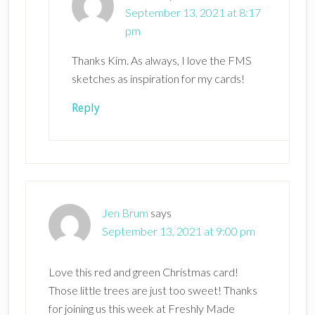
September 13, 2021 at 8:17
pm
Thanks Kim. As always, I love the FMS
sketches as inspiration for my cards!
Reply
Jen Brum
says
September 13, 2021 at 9:00 pm
Love this red and green Christmas card!
Those little trees are just too sweet! Thanks
for joining us this week at Freshly Made