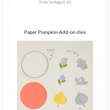
Order by August 10!
Paper Pumpkin-Add-on dies