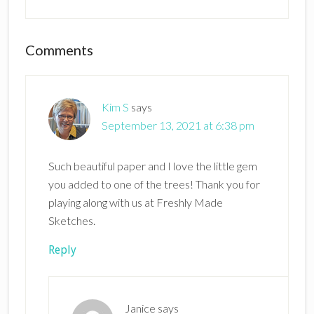
Reader
Comments
Interactions
Kim S
says
September 13, 2021 at 6:38 pm
Such beautiful paper and I love the little gem
you added to one of the trees! Thank you for
playing along with us at Freshly Made
Sketches.
Reply
Janice
says