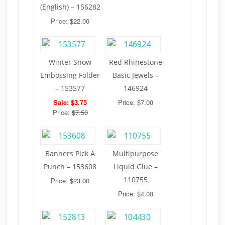
(English) – 156282
Price: $22.00
Winter Snow
Red Rhinestone
Embossing Folder
Basic Jewels –
– 153577
146924
Sale: $3.75
Price: $7.00
Price:
$7.50
Banners Pick A
Multipurpose
Punch – 153608
Liquid Glue –
110755
Price: $23.00
Price: $4.00