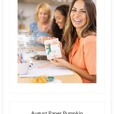
August Paper Pumpkin