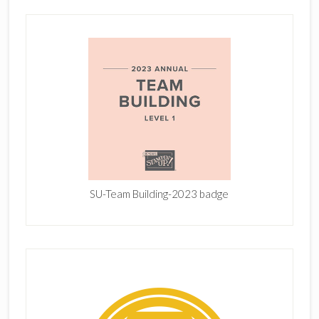
SU-Team Building-2023 badge