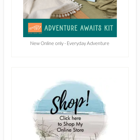
New Online only - Everyday Adventure