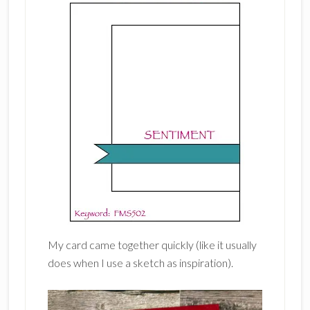
My card came together quickly (like it usually
does when I use a sketch as inspiration).