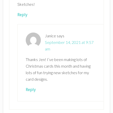
Sketches!
Reply
Janice
says
September 14, 2021 at 9:57
am
Thanks Jen! I’ve been making lots of
Christmas cards this month and having
lots of fun trying new sketches for my
card designs.
Reply