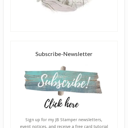
Subscribe-Newsletter
Sign up for my JB Stamper newsletters,
event notices, and receive a free card tutorial