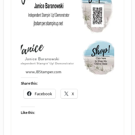
Share this:
Facebook
X
Like this: