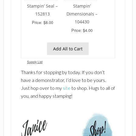
Stampin’ Seal –
Stampin’
152813
Dimensionals –
104430
Price: $8.00
Price: $4.00
Add All to Cart
Supply List
Thanks for stopping by today. If you don’t
have a demonstrator, I’d love to be yours.
Just hop over to my
site
to shop. Hugs to all of
you, and happy stamping!