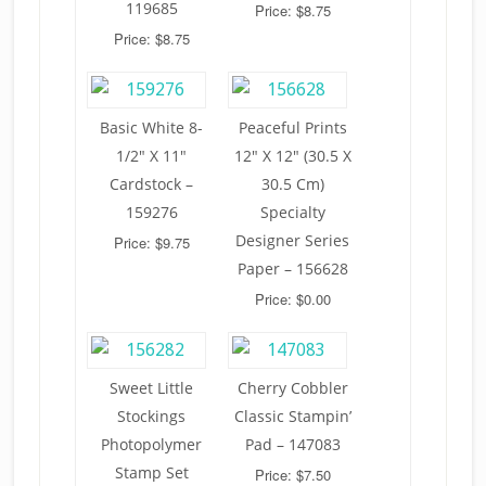
119685
Price: $8.75
Price: $8.75
Basic White 8-
Peaceful Prints
1/2″ X 11″
12″ X 12″ (30.5 X
Cardstock –
30.5 Cm)
159276
Specialty
Designer Series
Price: $9.75
Paper – 156628
Price: $0.00
Sweet Little
Cherry Cobbler
Stockings
Classic Stampin’
Photopolymer
Pad – 147083
Stamp Set
Price: $7.50