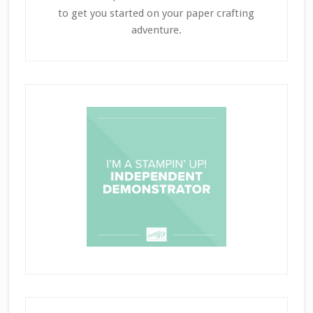
to get you started on your paper crafting
adventure.