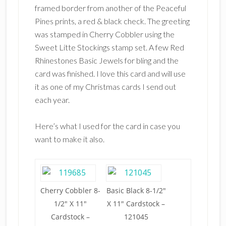
framed border from another of the Peaceful
Pines prints, a red & black check. The greeting
was stamped in Cherry Cobbler using the
Sweet Litte Stockings stamp set. A few Red
Rhinestones Basic Jewels for bling and the
card was finished. I love this card and will use
it as one of my Christmas cards I send out
each year.
Here’s what I used for the card in case you
want to make it also.
Cherry Cobbler 8-
Basic Black 8-1/2″
1/2″ X 11″
X 11″ Cardstock –
Cardstock –
121045