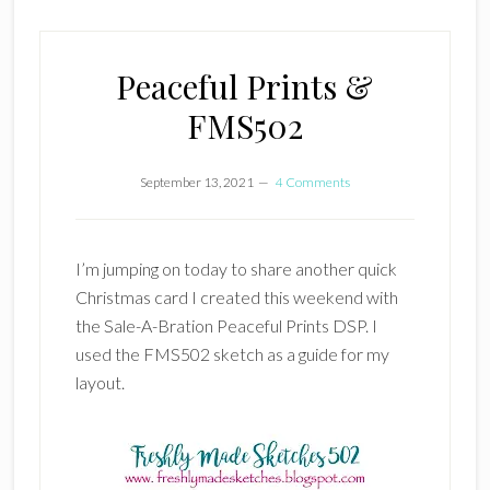
Peaceful Prints &
FMS502
September 13, 2021
4 Comments
I’m jumping on today to share another quick
Christmas card I created this weekend with
the Sale-A-Bration Peaceful Prints DSP. I
used the FMS502 sketch as a guide for my
layout.