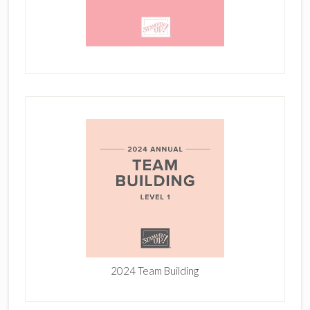
2024 Team Building