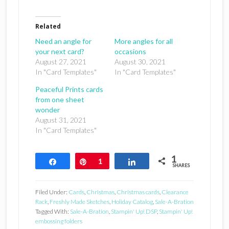
Related
Need an angle for
More angles for all
your next card?
occasions
August 27, 2021
August 30, 2021
In "Card Templates"
In "Card Templates"
Peaceful Prints cards
from one sheet
wonder
August 31, 2021
In "Card Templates"
1
Share
Pin
1
Share
SHARES
Filed Under:
Cards
,
Christmas
,
Christmas cards
,
Clearance
Rack
,
Freshly Made Sketches
,
Holiday Catalog
,
Sale-A-Bration
Tagged With:
Sale-A-Bration
,
Stampin' Up! DSP
,
Stampin' Up!
embossing folders