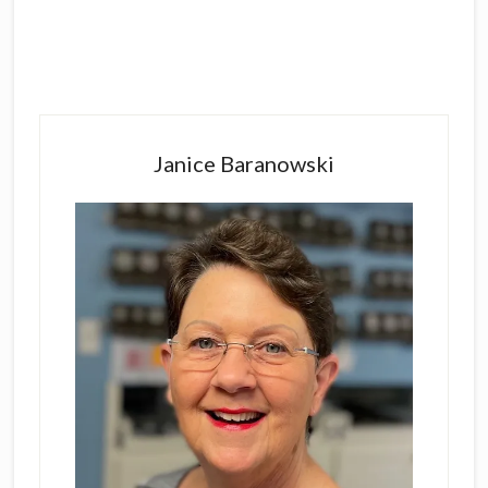
Primary
Sidebar
Janice Baranowski