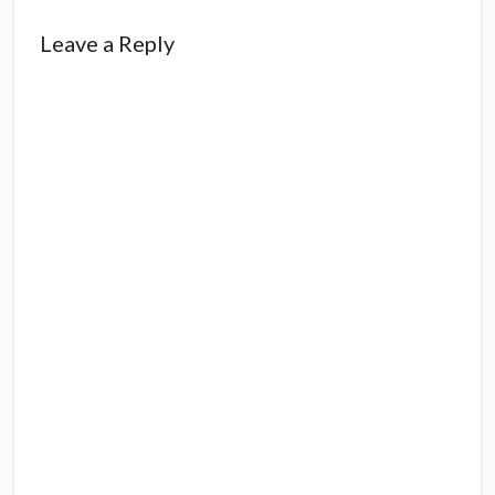
Leave a Reply