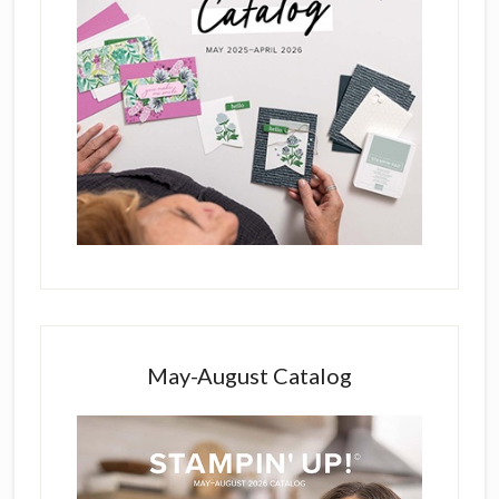
May-August Catalog