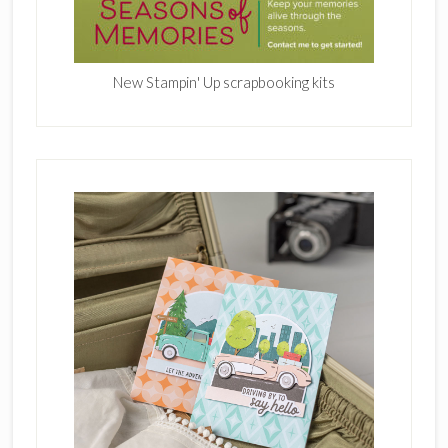
New Stampin' Up scrapbooking kits