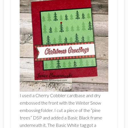
I used a Cherry Cobbler cardbase and dry
embossed the front with the Winter Snow
embossing folder. I cut a piece of the “pine
trees” DSP and added a Basic Black frame
underneath it. The Basic White tag got a