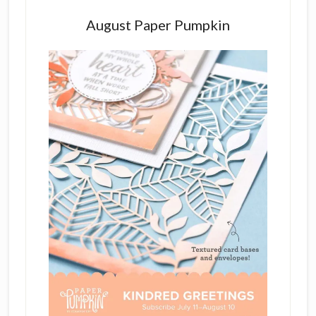
August Paper Pumpkin