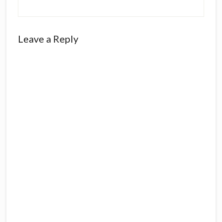
Reader
Leave a Reply
Interactions