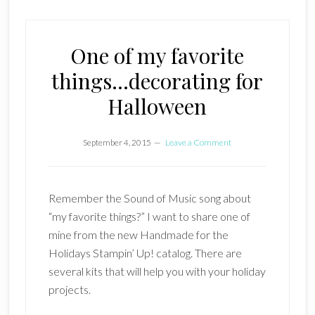
One of my favorite
things…decorating for
Halloween
September 4, 2015
Leave a Comment
Remember the Sound of Music song about
“my favorite things?” I want to share one of
mine from the new Handmade for the
Holidays Stampin’ Up! catalog. There are
several kits that will help you with your holiday
projects.