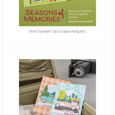
New Stampin' Up scrapbooking kits