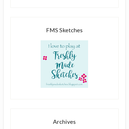
FMS Sketches
Archives