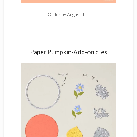
Order by August 10!
Paper Pumpkin-Add-on dies