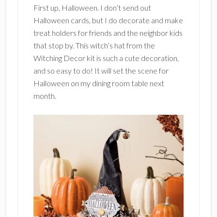
First up, Halloween. I don’t send out
Halloween cards, but I do decorate and make
treat holders for friends and the neighbor kids
that stop by. This witch’s hat from the
Witching Decor kit is such a cute decoration,
and so easy to do! It will set the scene for
Halloween on my dining room table next
month.