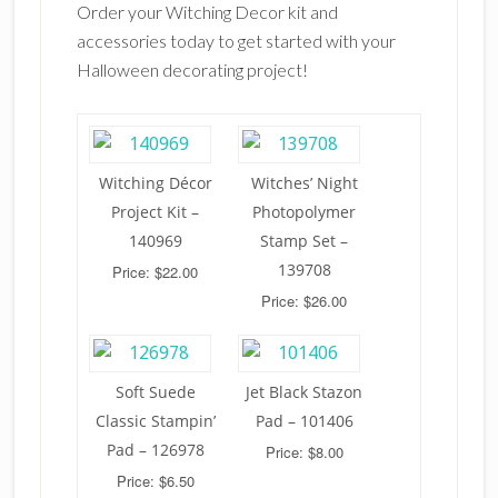
Order your Witching Decor kit and
accessories today to get started with your
Halloween decorating project!
Witching Décor
Witches’ Night
Project Kit –
Photopolymer
140969
Stamp Set –
139708
Price: $22.00
Price: $26.00
Soft Suede
Jet Black Stazon
Classic Stampin’
Pad – 101406
Pad – 126978
Price: $8.00
Price: $6.50