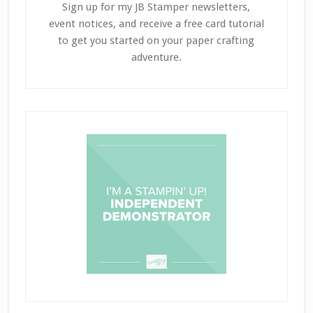
Sign up for my JB Stamper newsletters,
event notices, and receive a free card tutorial
to get you started on your paper crafting
adventure.