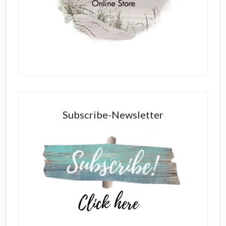
Subscribe-Newsletter