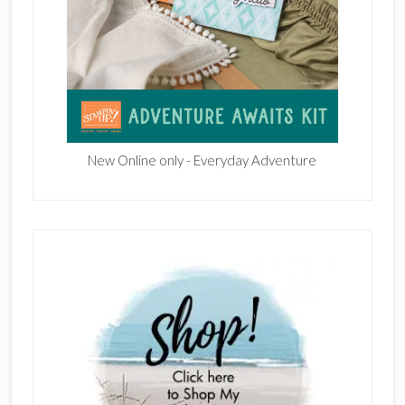
New Online only - Everyday Adventure