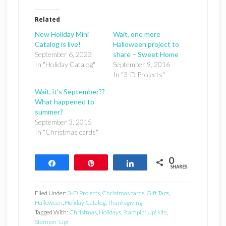
Related
New Holiday Mini
Wait, one more
Catalog is live!
Halloween project to
September 6, 2023
share – Sweet Home
In "Holiday Catalog"
September 9, 2016
In "3-D Projects"
Wait, it’s September??
What happened to
summer?
September 3, 2015
In "Christmas cards"
0
Share
Pin
Share
SHARES
Filed Under:
3-D Projects
,
Christmas cards
,
Gift Tags
,
Halloween
,
Holiday Catalog
,
Thanksgiving
Tagged With:
Christmas
,
Holidays
,
Stampin' Up! kits
,
Stampin' Up!