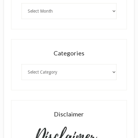
Archives
Categories
Categories
Disclaimer