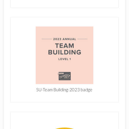
SU-Team Building-2023 badge