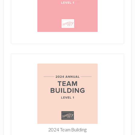
2024 Team Building