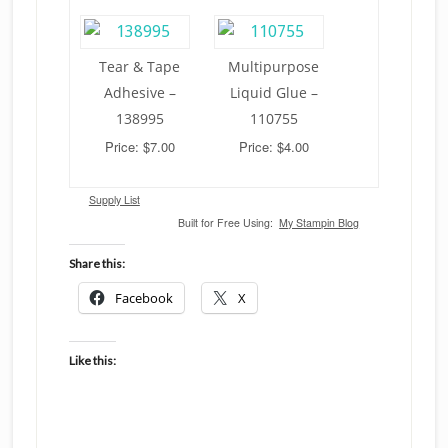
Tear & Tape
Multipurpose
Adhesive –
Liquid Glue –
138995
110755
Price: $7.00
Price: $4.00
Supply List
Built for Free Using:
My Stampin Blog
Share this:
Facebook
X
Like this: