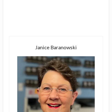
Primary
Sidebar
Janice Baranowski