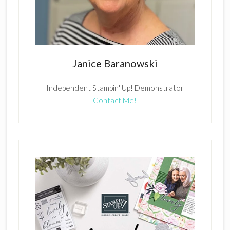
Janice Baranowski
Independent Stampin' Up! Demonstrator
Contact Me!