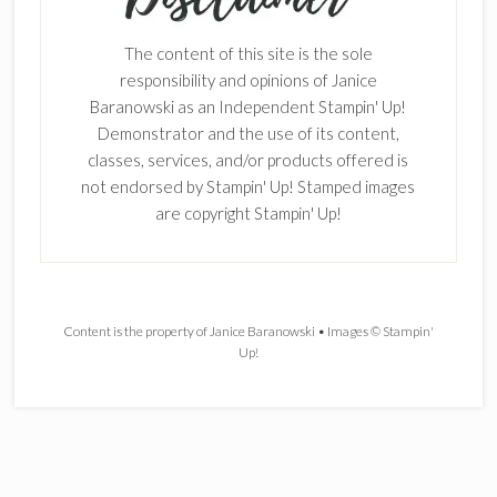
The content of this site is the sole
responsibility and opinions of Janice
Baranowski as an Independent Stampin' Up!
Demonstrator and the use of its content,
classes, services, and/or products offered is
not endorsed by Stampin' Up! Stamped images
are copyright Stampin' Up!
Content is the property of Janice Baranowski • Images © Stampin'
Up!