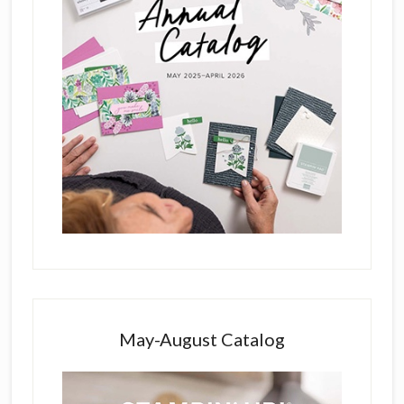
May-August Catalog