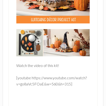
Watch the video of this kit!
[youtube https://www.youtube.com/watch?
v=go8aVc5FOaE&w=560&h=315]