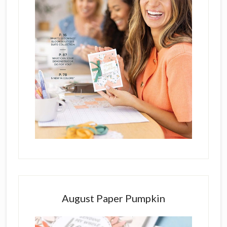
August Paper Pumpkin