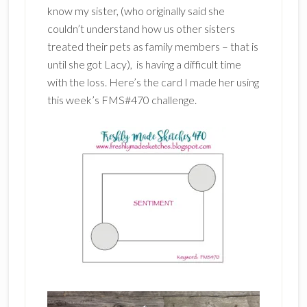
know my sister, (who originally said she
couldn’t understand how us other sisters
treated their pets as family members – that is
until she got Lacy), is having a difficult time
with the loss. Here’s the card I made her using
this week’s FMS#470 challenge.