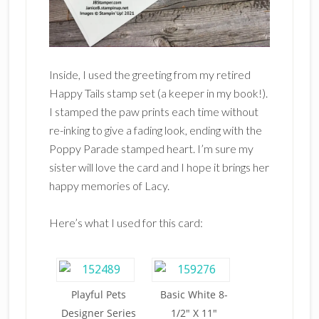
Inside, I used the greeting from my retired
Happy Tails stamp set (a keeper in my book!).
I stamped the paw prints each time without
re-inking to give a fading look, ending with the
Poppy Parade stamped heart. I’m sure my
sister will love the card and I hope it brings her
happy memories of Lacy.
Here’s what I used for this card:
Playful Pets
Basic White 8-
Designer Series
1/2″ X 11″