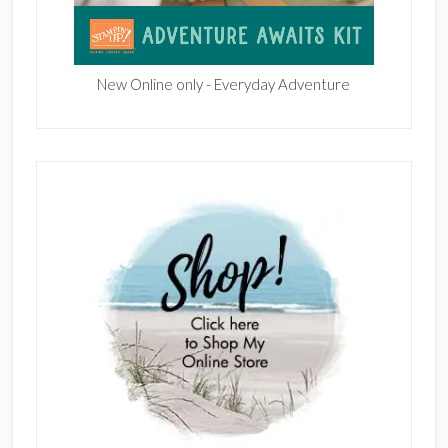
New Online only - Everyday Adventure