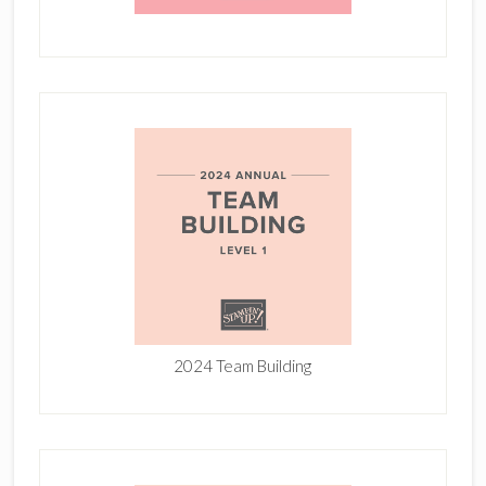
2024 Team Building