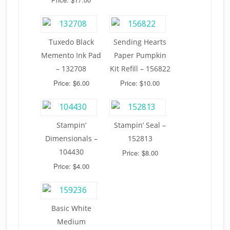
Tuxedo Black
Sending Hearts
Memento Ink Pad
Paper Pumpkin
– 132708
Kit Refill – 156822
Price: $6.00
Price: $10.00
Stampin’
Stampin’ Seal –
Dimensionals –
152813
104430
Price: $8.00
Price: $4.00
Basic White
Medium