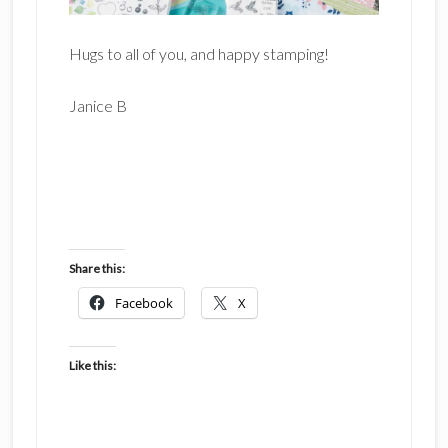
Hugs to all of you, and happy stamping!
Janice B
Share this:
Facebook
X
Like this: