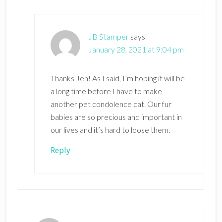
JB Stamper
says
January 28, 2021 at 9:04 pm
Thanks Jen! As I said, I’m hoping it will be
a long time before I have to make
another pet condolence cat. Our fur
babies are so precious and important in
our lives and it’s hard to loose them.
Reply