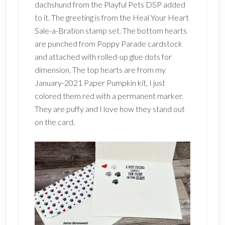
dachshund from the Playful Pets DSP added
to it. The greeting is from the Heal Your Heart
Sale-a-Bration stamp set. The bottom hearts
are punched from Poppy Parade cardstock
and attached with rolled-up glue dots for
dimension. The top hearts are from my
January-2021 Paper Pumpkin kit, I just
colored them red with a permanent marker.
They are puffy and I love how they stand out
on the card.