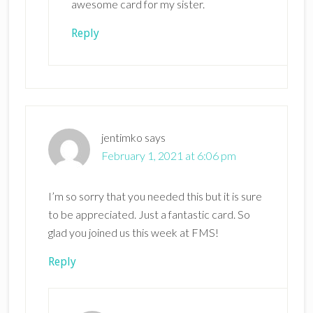
awesome card for my sister.
Reply
jentimko
says
February 1, 2021 at 6:06 pm
I’m so sorry that you needed this but it is sure
to be appreciated. Just a fantastic card. So
glad you joined us this week at FMS!
Reply