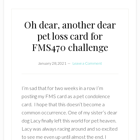
Oh dear, another dear
pet loss card for
FMS470 challenge
January 28, 2021
Leave a Comment
I’m sad that for two weeks in a row I’m
posting my FMS card as a pet condolence
card. I hope that this doesn’t become a
common occurrence. One of my sister’s dear
dog Lacy finally left this world for pet heaven.
Lacy was always racing around and so excited
to see me even up until almost the end. I