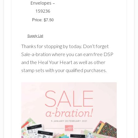
Envelopes –
159236
Price: $7.50
Supply List
Thanks for stopping by today. Don’t forget
Sale-a-bration where you can earn free DSP
and the Heal Your Heart as well as other
stamp sets with your qualified purchases.