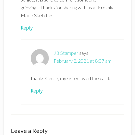
grieving… Thanks for sharing with us at Freshly
Made Sketches.
Reply
JB Stamper
says
February 2, 2021 at 8:07 am
thanks Cécile, my sister loved the card.
Reply
Leave a Reply