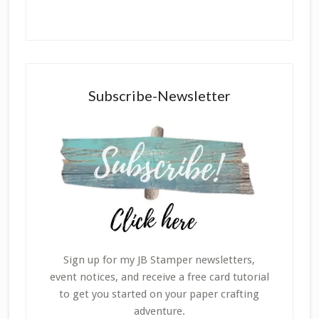
Subscribe-Newsletter
Sign up for my JB Stamper newsletters,
event notices, and receive a free card tutorial
to get you started on your paper crafting
adventure.