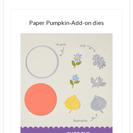
Paper Pumpkin-Add-on dies