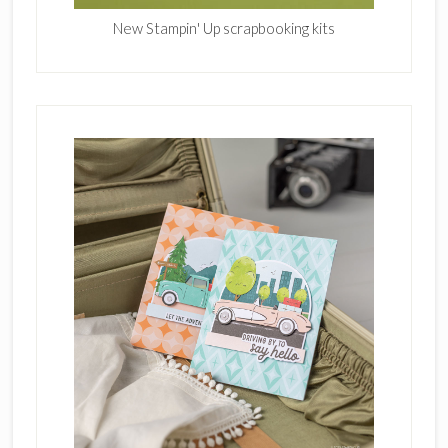
New Stampin' Up scrapbooking kits