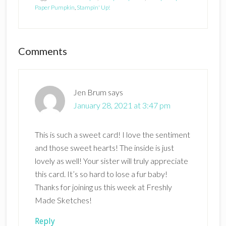
Paper Pumpkin
,
Stampin' Up!
Reader
Comments
Interactions
Jen Brum
says
January 28, 2021 at 3:47 pm
This is such a sweet card! I love the sentiment
and those sweet hearts! The inside is just
lovely as well! Your sister will truly appreciate
this card. It’s so hard to lose a fur baby!
Thanks for joining us this week at Freshly
Made Sketches!
Reply