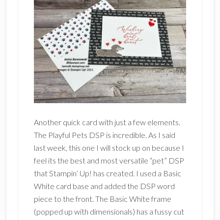
Another quick card with just a few elements.
The Playful Pets DSP is incredible. As I said
last week, this one I will stock up on because I
feel its the best and most versatile “pet” DSP
that Stampin’ Up! has created. I used a Basic
White card base and added the DSP word
piece to the front. The Basic White frame
(popped up with dimensionals) has a fussy cut