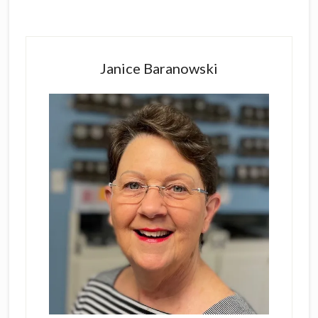
Primary
Sidebar
Janice Baranowski