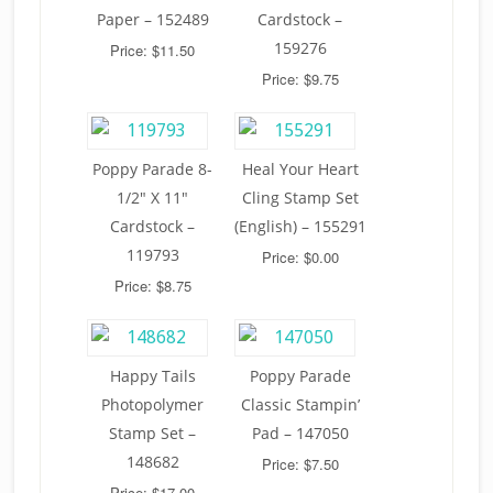
Paper – 152489
Cardstock –
159276
Price: $11.50
Price: $9.75
Poppy Parade 8-
Heal Your Heart
1/2″ X 11″
Cling Stamp Set
Cardstock –
(English) – 155291
119793
Price: $0.00
Price: $8.75
Happy Tails
Poppy Parade
Photopolymer
Classic Stampin’
Stamp Set –
Pad – 147050
148682
Price: $7.50
Price: $17.00