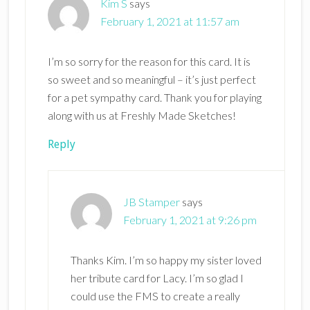
Kim S
says
February 1, 2021 at 11:57 am
I’m so sorry for the reason for this card. It is
so sweet and so meaningful – it’s just perfect
for a pet sympathy card. Thank you for playing
along with us at Freshly Made Sketches!
Reply
JB Stamper
says
February 1, 2021 at 9:26 pm
Thanks Kim. I’m so happy my sister loved
her tribute card for Lacy. I’m so glad I
could use the FMS to create a really