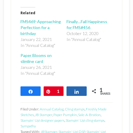
Related
FMS469-Approaching
Finally…Fall Happiness
Perfection for a
for FMS#456
birthday
October 12, 2020
January 22, 2021
In "Annual Catalog"
In "Annual Catalog"
Paper Blooms on
slimline card
January 26, 2021
In "Annual Catalog"
1
Share
Pin
1
Share
SHARES
Filed Under:
Annual Catalog
,
Cling stamps
,
Freshly Made
Sketches
,
JB Stamper
,
Paper Pumpkin
,
Sale-A-Bration
,
Stampin' Up! designer papers
,
Stampin' Up! cling stamps
,
Sympathy
Tagged With:
JBStamper
,
Stampin' Up! DSP
,
Stampin' Up!