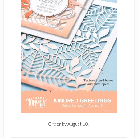
Order by August 10!