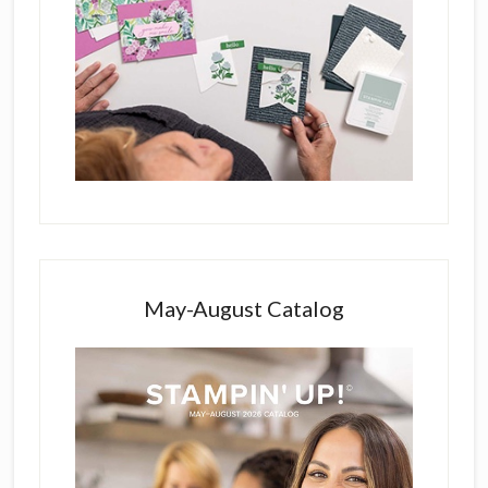
May-August Catalog