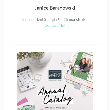
Janice Baranowski
Independent Stampin' Up! Demonstrator
Contact Me!