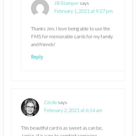
JB Stamper
says
February 1, 2021 at 9:27 pm
Thanks Jen. I love being able to use the
FMS for memorable cards for my family
and friends!
Reply
Cécile
says
February 2, 2021 at 6:14 am
This beautiful card is as sweet as can be,
Janice. It is sure to comfort someone