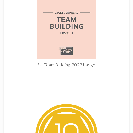
SU-Team Building-2023 badge