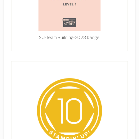
SU-Team Building-2023 badge