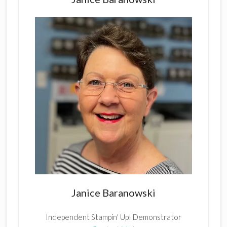
Janice Baranowski
Independent Stampin' Up! Demonstrator