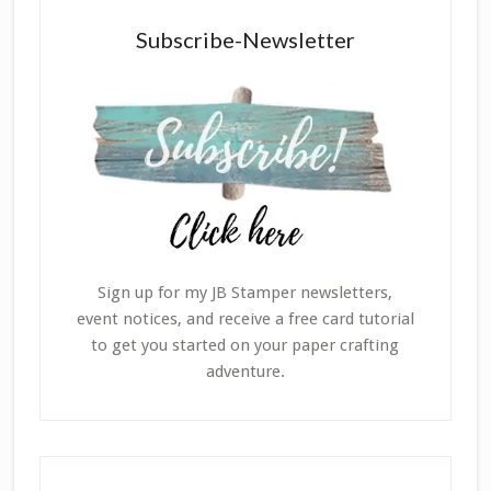
Subscribe-Newsletter
Sign up for my JB Stamper newsletters,
event notices, and receive a free card tutorial
to get you started on your paper crafting
adventure.