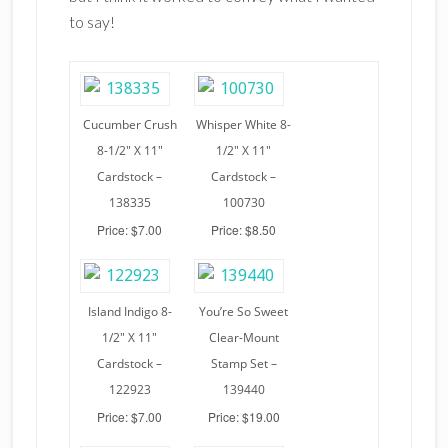
to say!
Cucumber Crush
Whisper White 8-
8-1/2″ X 11″
1/2″ X 11″
Cardstock –
Cardstock –
138335
100730
Price: $7.00
Price: $8.50
Island Indigo 8-
You’re So Sweet
1/2″ X 11″
Clear-Mount
Cardstock –
Stamp Set –
122923
139440
Price: $7.00
Price: $19.00