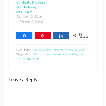
Celebrate the Stars,
60th birthday –
MOJO469
October 13, 2016
In "Annual Catalog"
0
Share
Pin
Share
SHARES
Filed Under:
Annual Catalog
,
Celebrations
,
Weekly Deals
Tagged With:
Friends
,
Lucky Stars embossing folder
,
Stampin'
Up!
,
Stars framelits
Reader
Leave a Reply
Interactions