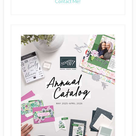
Contact Me!