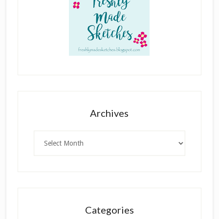
Archives
Archives
Categories