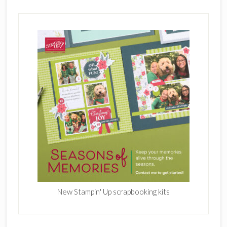
New Stampin' Up scrapbooking kits