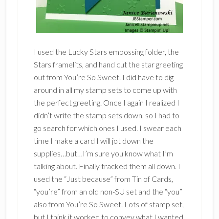
I used the Lucky Stars embossing folder, the
Stars framelits, and hand cut the star greeting
out from You’re So Sweet. I did have to dig
around in all my stamp sets to come up with
the perfect greeting. Once I again I realized I
didn’t write the stamp sets down, so I had to
go search for which ones I used. I swear each
time I make a card I will jot down the
supplies…but…I’m sure you know what I’m
talking about. Finally tracked them all down. I
used the “Just because” from Tin of Cards,
“you’re” from an old non-SU set and the “you”
also from You’re So Sweet. Lots of stamp set,
but I think it worked to convey what I wanted