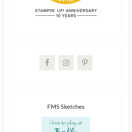
FMS Sketches