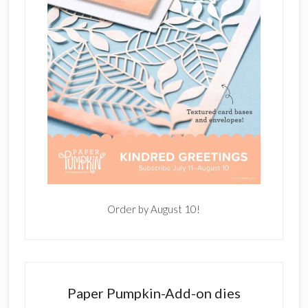
Order by August 10!
Paper Pumpkin-Add-on dies