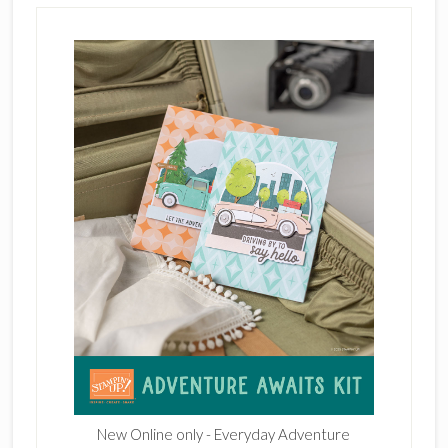
New Online only - Everyday Adventure