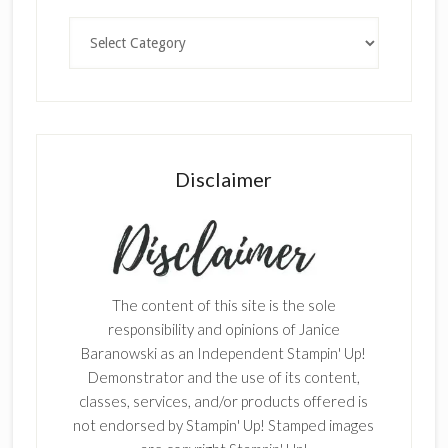
Categories
Disclaimer
The content of this site is the sole
responsibility and opinions of Janice
Baranowski as an Independent Stampin' Up!
Demonstrator and the use of its content,
classes, services, and/or products offered is
not endorsed by Stampin' Up! Stamped images