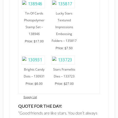
Tin Of Cards
Lucky Stars
Photopolymer
Textured
Stamp Set –
Impressions
138946
Embossing
Folders – 135817
Price: $17.00
Price: $7.50
Brights Candy
Stars Framelits
Dots – 130931
Dies – 133723
Price: $6.00
Price: $27.00
Supply List
QUOTE FOR THE DAY:
“Good friends are like stars. You don’t always