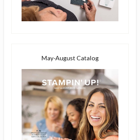
May-August Catalog