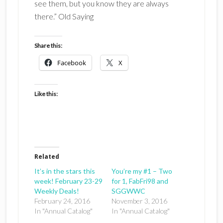
see them, but you know they are always
there.” Old Saying
Share this:
Facebook
X
Like this:
Related
It’s in the stars this
You’re my #1 – Two
week! February 23-29
for 1, FabFri98 and
Weekly Deals!
SGGWWC
February 24, 2016
November 3, 2016
In "Annual Catalog"
In "Annual Catalog"