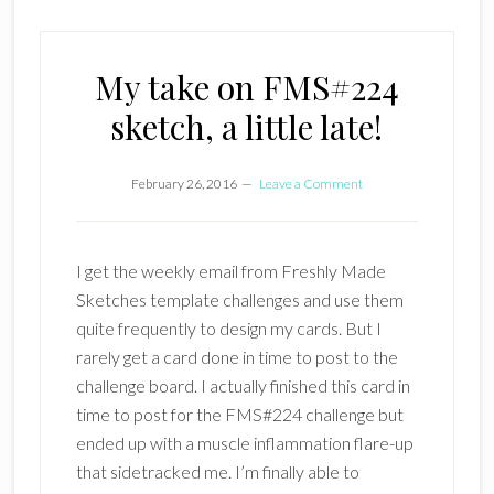
My take on FMS#224
sketch, a little late!
February 26, 2016
Leave a Comment
I get the weekly email from Freshly Made
Sketches template challenges and use them
quite frequently to design my cards. But I
rarely get a card done in time to post to the
challenge board. I actually finished this card in
time to post for the FMS#224 challenge but
ended up with a muscle inflammation flare-up
that sidetracked me. I’m finally able to