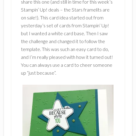
share this one (and still in time for this week’s
Stampin’ Up! deals – the Stars framelits are
on sale!). This card idea started out from
yesterday’s set of cards from Stampin’ Up!
but I wanted a white card base. Then I saw
the challenge and changed it to follow the
template. This was such an easy card to do,
and I’m really pleased with how it turned out!
You can always use a card to cheer someone
up “just because”.