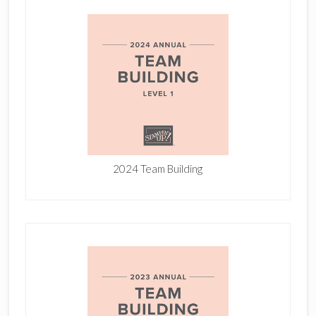
2024 Team Building