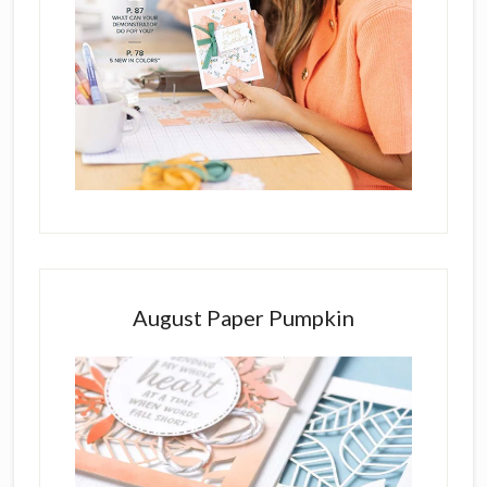
August Paper Pumpkin