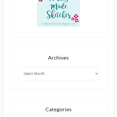
Archives
Archives
Categories