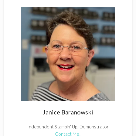
Janice Baranowski
Independent Stampin' Up! Demonstrator
Contact Me!