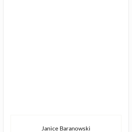
Primary
Sidebar
Janice Baranowski