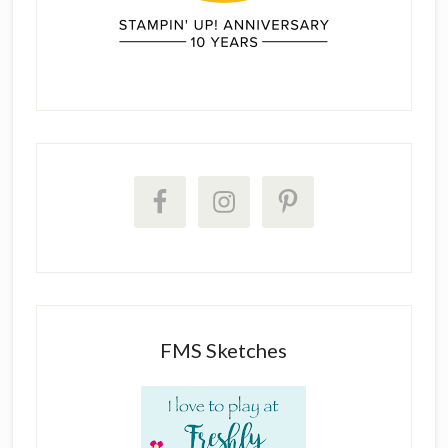
FMS Sketches