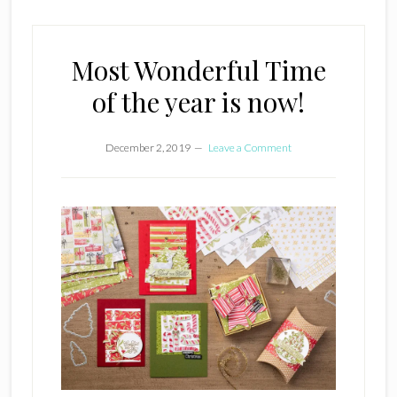
Most Wonderful Time
of the year is now!
December 2, 2019
Leave a Comment