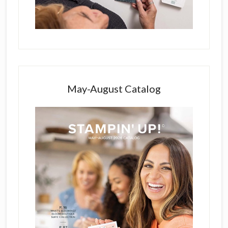
May-August Catalog