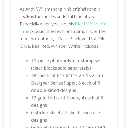
As Andy Williams sang in his original song, it
really is the most wonderful time of year!
Especially when you use this
Most Wonderful
Time
product medley from Stampin’ Up! The
medley (featuring – Basic Black, gold foil, Old
Olive, Real Red, Whisper White) includes:
11-piece photopolymer stamp set
(clear blocks sold separately)
48 sheets of 6″ x 6″ (15.2 x 15.2 cm)
Designer Series Paper, 8 each of 6
double-sided designs
12 gold foil card fronts, 4 each of 3
designs
6 sticker sheets, 2 sheets each of 3
designs
Gold/white tinsel trim, 10 yards (9.1