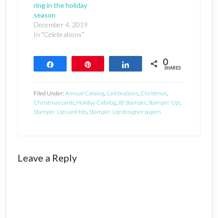
ring in the holiday
season
December 4, 2019
In "Celebrations"
0
Share
Pin
Share
SHARES
Filed Under:
Annual Catalog
,
Celebrations
,
Christmas
,
Christmas cards
,
Holiday Catalog
,
JB Stamper
,
Stampin' Up!
,
Stampin' Up! card kits
,
Stampin' Up! designer papers
Reader
Leave a Reply
Interactions