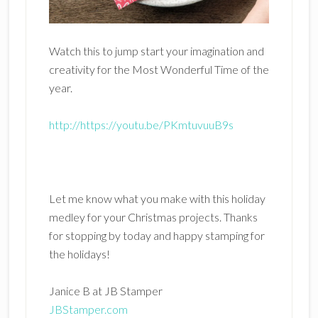
Watch this to jump start your imagination and
creativity for the Most Wonderful Time of the
year.
http://https://youtu.be/PKmtuvuuB9s
Let me know what you make with this holiday
medley for your Christmas projects. Thanks
for stopping by today and happy stamping for
the holidays!
Janice B at JB Stamper
JBStamper.com