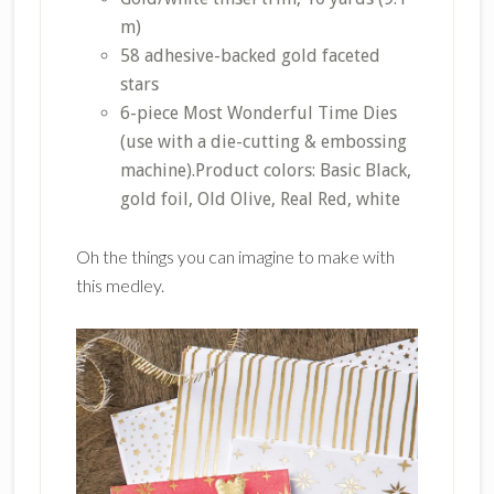
m)
58 adhesive-backed gold faceted
stars
6-piece Most Wonderful Time Dies
(use with a die-cutting & embossing
machine).Product colors: Basic Black,
gold foil, Old Olive, Real Red, white
Oh the things you can imagine to make with
this medley.