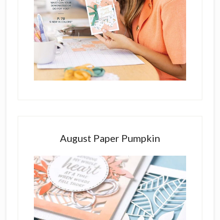
August Paper Pumpkin