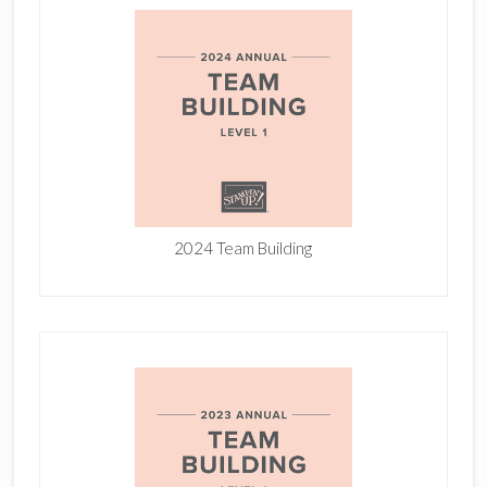
2024 Team Building