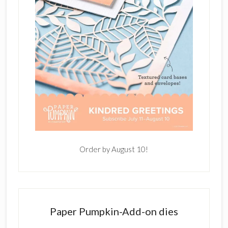
Order by August 10!
Paper Pumpkin-Add-on dies