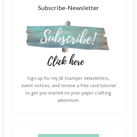
Subscribe-Newsletter
Sign up for my JB Stamper newsletters,
event notices, and receive a free card tutorial
to get you started on your paper crafting
adventure.