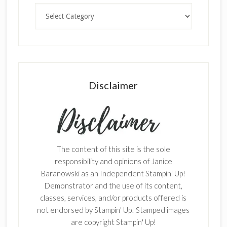
Categories
Disclaimer
The content of this site is the sole
responsibility and opinions of Janice
Baranowski as an Independent Stampin' Up!
Demonstrator and the use of its content,
classes, services, and/or products offered is
not endorsed by Stampin' Up! Stamped images
are copyright Stampin' Up!