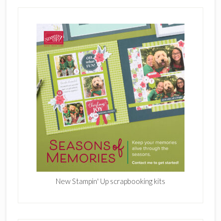
New Stampin' Up scrapbooking kits