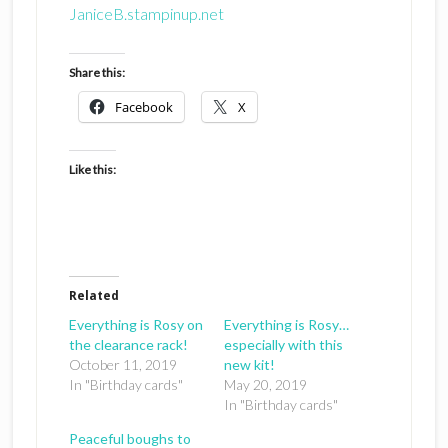
JaniceB.stampinup.net
Share this:
Facebook
X
Like this:
Related
Everything is Rosy on
Everything is Rosy…
the clearance rack!
especially with this
October 11, 2019
new kit!
In "Birthday cards"
May 20, 2019
In "Birthday cards"
Peaceful boughs to