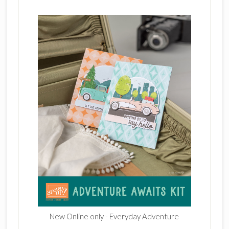
New Online only - Everyday Adventure