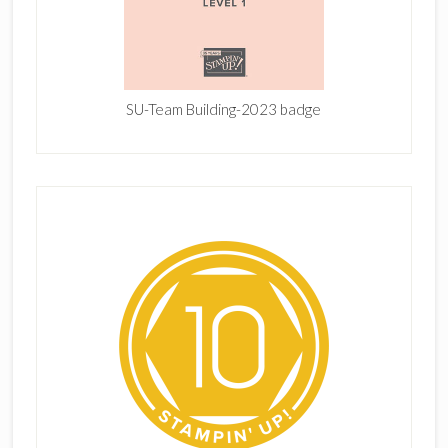
SU-Team Building-2023 badge