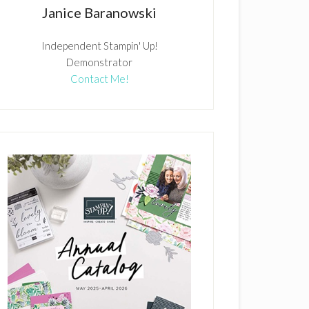
Janice Baranowski
Independent Stampin' Up!
Demonstrator
Contact Me!