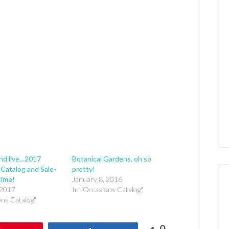
nd live…2017
Botanical Gardens, oh so
Catalog and Sale-
pretty!
time!
January 8, 2016
 2017
In "Occasions Catalog"
ons Catalog"
0