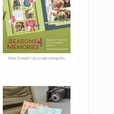
New Stampin' Up scrapbooking kits