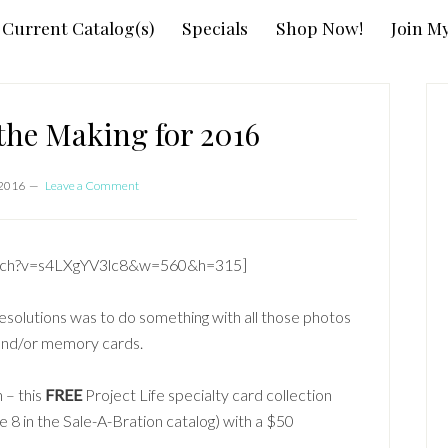
Current Catalog(s)
Specials
Shop Now!
Join M
P
S
the Making for 2016
 2016
Leave a Comment
atch?v=s4LXgYV3lc8&w=560&h=315]
esolutions was to do something with all those photos
and/or memory cards.
 – this
FREE
Project Life specialty card collection
e 8 in the Sale-A-Bration catalog) with a $50