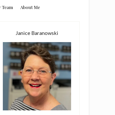
y Team
About Me
rimary
idebar
Janice Baranowski