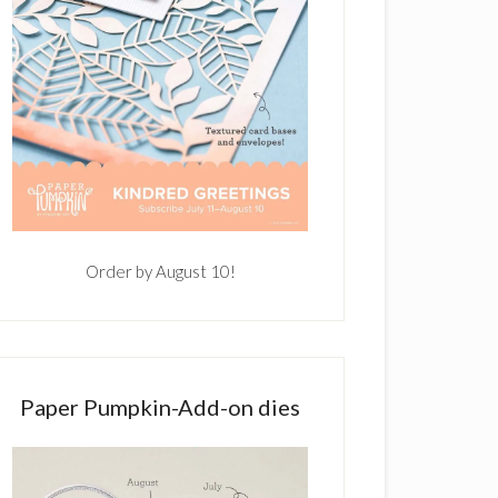
Order by August 10!
Paper Pumpkin-Add-on dies