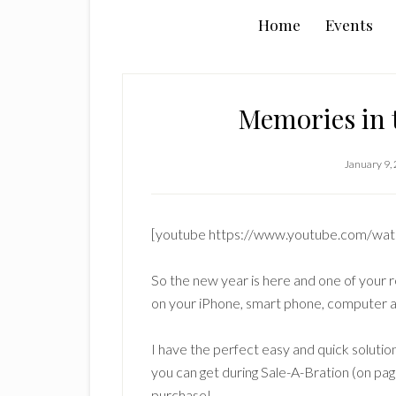
Home
Events
Memories in 
January 9,
[youtube https://www.youtube.com/w
So the new year is here and one of your r
on your iPhone, smart phone, computer 
I have the perfect easy and quick solution
you can get during Sale-A-Bration (on pag
purchase!