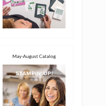
May-August Catalog