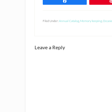
Share
Filed Under:
Annual Catalog
,
Memory keeping
,
Occasi
Reader
Leave a Reply
Interactions