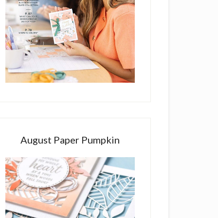
August Paper Pumpkin