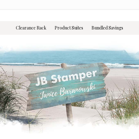
Clearance Rack
Product Suites
Bundled Savings