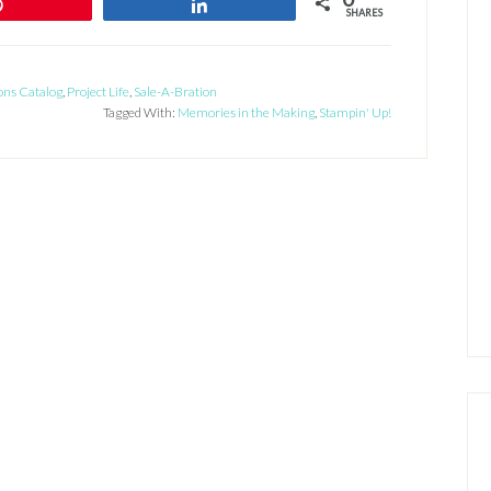
Pin
Share
SHARES
ons Catalog
,
Project Life
,
Sale-A-Bration
Tagged With:
Memories in the Making
,
Stampin' Up!