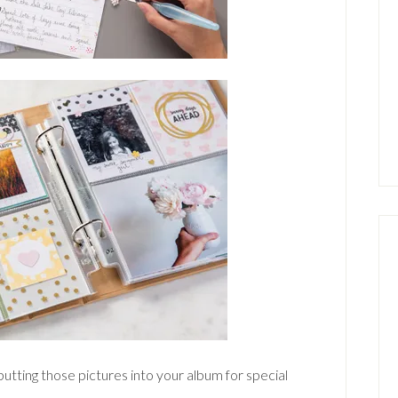
putting those pictures into your album for special