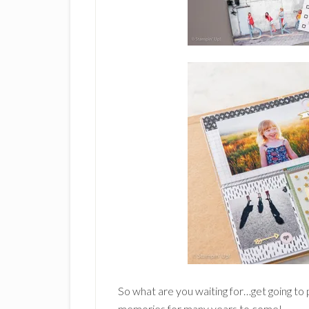
So what are you waiting for…get going to 
memories for many years to come!