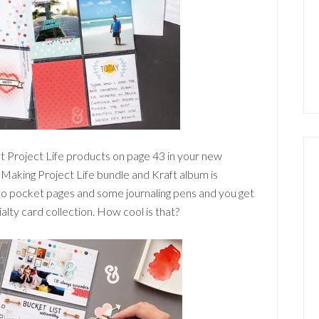
at Project Life products on page 43 in your new
Making Project Life bundle and Kraft album is
oto pocket pages and some journaling pens and you get
ty card collection. How cool is that?