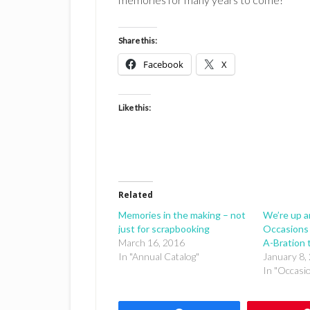
Share this:
Facebook
X
Like this:
Related
Memories in the making – not
We’re up a
just for scrapbooking
Occasions 
March 16, 2016
A-Bration 
In "Annual Catalog"
January 8,
In "Occasi