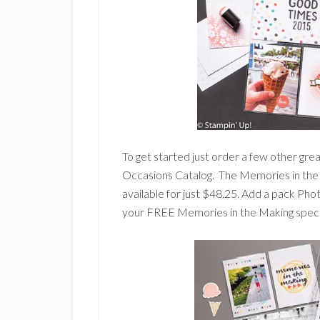
To get started just order a few other gre
Occasions Catalog. The Memories in the 
available for just $48.25. Add a pack Ph
your FREE Memories in the Making special