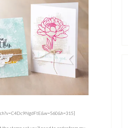
watch?v=C4Dc9NgdFtE&w=560&h=315]
t the stamp set you’ll need to order from my