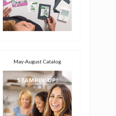
May-August Catalog