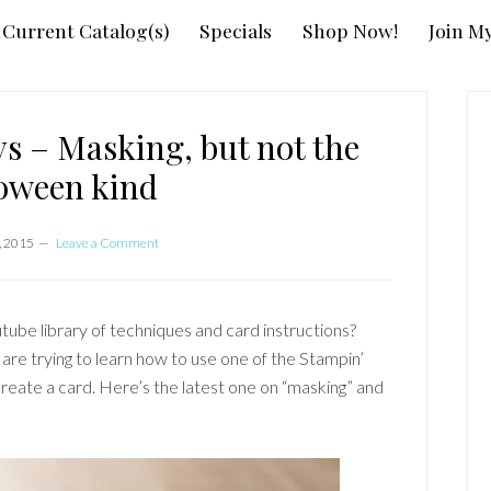
Current Catalog(s)
Specials
Shop Now!
Join M
P
S
s – Masking, but not the
oween kind
, 2015
Leave a Comment
tube library of techniques and card instructions?
re trying to learn how to use one of the Stampin’
reate a card. Here’s the latest one on “masking” and