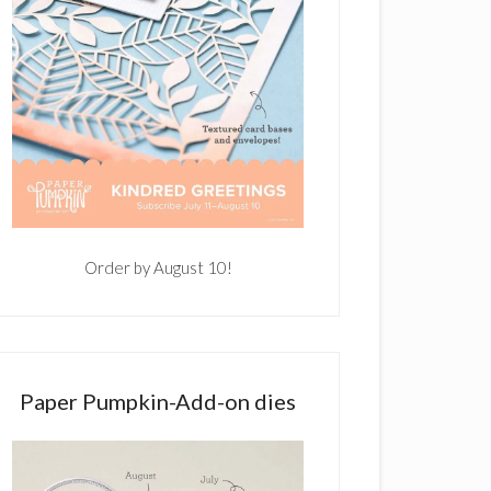
Order by August 10!
Paper Pumpkin-Add-on dies