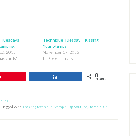
 Tuesdays –
Technique Tuesday – Kissing
tamping
Your Stamps
10, 2015
November 17, 2015
mas cards"
In "Celebrations"
0
Pin
Share
SHARES
iques
Tagged With:
Masking technique
,
Stampin' Up! youtube
,
Stampin' Up!