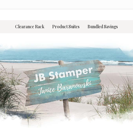
Clearance Rack
Product Suites
Bundled Savings