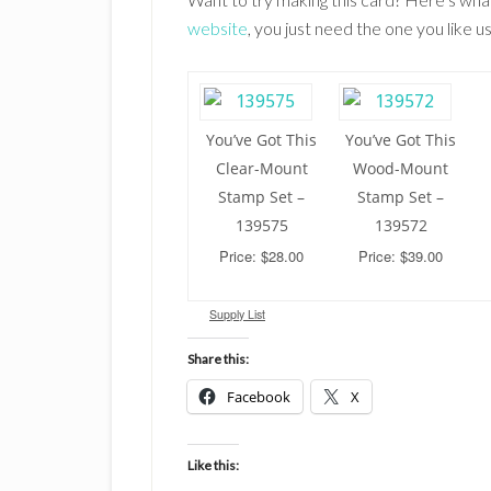
website
, you just need the one you like
You’ve Got This
You’ve Got This
Clear-Mount
Wood-Mount
Stamp Set –
Stamp Set –
139575
139572
Price: $28.00
Price: $39.00
Supply List
Share this:
Facebook
X
Like this: