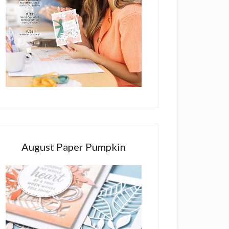
August Paper Pumpkin