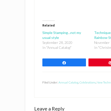
Related
Simple Stamping…not my
Technique
usual style
Rainbow S
September 28, 2020
November 
In "Annual Catalog"
In "Christ
Share
Filed Under:
Annual Catalog
,
Celebrations
,
New Techn
Reader
Leave a Reply