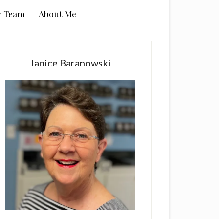
y Team
About Me
rimary
idebar
Janice Baranowski