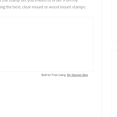
 using the best, clear mount or wood mount stamps:
Built for Free Using:
My Stampin Blog