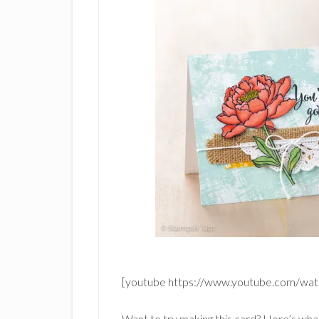
[youtube https://www.youtube.com/
Want to try making this card? Here’s wha