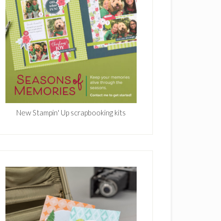
New Stampin' Up scrapbooking kits