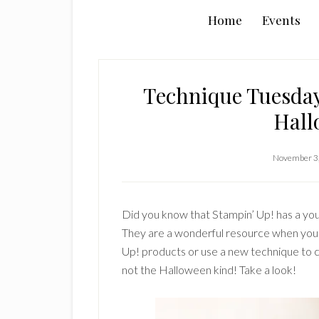
Home
Events
Technique Tuesday
Hall
November 3
Did you know that Stampin’ Up! has a you
They are a wonderful resource when you a
Up! products or use a new technique to c
not the Halloween kind! Take a look!