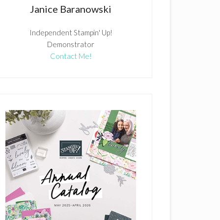
Janice Baranowski
Independent Stampin' Up!
Demonstrator
Contact Me!