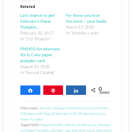
Related
Last chance to get
For those you love
February’s Paper
the most – your family
Pumpkin…
March 13, 2020
February 10, 2017
In "Birthday cards"
In "3-D Projects"
FMS450-An alternate
Kit in Color paper
pumpkin card
August 31, 2020
In "Annual Catalog"
0
Share
Pin
Share
SHARES
Filed Under:
Annual Catalog
,
Celebrations
,
Family
,
Friends
,
Gift boxes
,
Gift Tags
,
JB Stamper
,
JOIN JB Stampers
,
Love
,
Paper Pumpkin
Tagged With:
Paper Pumpkin add-ons
,
Sending Love
,
Stampin'
Up! Paper Pumpkin
,
Stampin' Up!
,
Valentine's Day
,
Valentines