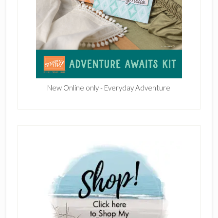
New Online only - Everyday Adventure