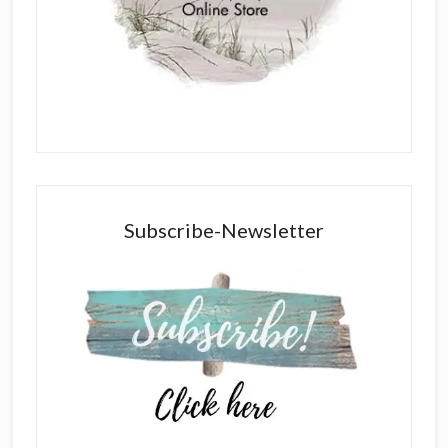
Subscribe-Newsletter