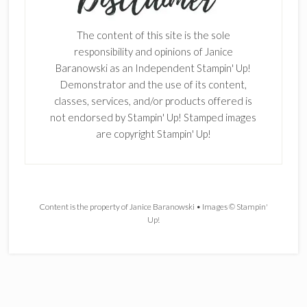
The content of this site is the sole
responsibility and opinions of Janice
Baranowski as an Independent Stampin' Up!
Demonstrator and the use of its content,
classes, services, and/or products offered is
not endorsed by Stampin' Up! Stamped images
are copyright Stampin' Up!
Content is the property of Janice Baranowski • Images © Stampin'
Up!