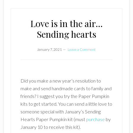
Love is in the air…
Sending hearts
January 7, 2021
Leave a Comment
Did you make a new year’s resolution to
make and send handmade cards to family and
friends? I suggest you try the Paper Pumpkin
kits to get started. You can send a little love to
someone special with January’s Sending
Hearts Paper Pumpkin kit (must
purchase
by
January 10 to receive this kit).