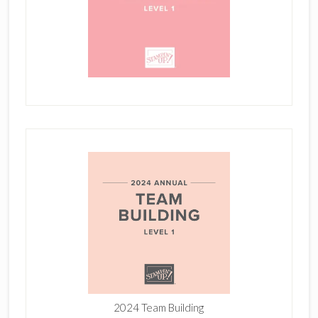
2024 Team Building