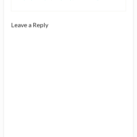
Reader
Leave a Reply
Interactions