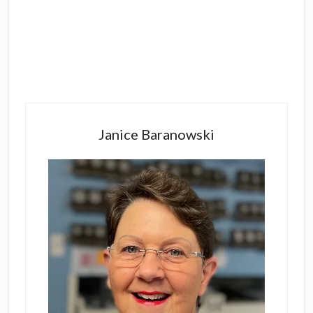
Primary
Sidebar
Janice Baranowski