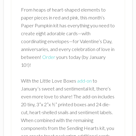
From heaps of heart-shaped elements to
paper pieces in red and pink, this month’s
Paper Pumpkin kit has everything you need to
create eight adorable cards—with
coordinating envelopes—for Valentine’s Day,
anniversaries, and every celebration of love in
between!
Order
yours today (by January
10!)!
With the Little Love Boxes
add-on
to
January’s sweet and sentimental kit, there’s
even more love to share! The add-on includes
20 tiny, 3”x 2”x ½” printed boxes and 24 die-
cut, heart-shelled snails and sentiment labels.
When combined with the remaining
components from the Sending Hearts kit, you
can create treat packaging, additional cards,