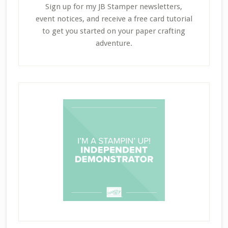
Sign up for my JB Stamper newsletters,
event notices, and receive a free card tutorial
to get you started on your paper crafting
adventure.