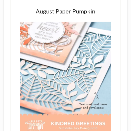
August Paper Pumpkin