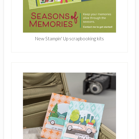
New Stampin' Up scrapbooking kits