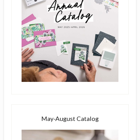
May-August Catalog