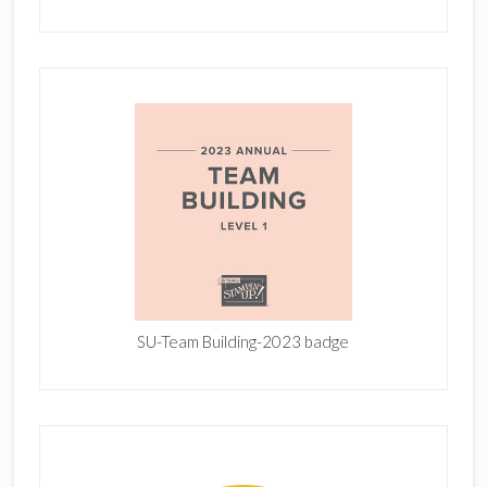
SU-Team Building-2023 badge