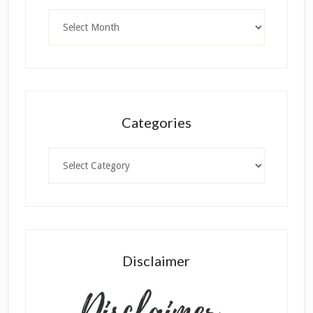
Archives
Categories
Categories
Disclaimer