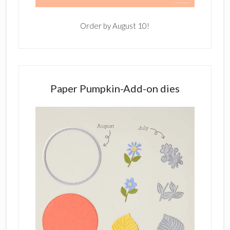
Order by August 10!
Paper Pumpkin-Add-on dies