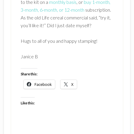
to the kit on a
monthly basis
, or
buy 1-month,
3-month, 6-month, or 12-month
subscription.
As the old Life cereal commercial said, “try it,
you’ll like it!” Did I just date myself?
Hugs to all of you and happy stamping!
Janice B
Share this:
Facebook
X
Like this: