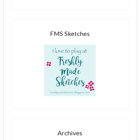
FMS Sketches
Archives