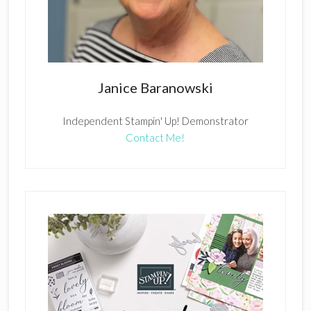
Janice Baranowski
Independent Stampin' Up! Demonstrator
Contact Me!