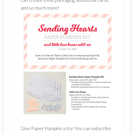
and so much more!
Give Paper Pumpkin a try! You can subscribe