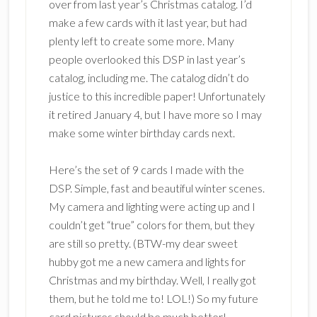
over from last year’s Christmas catalog. I’d
make a few cards with it last year, but had
plenty left to create some more. Many
people overlooked this DSP in last year’s
catalog, including me. The catalog didn’t do
justice to this incredible paper! Unfortunately
it retired January 4, but I have more so I may
make some winter birthday cards next.
Here’s the set of 9 cards I made with the
DSP. Simple, fast and beautiful winter scenes.
My camera and lighting were acting up and I
couldn’t get “true” colors for them, but they
are still so pretty. (BTW-my dear sweet
hubby got me a new camera and lights for
Christmas and my birthday. Well, I really got
them, but he told me to! LOL!) So my future
card pictures should be much better!