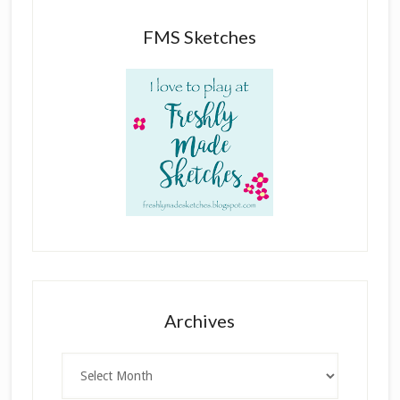
FMS Sketches
Archives
Archives