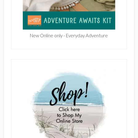
New Online only - Everyday Adventure