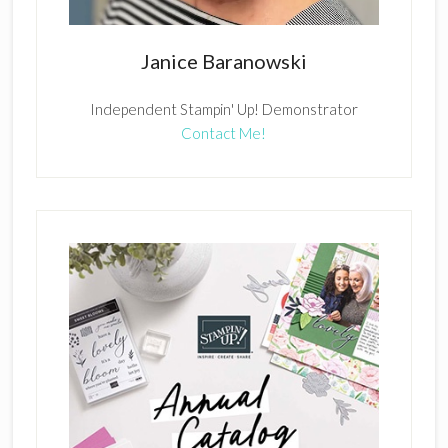
Janice Baranowski
Independent Stampin' Up! Demonstrator
Contact Me!