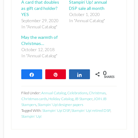
A card that doubles
Stampin’ Up! annual
as gift card holder?
DSP sale all month
YES
October 1, 2020
September 29, 2020
In "Annual Catalog"
In "Annual Catalog"
May the warmth of
Christmas…
October 12, 2018
In "Annual Catalog"
0
Share
Pin
Share
SHARES
Filed Under:
Annual Catalog
,
Celebrations
,
Christmas
,
Christmas cards
,
Holiday Catalog
,
JB Stamper
,
JOIN JB
Stampers
,
Stampin' Up! designer papers
Tagged With:
Stampin' Up! DSP
,
Stampin' Up! retired DSP
,
Stampin' Up!