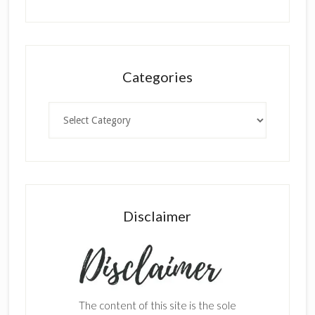
Categories
Categories
Disclaimer
The content of this site is the sole