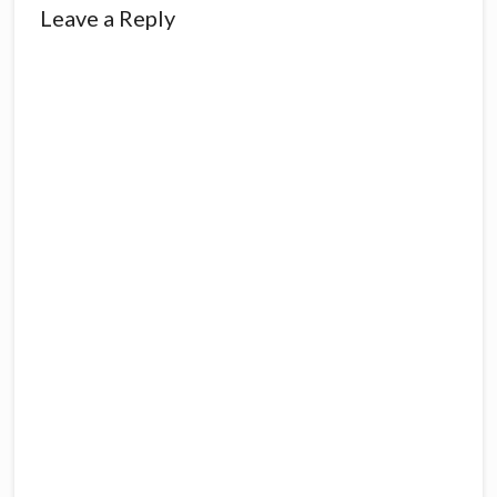
Reader
Leave a Reply
Interactions