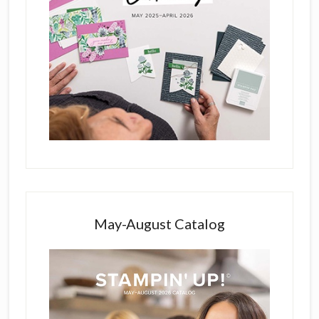
May-August Catalog