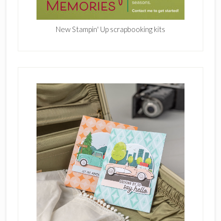
New Stampin' Up scrapbooking kits