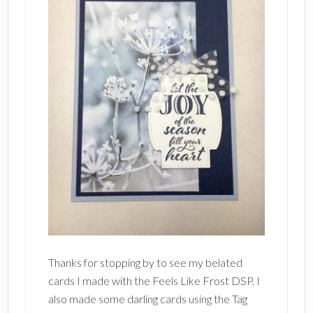
Thanks for stopping by to see my belated
cards I made with the Feels Like Frost DSP. I
also made some darling cards using the Tag