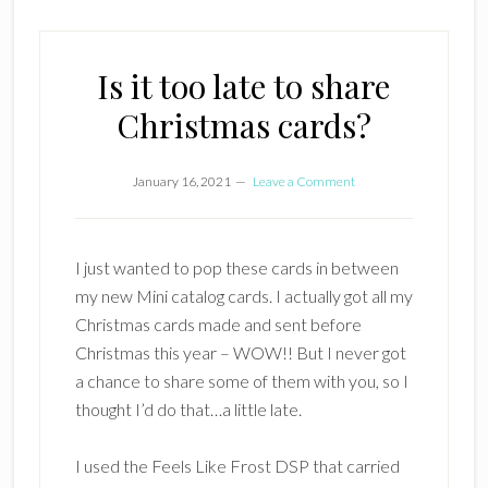
Is it too late to share
Christmas cards?
January 16, 2021
Leave a Comment
I just wanted to pop these cards in between
my new Mini catalog cards. I actually got all my
Christmas cards made and sent before
Christmas this year – WOW!! But I never got
a chance to share some of them with you, so I
thought I’d do that…a little late.
I used the Feels Like Frost DSP that carried