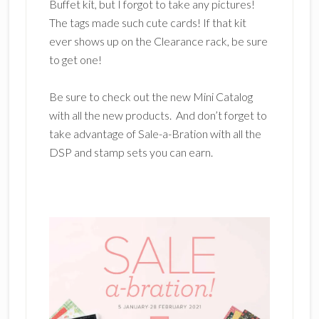
Buffet kit, but I forgot to take any pictures!
The tags made such cute cards! If that kit
ever shows up on the Clearance rack, be sure
to get one!
Be sure to check out the new Mini Catalog
with all the new products. And don’t forget to
take advantage of Sale-a-Bration with all the
DSP and stamp sets you can earn.