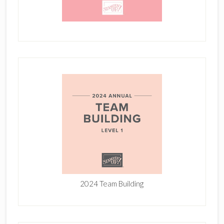
2024 Team Building