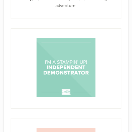
adventure.