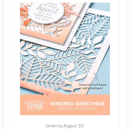
Order by August 10!