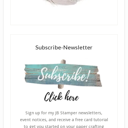
Subscribe-Newsletter
Sign up for my JB Stamper newsletters,
event notices, and receive a free card tutorial
to get you started on your paper crafting