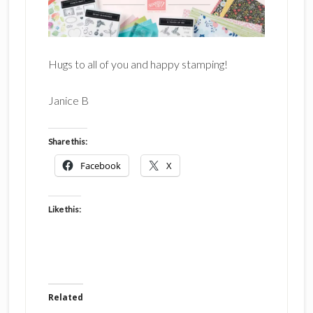
Hugs to all of you and happy stamping!
Janice B
Share this:
Facebook
X
Like this:
Related