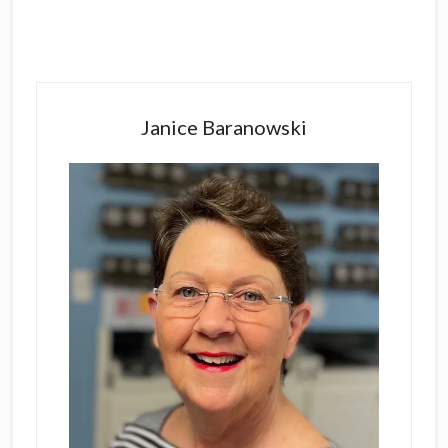
Primary
Sidebar
Janice Baranowski