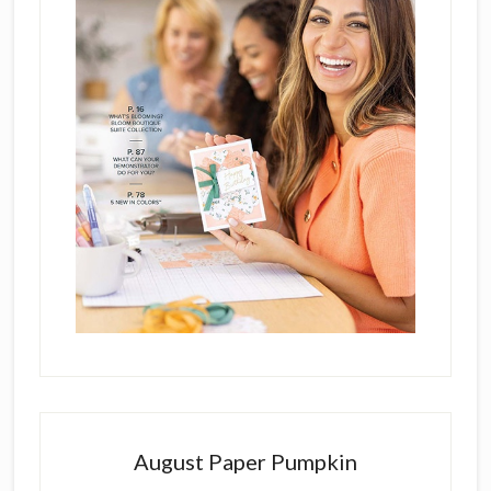
August Paper Pumpkin