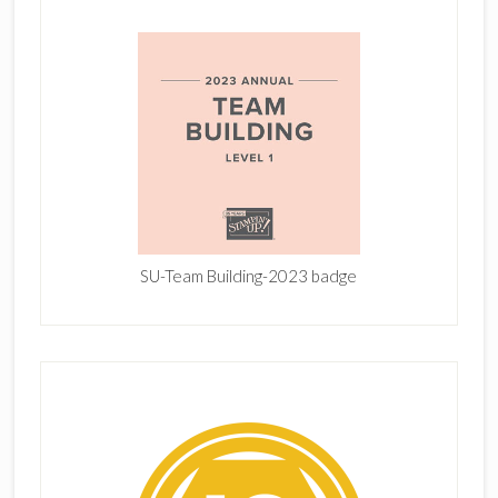
SU-Team Building-2023 badge