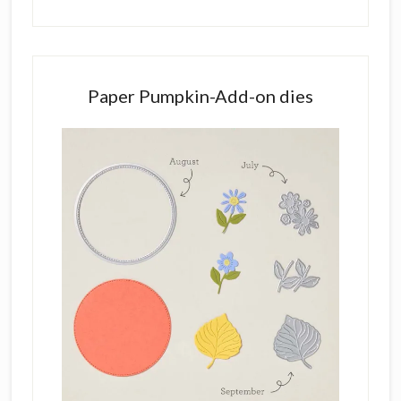
Paper Pumpkin-Add-on dies