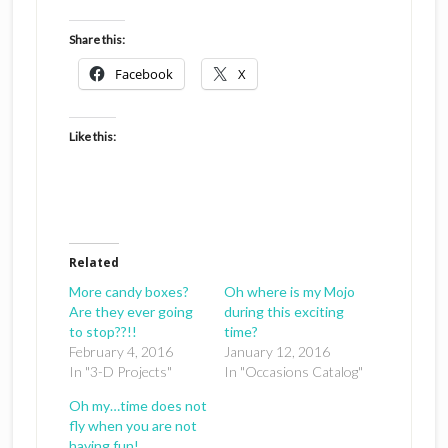
Share this:
Facebook
X
Like this:
Related
More candy boxes?
Oh where is my Mojo
Are they ever going
during this exciting
to stop??!!
time?
February 4, 2016
January 12, 2016
In "3-D Projects"
In "Occasions Catalog"
Oh my…time does not
fly when you are not
having fun!