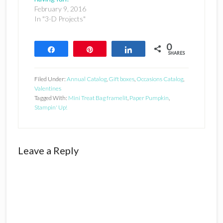
February 9, 2016
In "3-D Projects"
0
Share
Pin
Share
SHARES
Filed Under:
Annual Catalog
,
Gift boxes
,
Occasions Catalog
,
Valentines
Tagged With:
Mini Treat Bag framelit
,
Paper Pumpkin
,
Stampin' Up!
Reader
Leave a Reply
Interactions