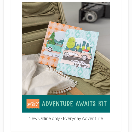
New Online only - Everyday Adventure