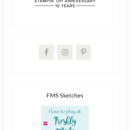
FMS Sketches