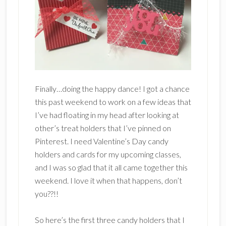
Finally…doing the happy dance! I got a chance
this past weekend to work on a few ideas that
I’ve had floating in my head after looking at
other’s treat holders that I’ve pinned on
Pinterest. I need Valentine’s Day candy
holders and cards for my upcoming classes,
and I was so glad that it all came together this
weekend. I love it when that happens, don’t
you??!!
So here’s the first three candy holders that I