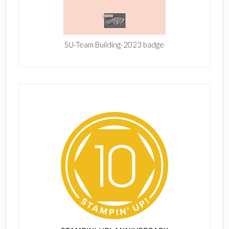
SU-Team Building-2023 badge