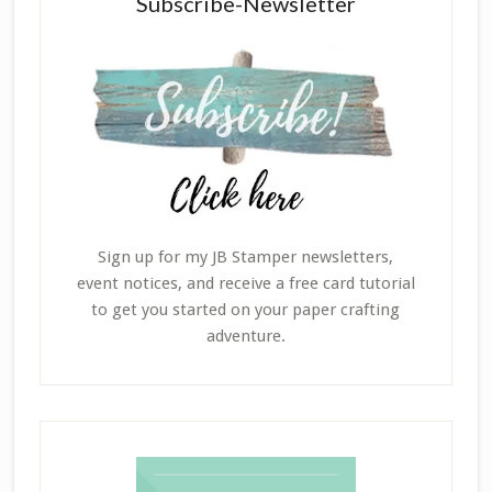
Subscribe-Newsletter
Sign up for my JB Stamper newsletters,
event notices, and receive a free card tutorial
to get you started on your paper crafting
adventure.