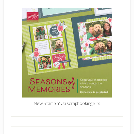
New Stampin' Up scrapbooking kits