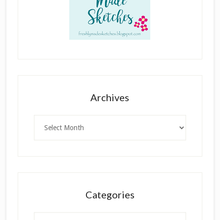
Archives
Archives
Categories
Categories