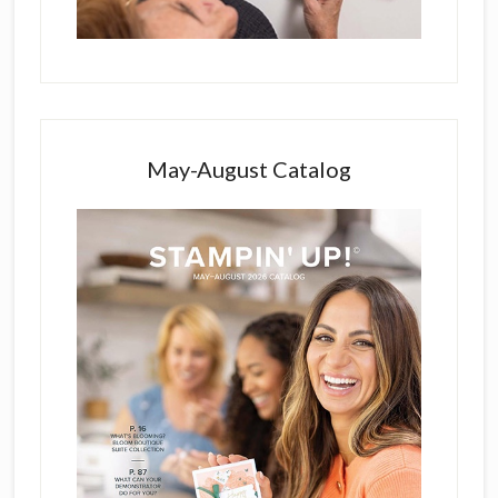
May-August Catalog