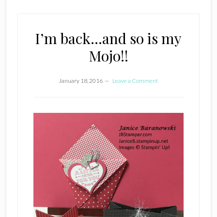
I’m back…and so is my
Mojo!!
January 18, 2016
Leave a Comment