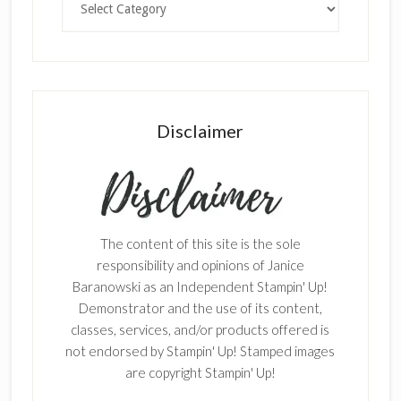
Disclaimer
The content of this site is the sole
responsibility and opinions of Janice
Baranowski as an Independent Stampin' Up!
Demonstrator and the use of its content,
classes, services, and/or products offered is
not endorsed by Stampin' Up! Stamped images
are copyright Stampin' Up!