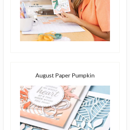
August Paper Pumpkin