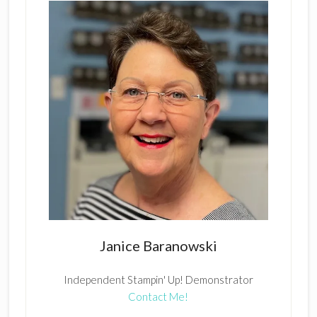
Janice Baranowski
Independent Stampin' Up! Demonstrator
Contact Me!