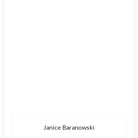
Primary
Sidebar
Janice Baranowski