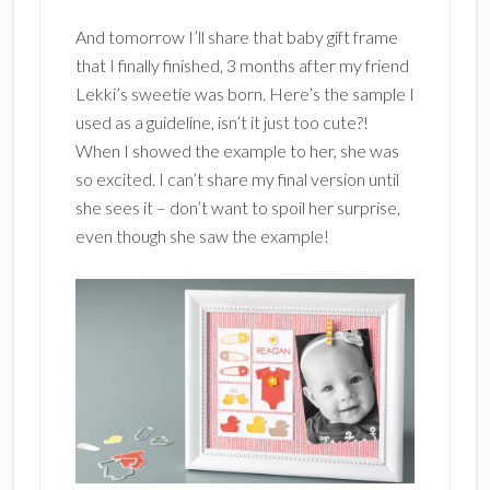
And tomorrow I’ll share that baby gift frame
that I finally finished, 3 months after my friend
Lekki’s sweetie was born. Here’s the sample I
used as a guideline, isn’t it just too cute?!
When I showed the example to her, she was
so excited. I can’t share my final version until
she sees it – don’t want to spoil her surprise,
even though she saw the example!