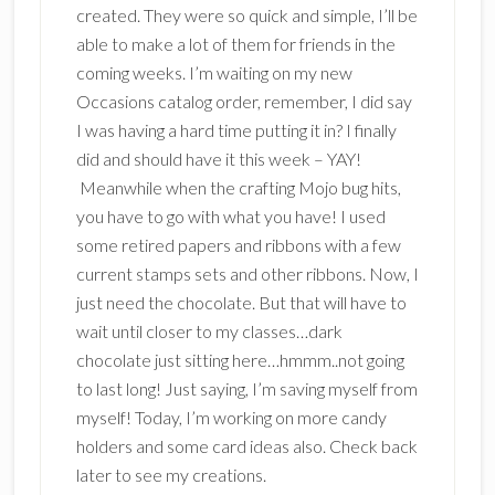
created. They were so quick and simple, I’ll be
able to make a lot of them for friends in the
coming weeks. I’m waiting on my new
Occasions catalog order, remember, I did say
I was having a hard time putting it in? I finally
did and should have it this week – YAY!
Meanwhile when the crafting Mojo bug hits,
you have to go with what you have! I used
some retired papers and ribbons with a few
current stamps sets and other ribbons. Now, I
just need the chocolate. But that will have to
wait until closer to my classes…dark
chocolate just sitting here…hmmm..not going
to last long! Just saying, I’m saving myself from
myself! Today, I’m working on more candy
holders and some card ideas also. Check back
later to see my creations.