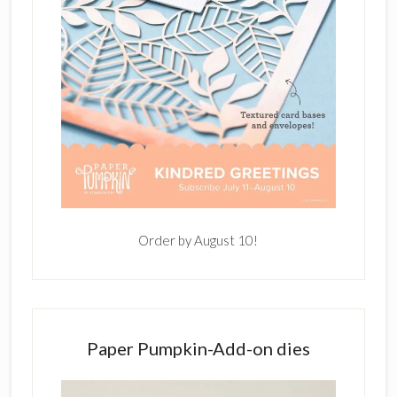
Order by August 10!
Paper Pumpkin-Add-on dies