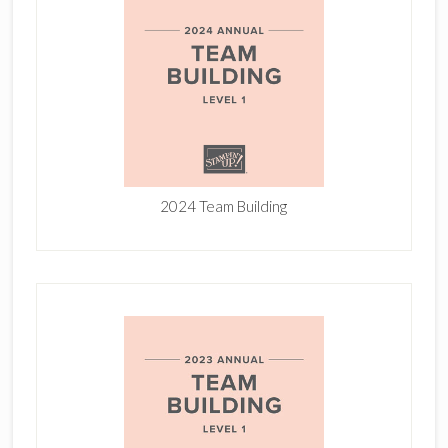
2024 Team Building