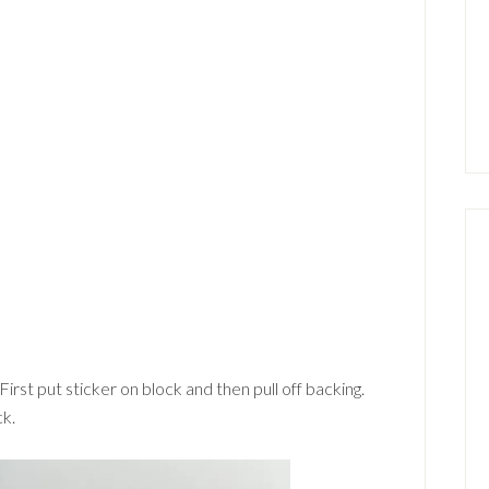
First put sticker on block and then pull off backing.
ck.