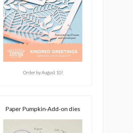
Order by August 10!
Paper Pumpkin-Add-on dies