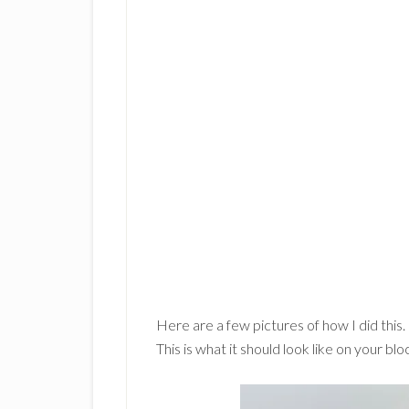
Here are a few pictures of how I did this. 
This is what it should look like on your blo