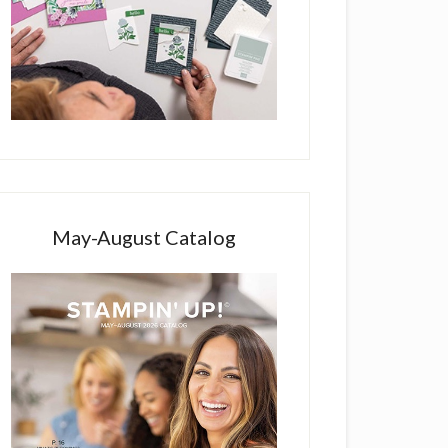
May-August Catalog