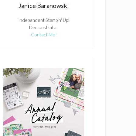
Janice Baranowski
Independent Stampin' Up!
Demonstrator
Contact Me!