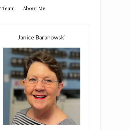
y Team
About Me
rimary
idebar
Janice Baranowski