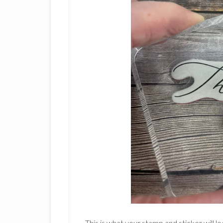
This is what your stamp and sticker will lo