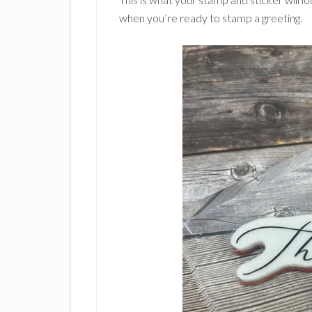
when you’re ready to stamp a greeting.