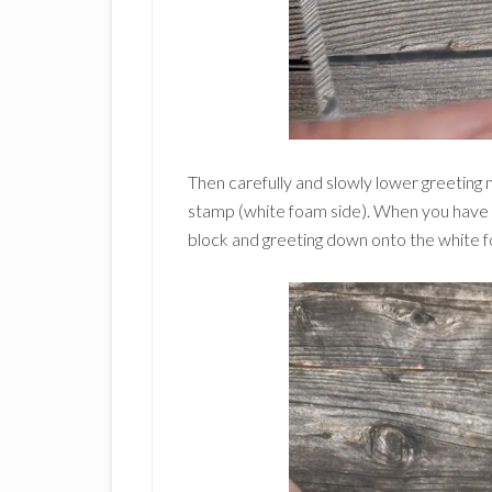
Then carefully and slowly lower greeting
stamp (white foam side). When you have t
block and greeting down onto the white 