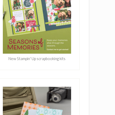
New Stampin' Up scrapbooking kits