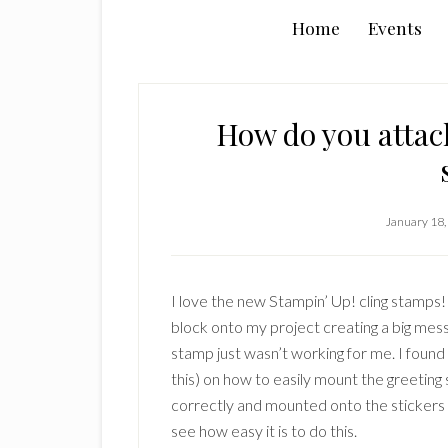
Home
Events
How do you attach
January 18,
I love the new Stampin’ Up! cling stamps! 
block onto my project creating a big mess.
stamp just wasn’t working for me. I found
this) on how to easily mount the greeting 
correctly and mounted onto the stickers i
see how easy it is to do this.