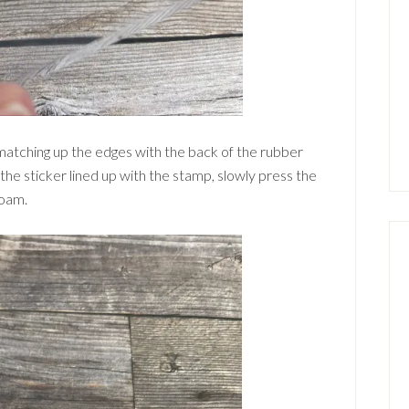
 matching up the edges with the back of the rubber
he sticker lined up with the stamp, slowly press the
foam.