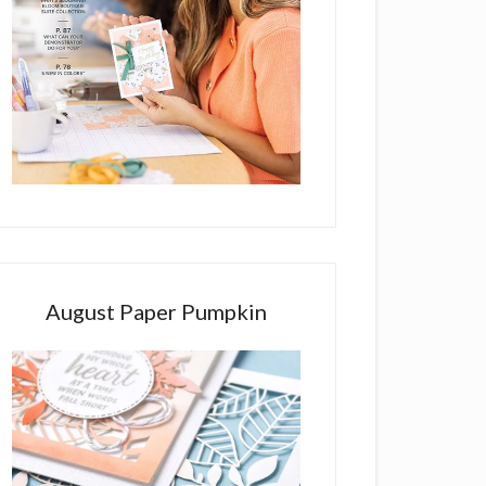
August Paper Pumpkin