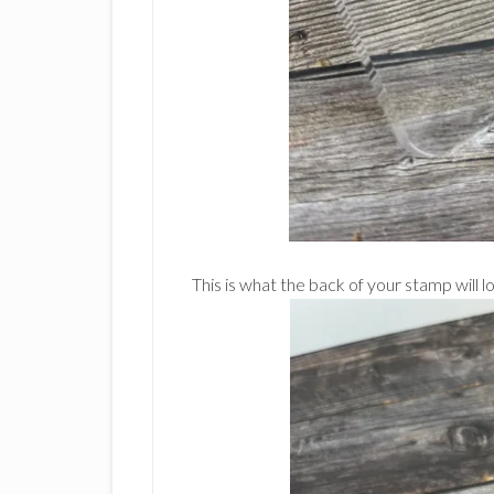
This is what the back of your stamp will lo