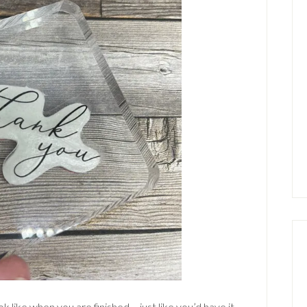
ok like when you are finished – just like you’d have it