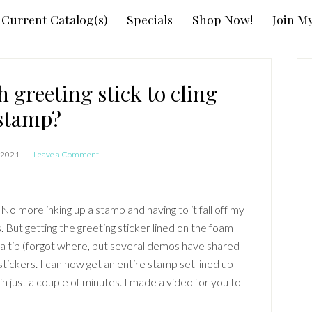
Current Catalog(s)
Specials
Shop Now!
Join M
P
S
 greeting stick to cling
stamp?
 2021
Leave a Comment
No more inking up a stamp and having to it fall off my
 But getting the greeting sticker lined on the foam
 a tip (forgot where, but several demos have shared
stickers. I can now get an entire stamp set lined up
n just a couple of minutes. I made a video for you to