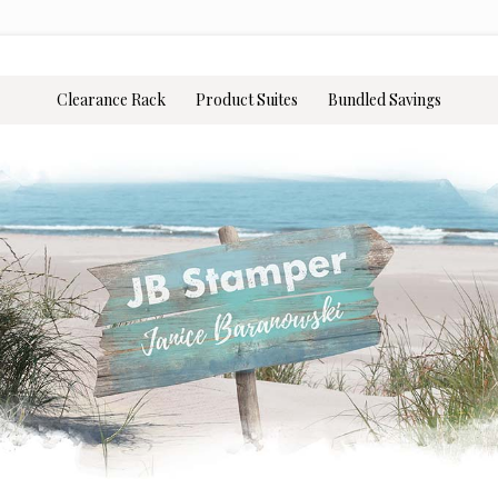
Clearance Rack
Product Suites
Bundled Savings