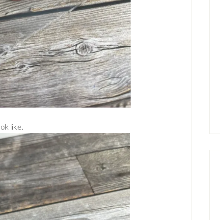
ok like.