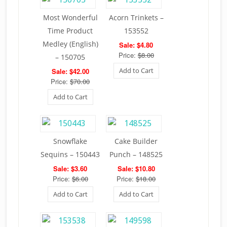
Most Wonderful
Acorn Trinkets –
Time Product
153552
Medley (English)
Sale: $4.80
Price:
$8.00
– 150705
Add to Cart
Sale: $42.00
Price:
$70.00
Add to Cart
Snowflake
Cake Builder
Sequins – 150443
Punch – 148525
Sale: $3.60
Sale: $10.80
Price:
$6.00
Price:
$18.00
Add to Cart
Add to Cart