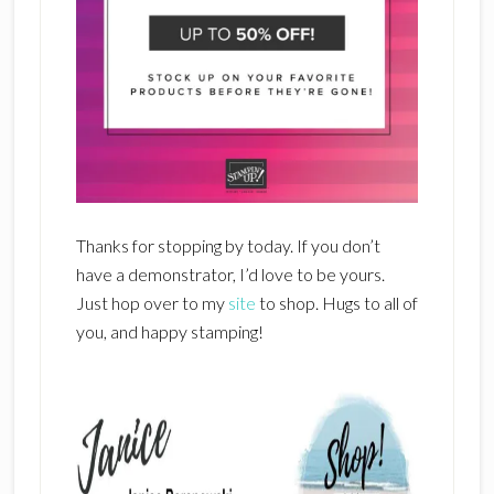
Thanks for stopping by today. If you don’t
have a demonstrator, I’d love to be yours.
Just hop over to my
site
to shop. Hugs to all of
you, and happy stamping!