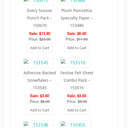
Every Season
Plush Poinsettia
Punch Pack –
Specialty Paper –
150670
153486
Sale: $13.80
Sale: $6.60
Price:
$23.00
Price:
$11.00
Add to Cart
Add to Cart
Adhesive-Backed
Festive Felt Sheet
Snowflakes –
Combo Pack –
153545
153516
Sale: $3.60
Sale: $3.60
Price:
$6.00
Price:
$9.00
Add to Cart
Add to Cart