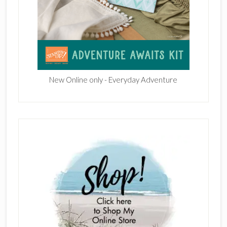
New Online only - Everyday Adventure