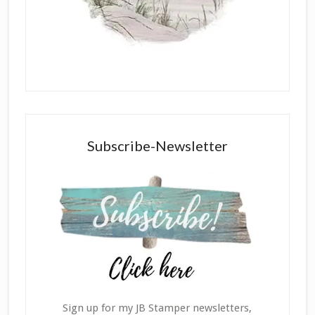
Subscribe-Newsletter
Sign up for my JB Stamper newsletters,