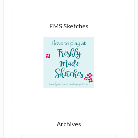
FMS Sketches
Archives