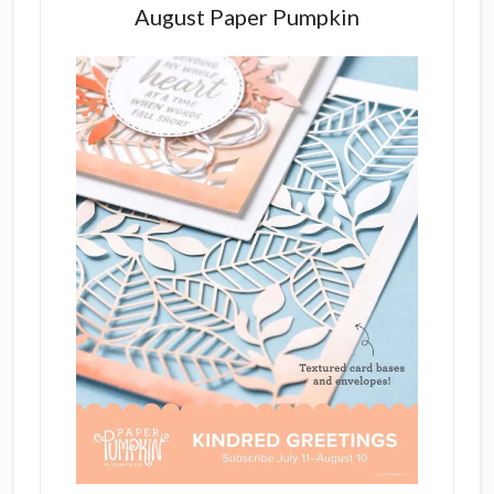
August Paper Pumpkin