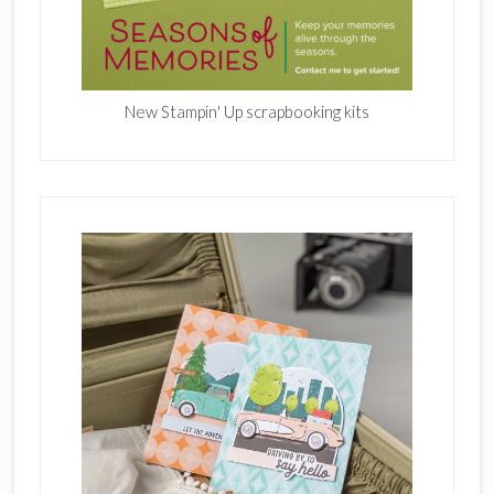
New Stampin' Up scrapbooking kits