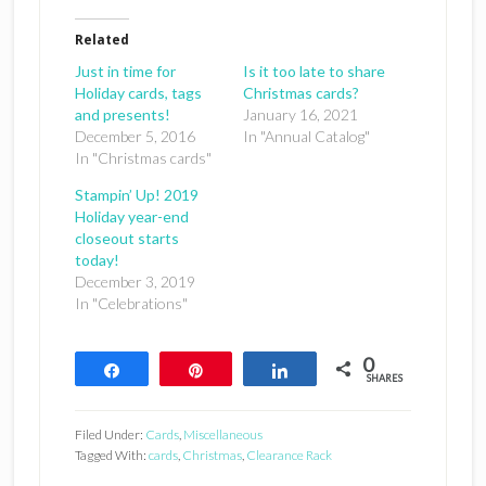
Related
Just in time for
Is it too late to share
Holiday cards, tags
Christmas cards?
and presents!
January 16, 2021
December 5, 2016
In "Annual Catalog"
In "Christmas cards"
Stampin’ Up! 2019
Holiday year-end
closeout starts
today!
December 3, 2019
In "Celebrations"
0
Share
Pin
Share
SHARES
Filed Under:
Cards
,
Miscellaneous
Tagged With:
cards
,
Christmas
,
Clearance Rack