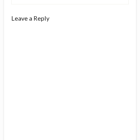
Reader
Leave a Reply
Interactions