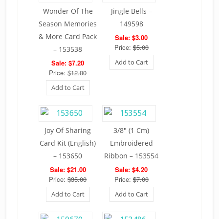
Wonder Of The
Jingle Bells –
Season Memories
149598
& More Card Pack
Sale: $3.00
Price:
$5.00
– 153538
Add to Cart
Sale: $7.20
Price:
$12.00
Add to Cart
Joy Of Sharing
3/8″ (1 Cm)
Card Kit (English)
Embroidered
– 153650
Ribbon – 153554
Sale: $21.00
Sale: $4.20
Price:
$35.00
Price:
$7.00
Add to Cart
Add to Cart