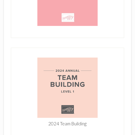
2024 Team Building