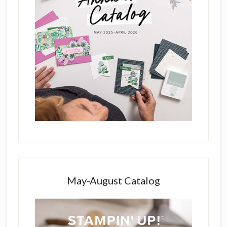
May-August Catalog