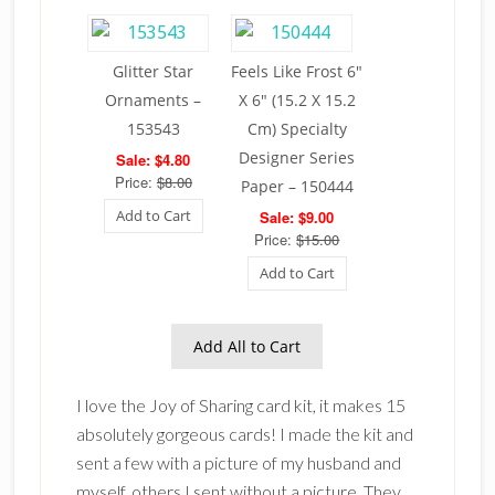
Glitter Star
Feels Like Frost 6″
Ornaments –
X 6″ (15.2 X 15.2
153543
Cm) Specialty
Designer Series
Sale: $4.80
Price:
$8.00
Paper – 150444
Add to Cart
Sale: $9.00
Price:
$15.00
Add to Cart
Add All to Cart
I love the Joy of Sharing card kit, it makes 15
absolutely gorgeous cards! I made the kit and
sent a few with a picture of my husband and
myself, others I sent without a picture. They