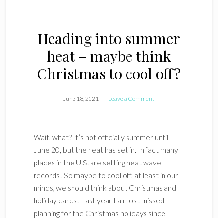
Heading into summer
heat – maybe think
Christmas to cool off?
June 18, 2021
Leave a Comment
Wait, what? It’s not officially summer until
June 20, but the heat has set in. In fact many
places in the U.S. are setting heat wave
records! So maybe to cool off, at least in our
minds, we should think about Christmas and
holiday cards! Last year I almost missed
planning for the Christmas holidays since I