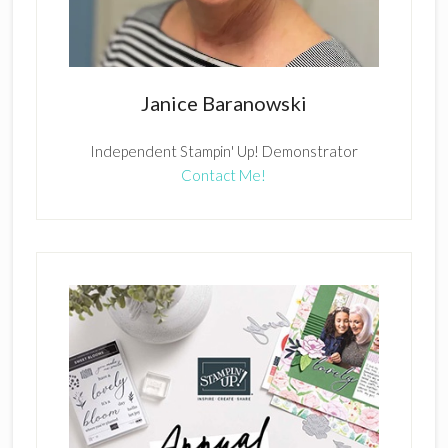
Janice Baranowski
Independent Stampin' Up! Demonstrator
Contact Me!