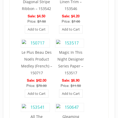
Diagonal Stripe
Linen Trim –
Ribbon – 153542
153546
Sale: $4.50
Sale: $4.20
Price:
$7.50
Price:
$7.00
Add to Cart
Add to Cart
Le Plus Beau Des
Magic In This
Noëls Product
Night Designer
Medley (French) –
Series Paper –
150717
153517
Sale: $42.00
Sale: $6.90
Price:
$70.00
Price:
$11.50
Add to Cart
Add to Cart
All The
Gleaming