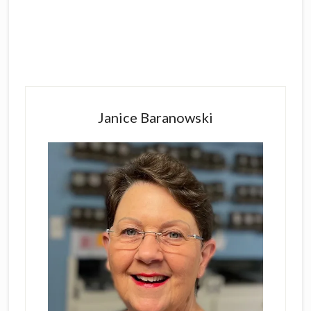
Primary
Sidebar
Janice Baranowski