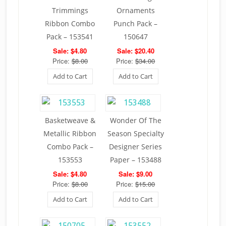
Trimmings
Ornaments
Ribbon Combo
Punch Pack –
Pack – 153541
150647
Sale: $4.80
Sale: $20.40
Price:
$8.00
Price:
$34.00
Add to Cart
Add to Cart
Basketweave &
Wonder Of The
Metallic Ribbon
Season Specialty
Combo Pack –
Designer Series
153553
Paper – 153488
Sale: $4.80
Sale: $9.00
Price:
$8.00
Price:
$15.00
Add to Cart
Add to Cart