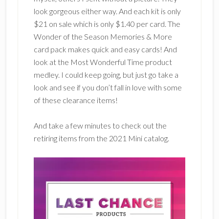
look gorgeous either way. And each kit is only
$21 on sale which is only $1.40 per card. The
Wonder of the Season Memories & More
card pack makes quick and easy cards! And
look at the Most Wonderful Time product
medley. I could keep going, but just go take a
look and see if you don’t fall in love with some
of these clearance items!
And take a few minutes to check out the
retiring items from the 2021 Mini catalog.