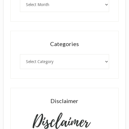
Archives
Categories
Categories
Disclaimer