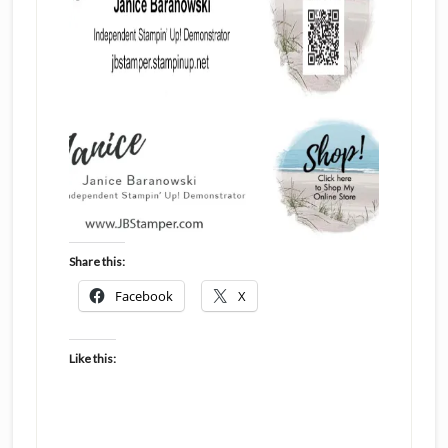
Share this:
Facebook
X
Like this: