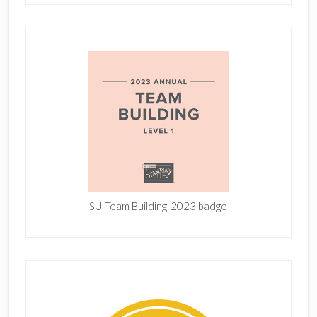
SU-Team Building-2023 badge