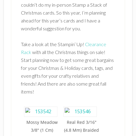
couldn’t do my in-person Stamp a Stack of
Christmas cards. So this year, I’m planning
ahead for this year’s cards and I have a
wonderful suggestion for you.
Take a look at the Stampin’ Up!
Clearance
Rack
with all the Christmas things on sale!
Start planning now to get some great bargains
for your Christmas & Holiday cards, tags, and
even gifts for your crafty relatives and
friends! And there are also some great fall
items!
Mossy Meadow
Real Red 3/16″
3/8″ (1 Cm)
(4.8 Mm) Braided