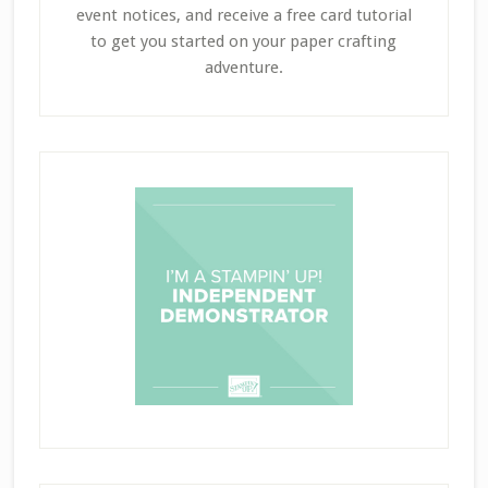
event notices, and receive a free card tutorial
to get you started on your paper crafting
adventure.