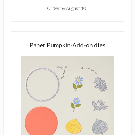
Order by August 10!
Paper Pumpkin-Add-on dies