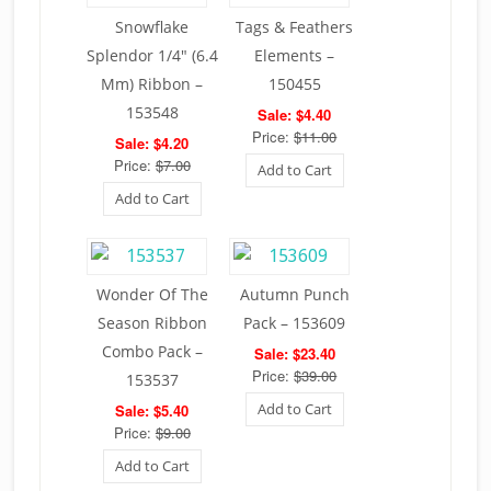
Snowflake
Tags & Feathers
Splendor 1/4″ (6.4
Elements –
Mm) Ribbon –
150455
153548
Sale: $4.40
Price:
$11.00
Sale: $4.20
Price:
$7.00
Add to Cart
Add to Cart
Wonder Of The
Autumn Punch
Season Ribbon
Pack – 153609
Combo Pack –
Sale: $23.40
Price:
$39.00
153537
Add to Cart
Sale: $5.40
Price:
$9.00
Add to Cart