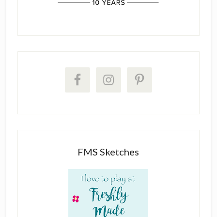
FMS Sketches