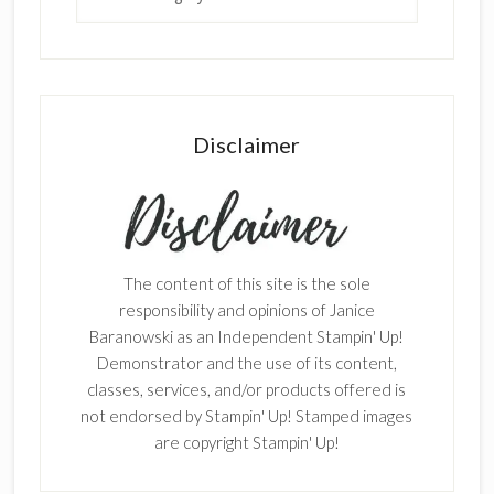
Disclaimer
The content of this site is the sole
responsibility and opinions of Janice
Baranowski as an Independent Stampin' Up!
Demonstrator and the use of its content,
classes, services, and/or products offered is
not endorsed by Stampin' Up! Stamped images
are copyright Stampin' Up!