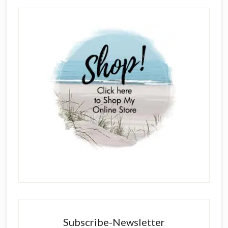
Subscribe-Newsletter