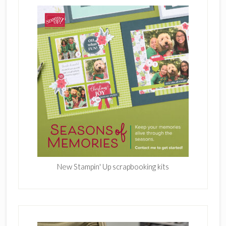
New Stampin' Up scrapbooking kits