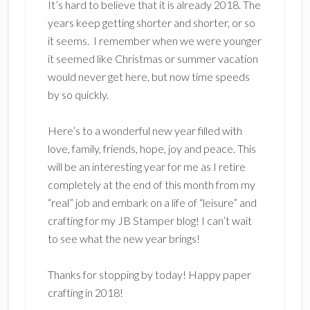
It’s hard to believe that it is already 2018. The
years keep getting shorter and shorter, or so
it seems. I remember when we were younger
it seemed like Christmas or summer vacation
would never get here, but now time speeds
by so quickly.
Here’s to a wonderful new year filled with
love, family, friends, hope, joy and peace. This
will be an interesting year for me as I retire
completely at the end of this month from my
“real” job and embark on a life of “leisure” and
crafting for my JB Stamper blog! I can’t wait
to see what the new year brings!
Thanks for stopping by today! Happy paper
crafting in 2018!