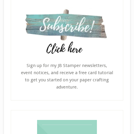
Sign up for my JB Stamper newsletters,
event notices, and receive a free card tutorial
to get you started on your paper crafting
adventure.