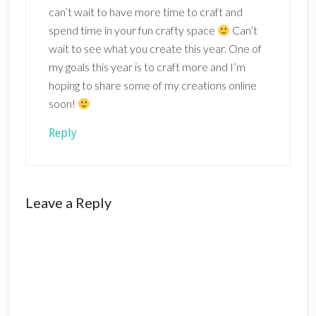
can’t wait to have more time to craft and
spend time in your fun crafty space
Can’t
wait to see what you create this year. One of
my goals this year is to craft more and I’m
hoping to share some of my creations online
soon!
Reply
Leave a Reply