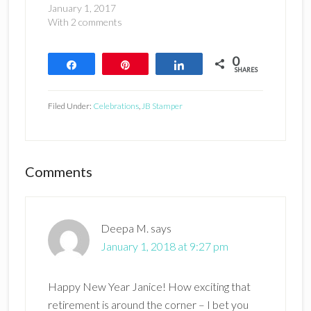
January 1, 2017
With 2 comments
0
Share
Pin
Share
SHARES
Filed Under:
Celebrations
,
JB Stamper
Reader
Comments
Interactions
Deepa M.
says
January 1, 2018 at 9:27 pm
Happy New Year Janice! How exciting that
retirement is around the corner – I bet you