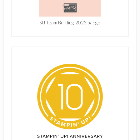
SU-Team Building-2023 badge