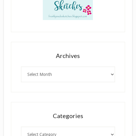
Archives
Archives
Categories
Categories