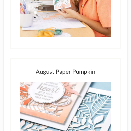
August Paper Pumpkin