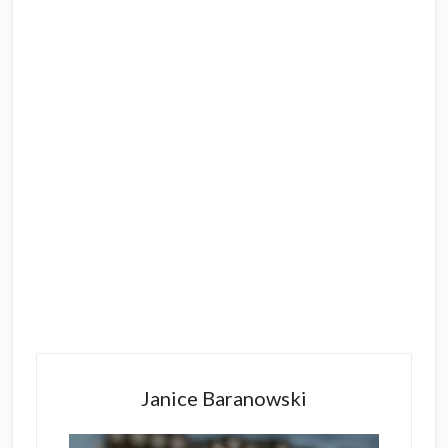
Primary
Sidebar
Janice Baranowski