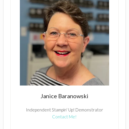
Janice Baranowski
Independent Stampin' Up! Demonstrator
Contact Me!