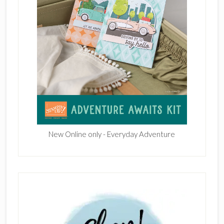
New Online only - Everyday Adventure