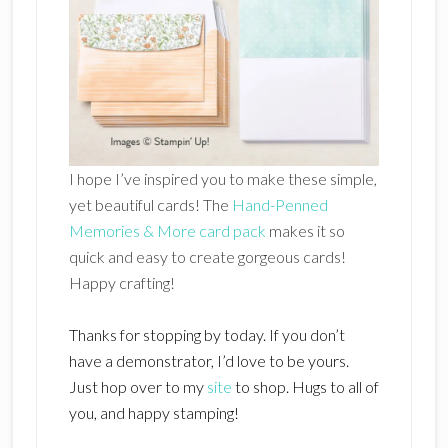
I hope I’ve inspired you to make these simple,
yet beautiful cards! The
Hand-Penned
Memories & More card pack
makes it so
quick and easy to create gorgeous cards!
Happy crafting!
Thanks for stopping by today. If you don’t
have a demonstrator, I’d love to be yours.
Just hop over to my
site
to shop. Hugs to all of
you, and happy stamping!