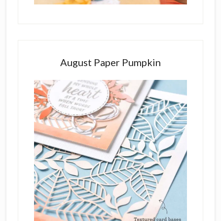
August Paper Pumpkin