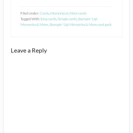
Filed Under:
Cards
,
Memories & More cards
Tagged With:
Easy cards
,
Simple cards
,
Stampin' Up!
Memories & More
,
Stampin' Up! Memories & More card pack
Reader
Leave a Reply
Interactions