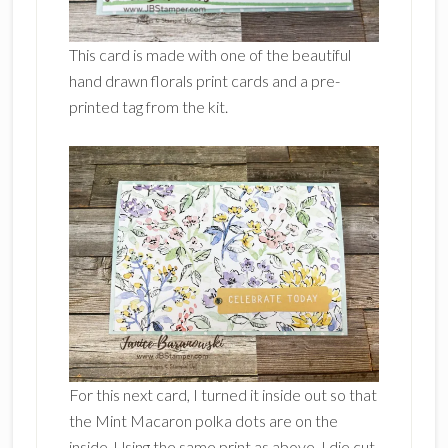
This card is made with one of the beautiful
hand drawn florals print cards and a pre-
printed tag from the kit.
For this next card, I turned it inside out so that
the Mint Macaron polka dots are on the
inside. Using the same print as above, I die cut