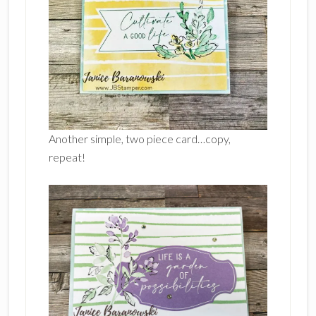
Another simple, two piece card…copy,
repeat!