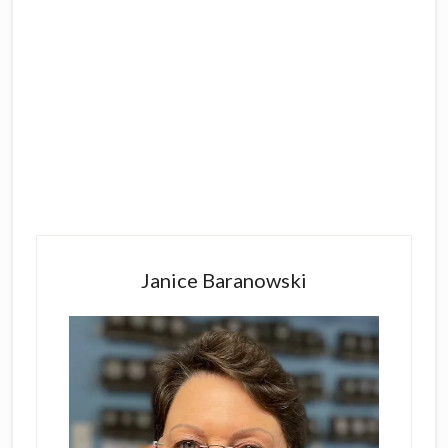
Primary
Sidebar
Janice Baranowski