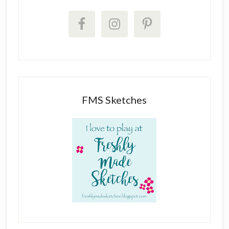
FMS Sketches