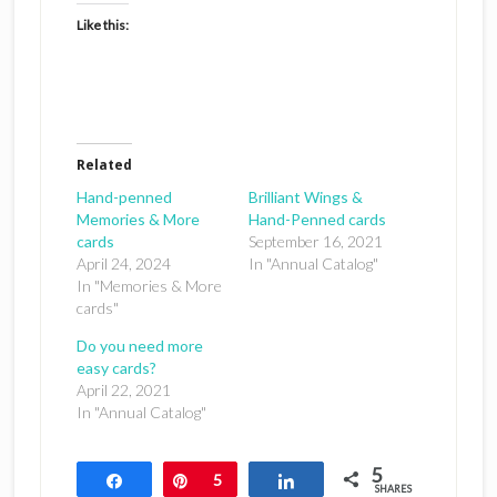
Like this:
Related
Hand-penned
Brilliant Wings &
Memories & More
Hand-Penned cards
cards
September 16, 2021
April 24, 2024
In "Annual Catalog"
In "Memories & More
cards"
Do you need more
easy cards?
April 22, 2021
In "Annual Catalog"
5
Share
Pin
5
Share
SHARES