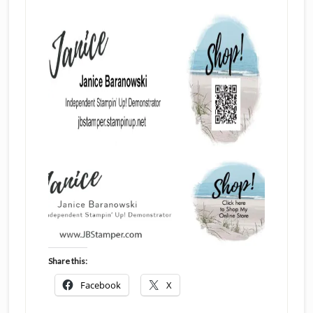
Share this:
Facebook
X