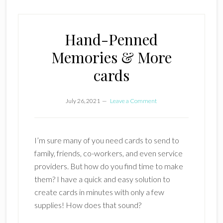
Hand-Penned
Memories & More
cards
July 26, 2021
Leave a Comment
I’m sure many of you need cards to send to
family, friends, co-workers, and even service
providers. But how do you find time to make
them? I have a quick and easy solution to
create cards in minutes with only a few
supplies! How does that sound?