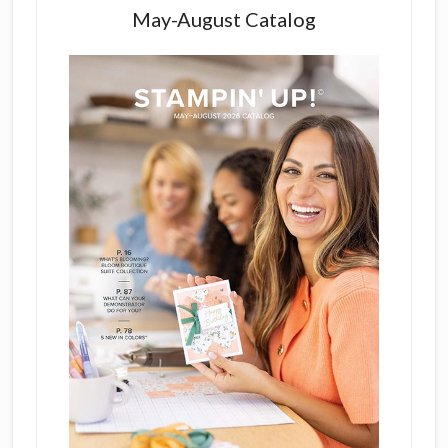
May-August Catalog