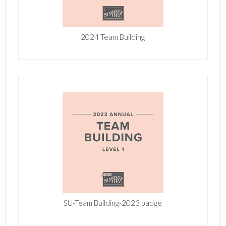
2024 Team Building
SU-Team Building-2023 badge