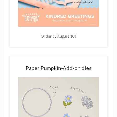
Order by August 10!
Paper Pumpkin-Add-on dies