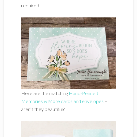
required.
Here are the matching
Hand-Penned
Memories & More cards and envelopes
–
aren’t they beautiful?