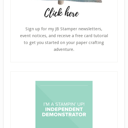
Sign up for my JB Stamper newsletters,
event notices, and receive a free card tutorial
to get you started on your paper crafting
adventure.