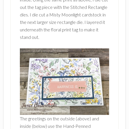
out the tag piece with the Stitched Rectangle
dies. I die cut a Misty Moonlight cardstock in
the next larger size rectangle die. I layered it
underneath the floral print tag to make it
stand out.
The greetings on the outside (above) and
inside (below) use the Hand-Penned