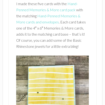
I made these five cards with the
Hand-
Penned Memories & More card pack
with
the matching
Hand-Penned Memories &
More cards and envelopes
. Each card takes
one of the 4″ x 6″ Memories & More cards,
adds it to the matching card base – that’s it!
Of course, you can add some of the Basic
Rhinestone jewels for a little extra bling!