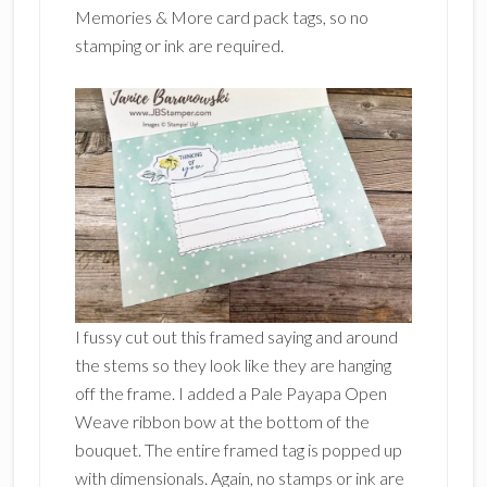
Memories & More card pack tags, so no
stamping or ink are required.
I fussy cut out this framed saying and around
the stems so they look like they are hanging
off the frame. I added a Pale Payapa Open
Weave ribbon bow at the bottom of the
bouquet. The entire framed tag is popped up
with dimensionals. Again, no stamps or ink are