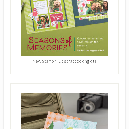
New Stampin' Up scrapbooking kits