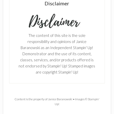
Disclaimer
The content of this site is the sole
responsibility and opinions of Janice
Baranowski as an Independent Stampin' Up!
Demonstrator and the use of its content,
classes, services, and/or products offered is
not endorsed by Stampin' Up! Stamped images
are copyright Stampin' Up!
Content is the property of Janice Baranowski • Images © Stampin'
Up!