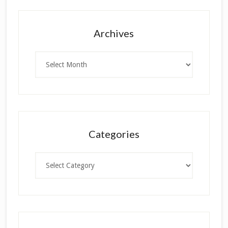
Archives
Archives
Categories
Categories