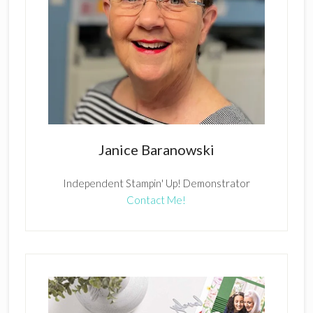
Janice Baranowski
Independent Stampin' Up! Demonstrator
Contact Me!