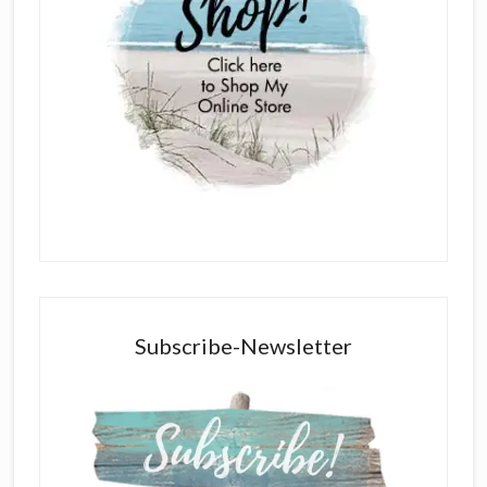
Subscribe-Newsletter