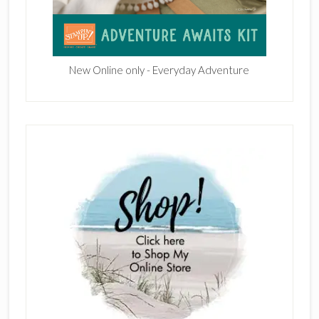
New Online only - Everyday Adventure