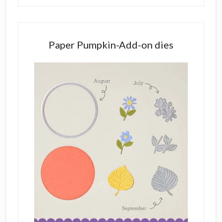
Paper Pumpkin-Add-on dies