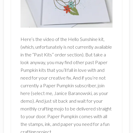
Here’s the video of the Hello Sunshine kit,
(which, unfortunately is not currently available
in the “Past Kits” order section). But take a
look anyway, you may find other past Paper
Pumpkin kits that you’ll fall in love with and
need for your creative fix. And if you’re not
currently a Paper Pumpkin subscriber, join
here (select me, Janice Baranowski, as your
demo). And just sit back and wait for your
monthly crafting mojo to be delivered straight
to your door. Paper Pumpkin comes with all
the stamps, ink, and paper you need for a fun
crafting project.