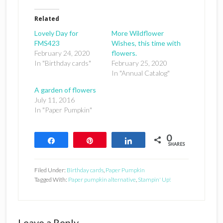
Related
Lovely Day for
More Wildflower
FMS423
Wishes, this time with
February 24, 2020
flowers.
In "Birthday cards"
February 25, 2020
In "Annual Catalog"
A garden of flowers
July 11, 2016
In "Paper Pumpkin"
0
Share
Pin
Share
SHARES
Filed Under:
Birthday cards
,
Paper Pumpkin
Tagged With:
Paper pumpkin alternative
,
Stampin' Up!
Reader
Leave a Reply