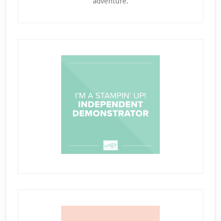
adventure.