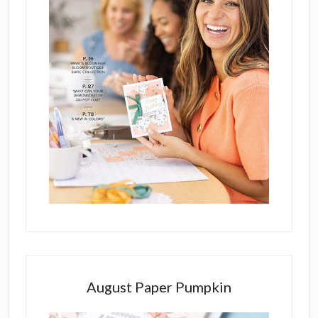
August Paper Pumpkin