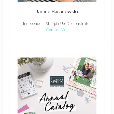
Janice Baranowski
Independent Stampin' Up! Demonstrator
Contact Me!