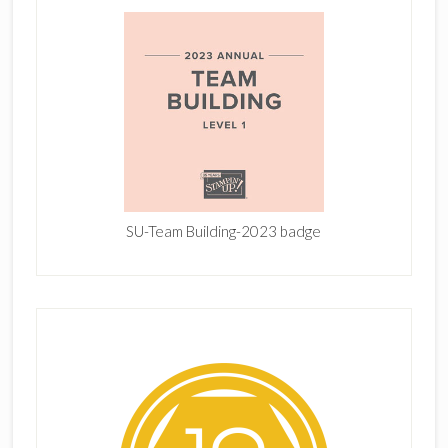
SU-Team Building-2023 badge