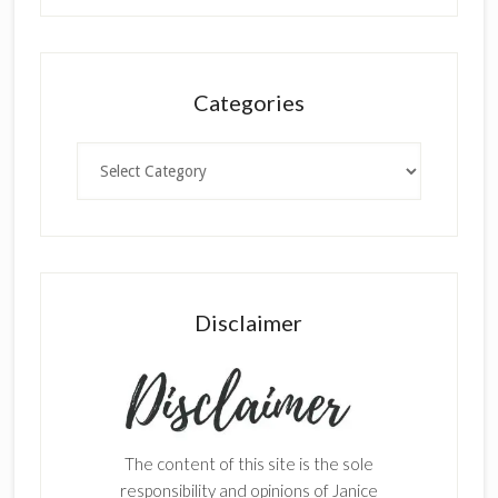
Categories
Categories
Disclaimer
The content of this site is the sole
responsibility and opinions of Janice