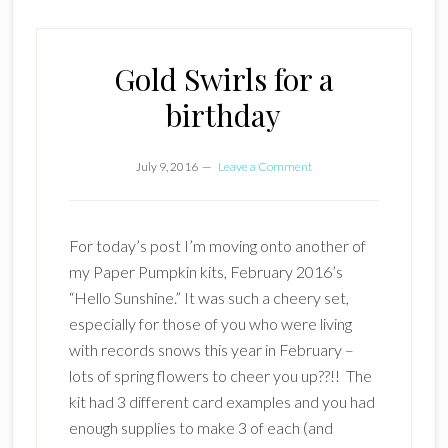
Gold Swirls for a
birthday
July 9, 2016
Leave a Comment
For today’s post I’m moving onto another of
my Paper Pumpkin kits, February 2016’s
“Hello Sunshine.” It was such a cheery set,
especially for those of you who were living
with records snows this year in February –
lots of spring flowers to cheer you up??!! The
kit had 3 different card examples and you had
enough supplies to make 3 of each (and