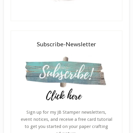
Subscribe-Newsletter
Sign up for my JB Stamper newsletters,
event notices, and receive a free card tutorial
to get you started on your paper crafting