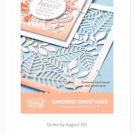
Order by August 10!