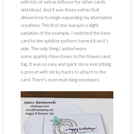
with lots of extras leftover for other cards
and ideas). And it was those extras that
allowed me to begin expanding my alternative
creations. This first one was just a slight
variation of the example, I switched the base
card to the splatter pattern, turned it on it’s
side. The only thing I added were
some sparkly rhinestones to the flowers and
tag. It was so easy and quick since everything
is precut with sticky backs to attach to the
card. There’s even matching envelopes.