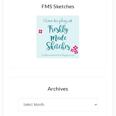
FMS Sketches
Archives
Archives