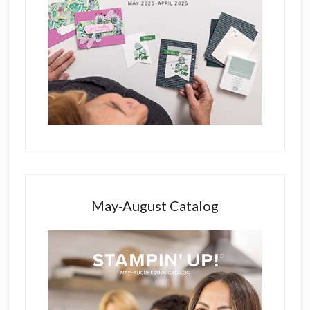
May-August Catalog