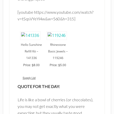
[youtube https://www.youtube.com/watch?
v=tSqsVYeYl4w&w=560&h=315]
Hello Sunshine
Rhinestone
Refill Kit –
Basic Jewels –
141336
119246
Price: $8.00
Price: $5.00
Supply List
QUOTE FOR THE DAY:
Life is like a bowl of cherries (or chocolates),
you may not get exactly what you were
expecting, but they usually taste good.