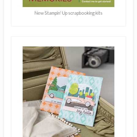
New Stampin' Up scrapbooking kits