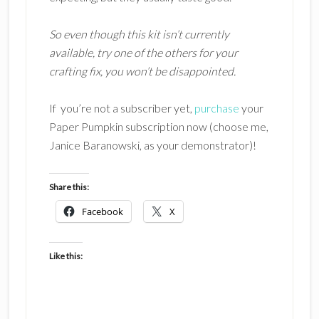
So even though this kit isn’t currently
available, try one of the others for your
crafting fix, you
won’t be disappointed.
If you’re not a subscriber yet,
purchase
your
Paper Pumpkin subscription now (choose me,
Janice Baranowski, as your demonstrator)!
Share this:
Facebook
X
Like this: