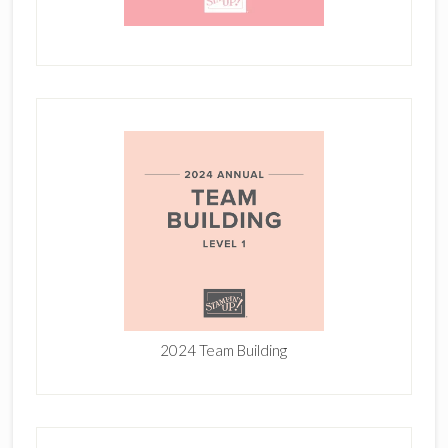
2024 Team Building