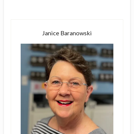
Primary
Sidebar
Janice Baranowski