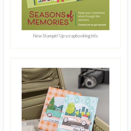
New Stampin' Up scrapbooking kits