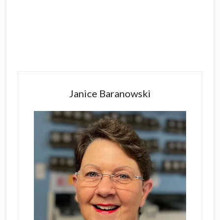
Primary
Sidebar
Janice Baranowski