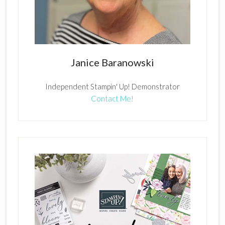
Janice Baranowski
Independent Stampin' Up! Demonstrator
Contact Me!