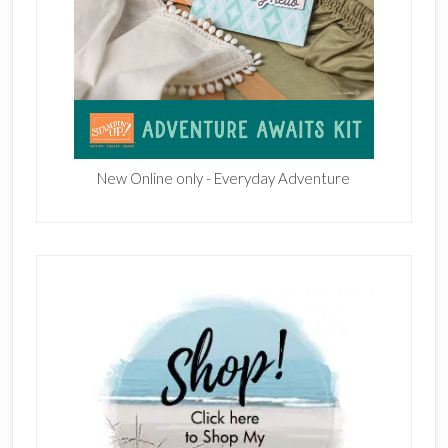
New Online only - Everyday Adventure