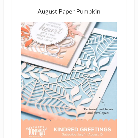
August Paper Pumpkin