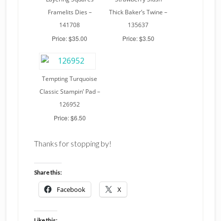
Framelits Dies –
Thick Baker’s Twine –
141708
135637
Price: $35.00
Price: $3.50
Tempting Turquoise
Classic Stampin’ Pad –
126952
Price: $6.50
Thanks for stopping by!
Share this:
Facebook
X
Like this: