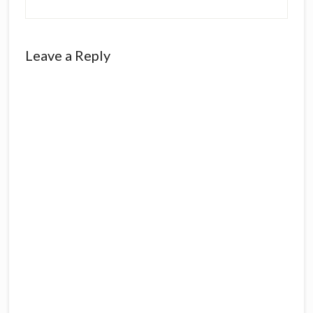
Leave a Reply