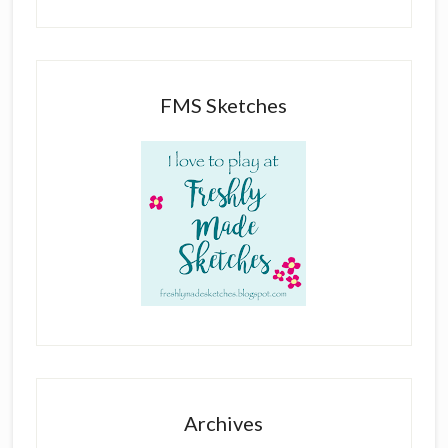
FMS Sketches
Archives