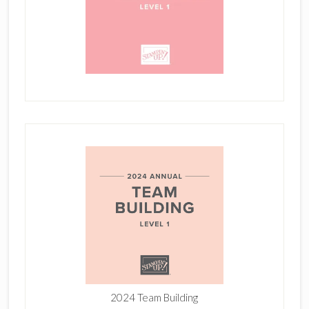
2024 Team Building