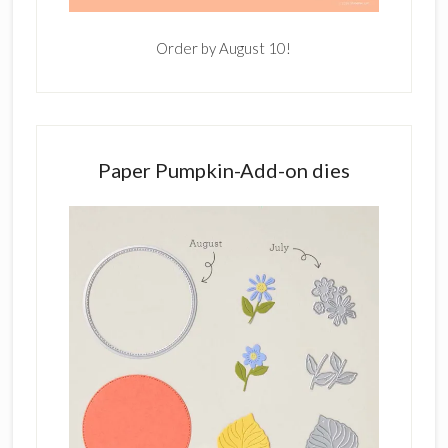
Order by August 10!
Paper Pumpkin-Add-on dies