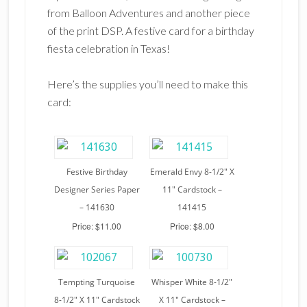
from Balloon Adventures and another piece
of the print DSP. A festive card for a birthday
fiesta celebration in Texas!
Here’s the supplies you’ll need to make this
card:
Festive Birthday
Emerald Envy 8-1/2″ X
Designer Series Paper
11″ Cardstock –
– 141630
141415
Price: $11.00
Price: $8.00
Tempting Turquoise
Whisper White 8-1/2″
8-1/2″ X 11″ Cardstock
X 11″ Cardstock –