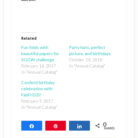
Related
Fun folds with
Party hats, perfect
beautiful papers for
picture, and birthdays
SGGW challenge
October 24, 2018
February 16, 2017
In "Annual Catalog"
In "Annual Catalog"
Confetti birthday
celebration with
FabFri105!
February 9, 2017
In "Annual Catalog"
0
Share
Pin
Share
SHARES