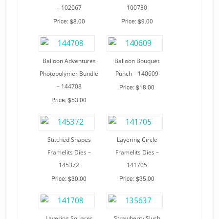
– 102067
100730
Price: $8.00
Price: $9.00
Balloon Adventures
Balloon Bouquet
Photopolymer Bundle
Punch – 140609
– 144708
Price: $18.00
Price: $53.00
Stitched Shapes
Layering Circle
Framelits Dies –
Framelits Dies –
145372
141705
Price: $30.00
Price: $35.00
Layering Squares
Strawberry Slush