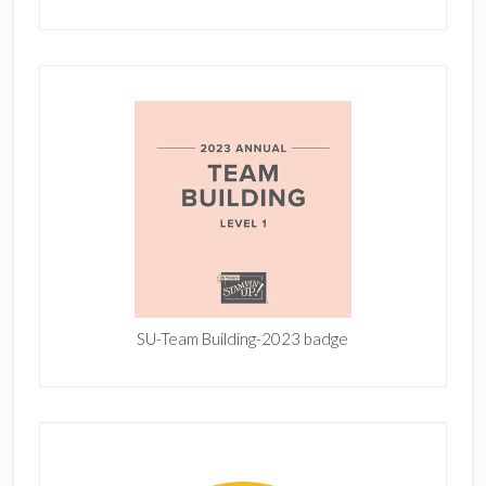
SU-Team Building-2023 badge