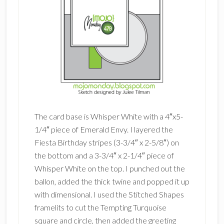
The card base is Whisper White with a 4″x5-
1/4″ piece of Emerald Envy. I layered the
Fiesta Birthday stripes (3-3/4″ x 2-5/8″) on
the bottom and a 3-3/4″ x 2-1/4″ piece of
Whisper White on the top. I punched out the
ballon, added the thick twine and popped it up
with dimensional. I used the Stitched Shapes
framelits to cut the Tempting Turquoise
square and circle, then added the greeting