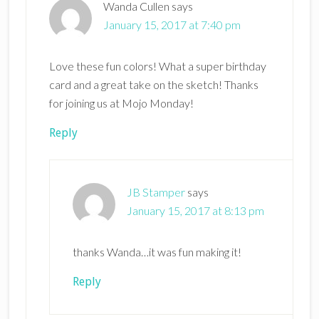
Wanda Cullen
says
January 15, 2017 at 7:40 pm
Love these fun colors! What a super birthday
card and a great take on the sketch! Thanks
for joining us at Mojo Monday!
Reply
JB Stamper
says
January 15, 2017 at 8:13 pm
thanks Wanda…it was fun making it!
Reply