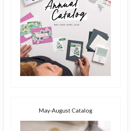
May-August Catalog