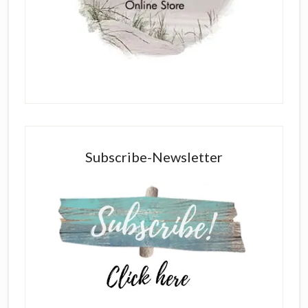
Subscribe-Newsletter