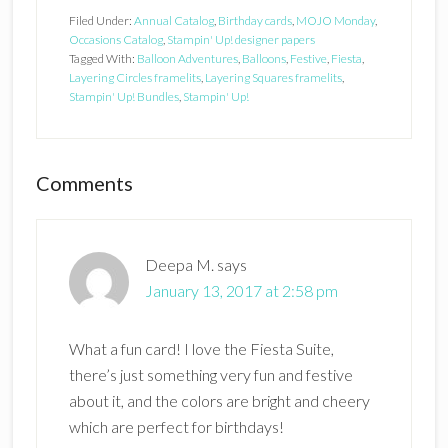
Filed Under:
Annual Catalog
,
Birthday cards
,
MOJO Monday
,
Occasions Catalog
,
Stampin' Up! designer papers
Tagged With:
Balloon Adventures
,
Balloons
,
Festive
,
Fiesta
,
Layering Circles framelits
,
Layering Squares framelits
,
Stampin' Up! Bundles
,
Stampin' Up!
Reader
Comments
Interactions
Deepa M.
says
January 13, 2017 at 2:58 pm
What a fun card! I love the Fiesta Suite,
there’s just something very fun and festive
about it, and the colors are bright and cheery
which are perfect for birthdays!