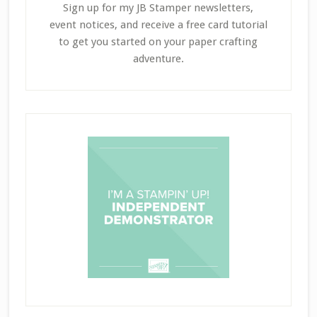
Sign up for my JB Stamper newsletters,
event notices, and receive a free card tutorial
to get you started on your paper crafting
adventure.