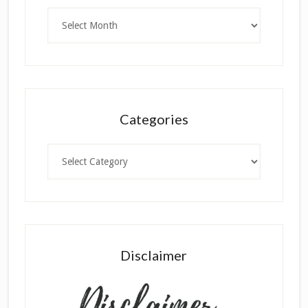
Archives
Categories
Categories
Disclaimer