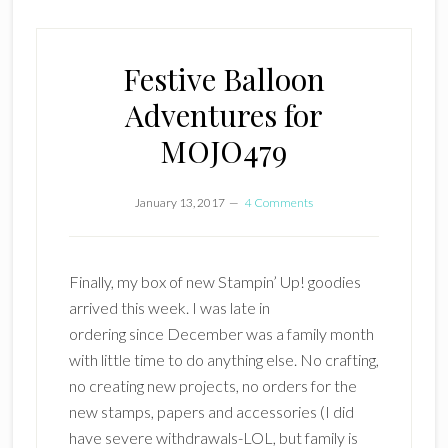
Festive Balloon
Adventures for
MOJO479
January 13, 2017
4 Comments
Finally, my box of new Stampin’ Up! goodies
arrived this week. I was late in
ordering since December was a family month
with little time to do anything else. No crafting,
no creating new projects, no orders for the
new stamps, papers and accessories (I did
have severe withdrawals-LOL, but family is