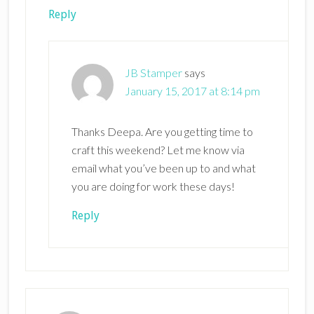
Reply
JB Stamper
says
January 15, 2017 at 8:14 pm
Thanks Deepa. Are you getting time to
craft this weekend? Let me know via
email what you’ve been up to and what
you are doing for work these days!
Reply