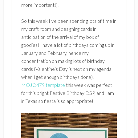
more important!).
So this week I’ve been spending lots of time in
my craft room and designing cards in
anticipation of the arrival of my box of
goodies! I have a lot of birthdays coming up in
January and February, hence my
concentration on making lots of birthday
cards (Valentine’s Day is next on my agenda
when I get enough birthdays done).
MOJO479 template
this week was perfect
for this bright Festive Birthday DSP, and I am
in Texas so fiesta is so appropriate!