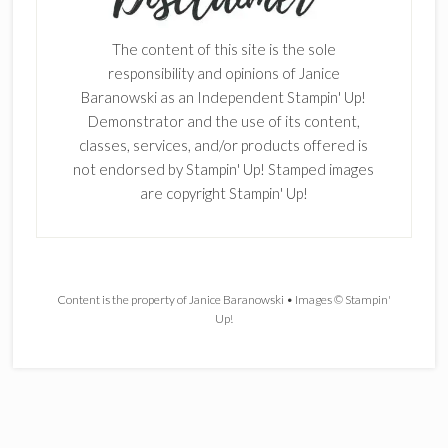
The content of this site is the sole
responsibility and opinions of Janice
Baranowski as an Independent Stampin' Up!
Demonstrator and the use of its content,
classes, services, and/or products offered is
not endorsed by Stampin' Up! Stamped images
are copyright Stampin' Up!
Content is the property of Janice Baranowski • Images © Stampin'
Up!