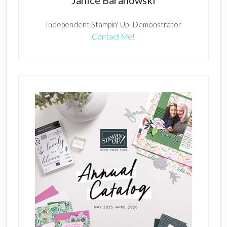
Janice Baranowski
Independent Stampin' Up! Demonstrator
Contact Me!