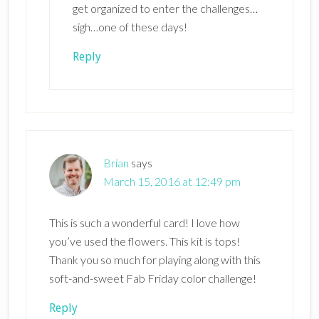
get organized to enter the challenges…
sigh…one of these days!
Reply
Brian
says
March 15, 2016 at 12:49 pm
This is such a wonderful card! I love how
you’ve used the flowers. This kit is tops!
Thank you so much for playing along with this
soft-and-sweet Fab Friday color challenge!
Reply