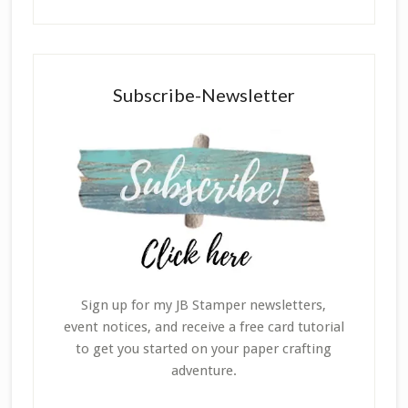
Subscribe-Newsletter
Sign up for my JB Stamper newsletters,
event notices, and receive a free card tutorial
to get you started on your paper crafting
adventure.