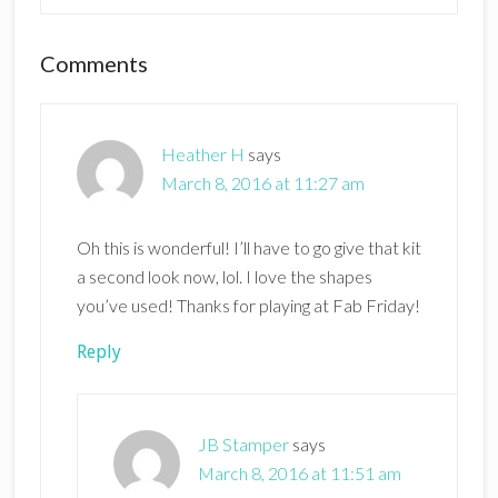
Reader
Comments
Interactions
Heather H
says
March 8, 2016 at 11:27 am
Oh this is wonderful! I’ll have to go give that kit
a second look now, lol. I love the shapes
you’ve used! Thanks for playing at Fab Friday!
Reply
JB Stamper
says
March 8, 2016 at 11:51 am