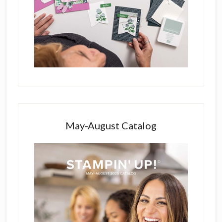
May-August Catalog