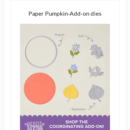
Paper Pumpkin-Add-on dies