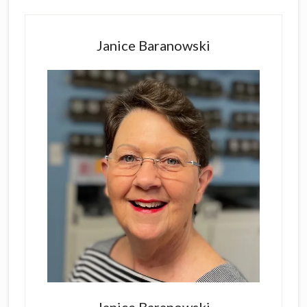
Primary
Sidebar
Janice Baranowski