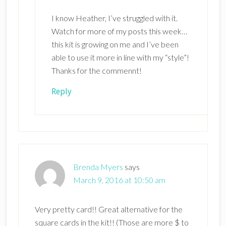
I know Heather, I’ve struggled with it.
Watch for more of my posts this week…
this kit is growing on me and I’ve been
able to use it more in line with my “style”!
Thanks for the commennt!
Reply
Brenda Myers
says
March 9, 2016 at 10:50 am
Very pretty card!! Great alternative for the
square cards in the kit!! (Those are more $ to