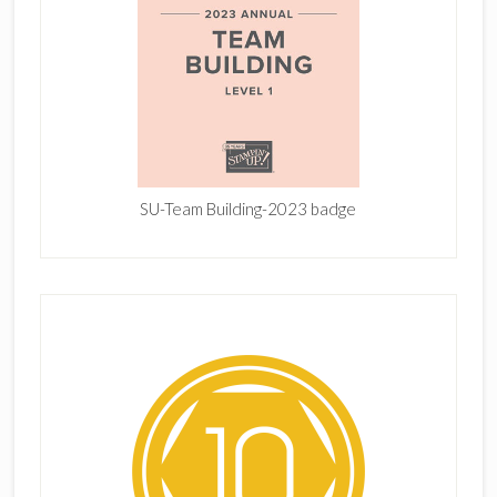
SU-Team Building-2023 badge