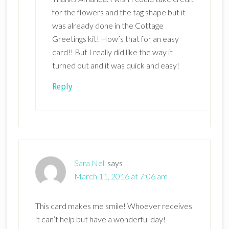
for the flowers and the tag shape but it
was already done in the Cottage
Greetings kit! How’s that for an easy
card!! But I really did like the way it
turned out and it was quick and easy!
Reply
Sara Nell
says
March 11, 2016 at 7:06 am
This card makes me smile! Whoever receives
it can’t help but have a wonderful day!