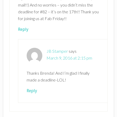
mail!!) And no worries – you didn’t miss the
deadline for #82 – it’s on the 17th!! Thank you
for joining us at Fab Friday!!
Reply
JB Stamper
says
March 9, 2016 at 2:15 pm
Thanks Brenda! And I’m glad I finally
made a deadline-LOL!
Reply