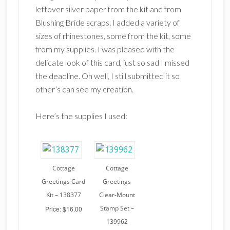
leftover silver paper from the kit and from
Blushing Bride scraps. I added a variety of
sizes of rhinestones, some from the kit, some
from my supplies. I was pleased with the
delicate look of this card, just so sad I missed
the deadline. Oh well, I still submitted it so
other’s can see my creation.
Here’s the supplies I used:
Cottage
Cottage
Greetings Card
Greetings
Kit – 138377
Clear-Mount
Stamp Set –
Price: $16.00
139962