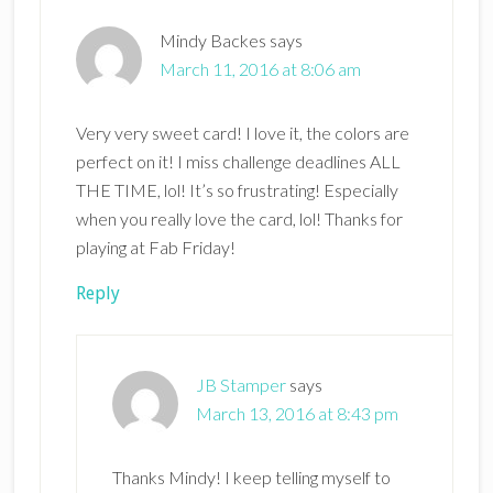
Mindy Backes
says
March 11, 2016 at 8:06 am
Very very sweet card! I love it, the colors are
perfect on it! I miss challenge deadlines ALL
THE TIME, lol! It’s so frustrating! Especially
when you really love the card, lol! Thanks for
playing at Fab Friday!
Reply
JB Stamper
says
March 13, 2016 at 8:43 pm
Thanks Mindy! I keep telling myself to