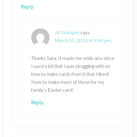
Reply
JB Stamper
says
March 13, 2016 at 8:44 pm
Thanks Sara. It made me smile also since
I used a kit that I was struggling with on
how to make cards from it that I liked!
Now to make more of these for my
family’s Easter card!
Reply