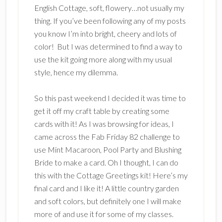
English Cottage, soft, flowery…not usually my
thing. If you’ve been following any of my posts
you know I’m into bright, cheery and lots of
color! But I was determined to find a way to
use the kit going more along with my usual
style, hence my dilemma.
So this past weekend I decided it was time to
get it off my craft table by creating some
cards with it! As I was browsing for ideas, I
came across the Fab Friday 82 challenge to
use Mint Macaroon, Pool Party and Blushing
Bride to make a card. Oh I thought, I can do
this with the Cottage Greetings kit! Here’s my
final card and I like it! A little country garden
and soft colors, but definitely one I will make
more of and use it for some of my classes.