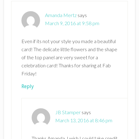
Amanda Mertz
says
March 9, 2016 at 9:58 pm
Even if its not your style you made a beautiful
card! The delicate little flowers and the shape
of the top panel are very sweet for a
celebration card! Thanks for sharing at Fab
Friday!
Reply
JB Stamper
says
March 13, 2016 at 8:46 pm
Thanks Amanda. I wish I could take credit