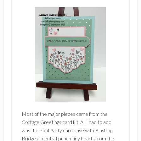
Most of the major pieces came from the
Cottage Greetings card kit. All I had to add
was the Pool Party card base with Blushing
Bridge accents. I punch tiny hearts from the