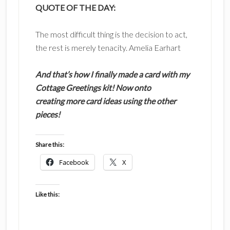
QUOTE OF THE DAY:
The most difficult thing is the decision to act,
the rest is merely tenacity. Amelia Earhart
And that’s how I finally made a card with my
Cottage Greetings kit! Now onto
creating more card ideas using the other
pieces!
Share this:
Facebook
X
Like this: