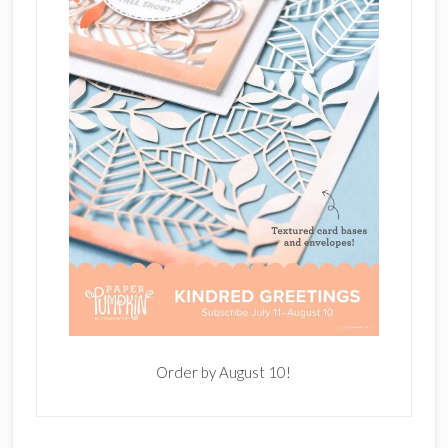
Order by August 10!