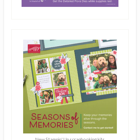
New Stampin' Up scrapbooking kits