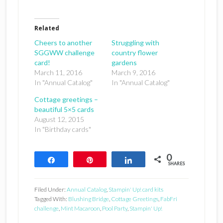
Related
Cheers to another
Struggling with
SGGWW challenge
country flower
card!
gardens
March 11, 2016
March 9, 2016
In "Annual Catalog"
In "Annual Catalog"
Cottage greetings –
beautiful 5×5 cards
August 12, 2015
In "Birthday cards"
0
Share
Pin
Share
SHARES
Filed Under:
Annual Catalog
,
Stampin' Up! card kits
Tagged With:
Blushing Bridge
,
Cottage Greetings
,
FabFri
challenge
,
Mint Macaroon
,
Pool Party
,
Stampin' Up!