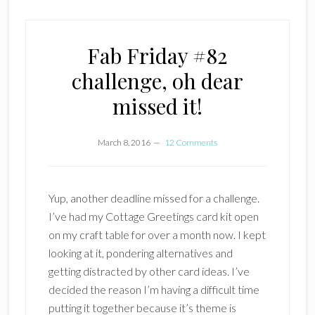
Fab Friday #82
challenge, oh dear
missed it!
March 8, 2016
12 Comments
Yup, another deadline missed for a challenge.
I’ve had my Cottage Greetings card kit open
on my craft table for over a month now. I kept
looking at it, pondering alternatives and
getting distracted by other card ideas. I’ve
decided the reason I’m having a difficult time
putting it together because it’s theme is