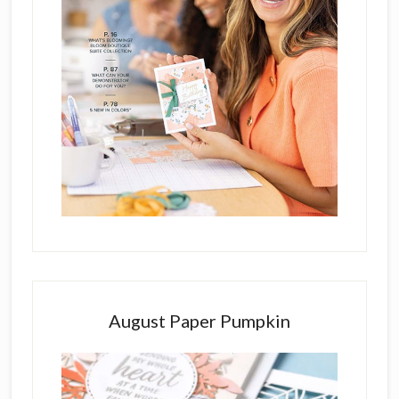
August Paper Pumpkin