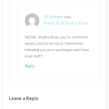
JB Stamper
says
March 15, 2016 at 3:42 pm
WOW…thanks Brian, you’re comment
means a lot to me since I have been
following you since you began and I love
your stuff!!
Reply
Leave a Reply