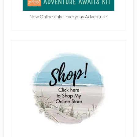
New Online only - Everyday Adventure