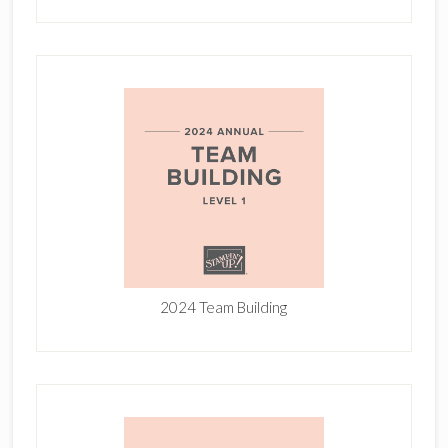
2024 Team Building