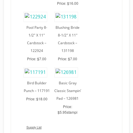
Price: $16.00
Pool Party 8-
Blushing Bride
1/2″ X 11″
8-1/2″ X 11″
Cardstock –
Cardstock –
122924
131198
Price: $7.00
Price: $7.00
Bird Builder
Basic Gray
Punch – 117191
Classic Stampin’
Pad – 126981
Price: $18.00
Price:
$5.95stampi
Supply List